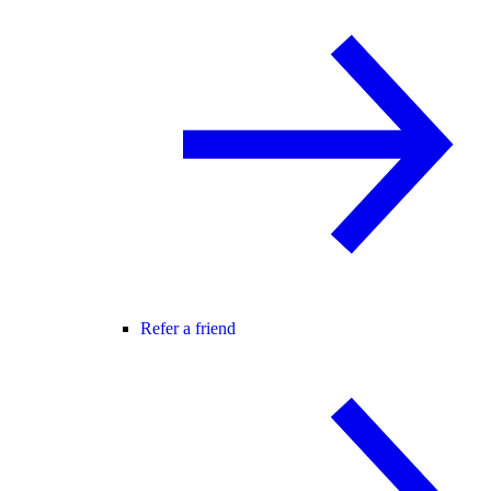
Refer a friend