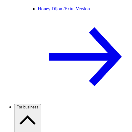
Honey Dijon /
Extra Version
For business