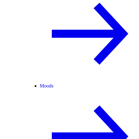
Moods