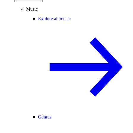
Music
Explore all music
Genres