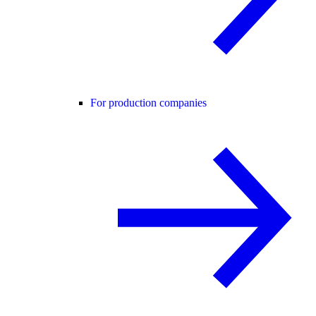
For production companies