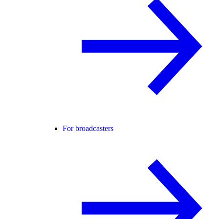
For broadcasters