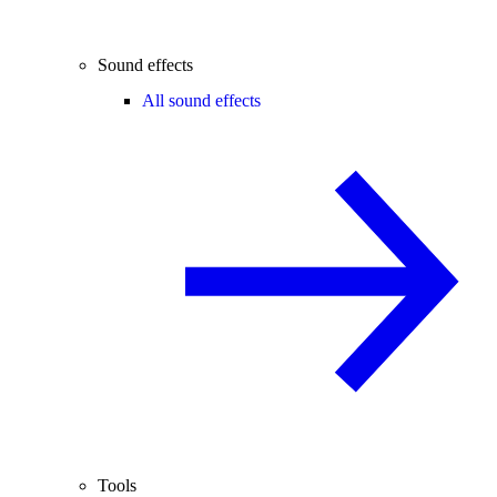
Sound effects
All sound effects
Tools