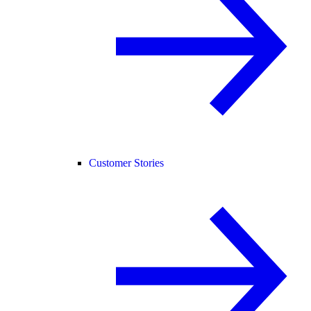
Customer Stories