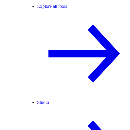
Explore all tools
Studio