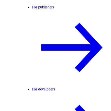
For publishers
For developers