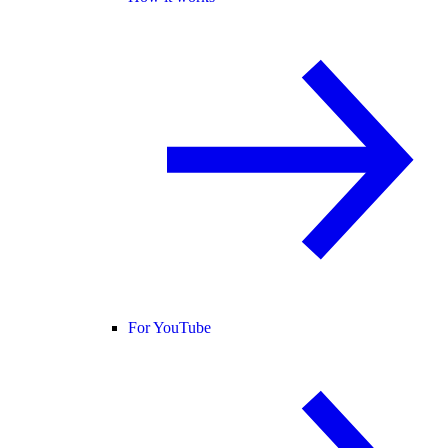
For YouTube