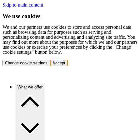
Skip to main content
We use cookies
We and our partners use cookies to store and access personal data
such as browsing data for purposes such as serving and
personalizing content and advertising and analyzing site traffic. You
may find out more about the purposes for which we and our partners
use cookies or exercise your preferences by clicking the "Change
cookie settings" button below.
Change cookie settings
Accept
What we offer