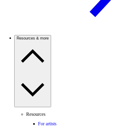
Resources & more
Resources
For artists