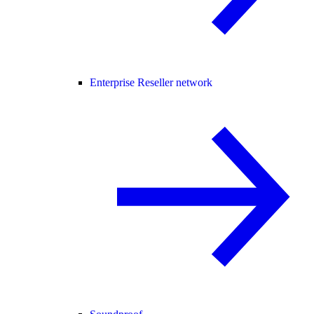
Enterprise Reseller network