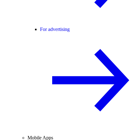
For advertising
Mobile Apps