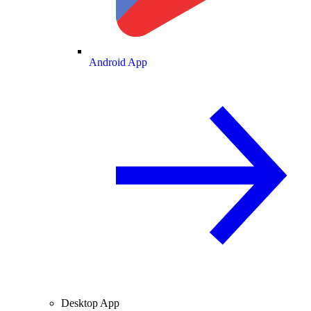
Android App
Desktop App