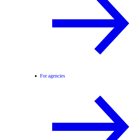
For agencies