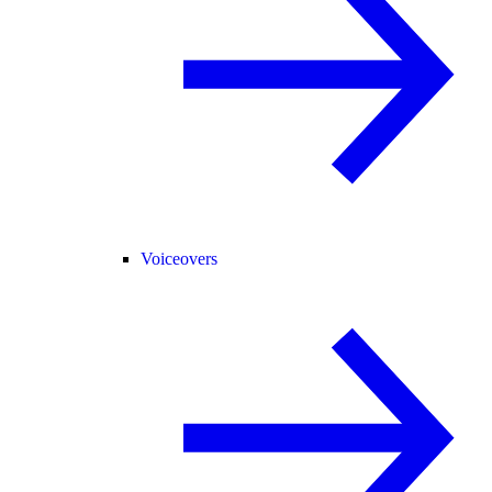
Voiceovers