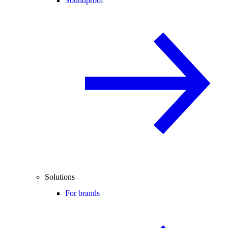
Soundproof
Solutions
For brands