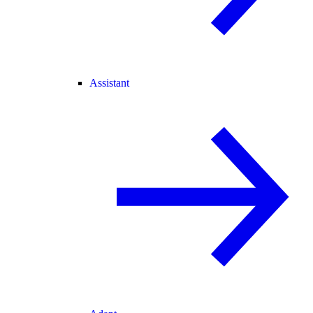
Assistant