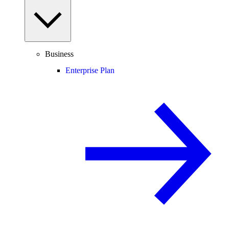
Business
Enterprise Plan