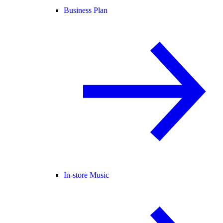
Business Plan
In-store Music