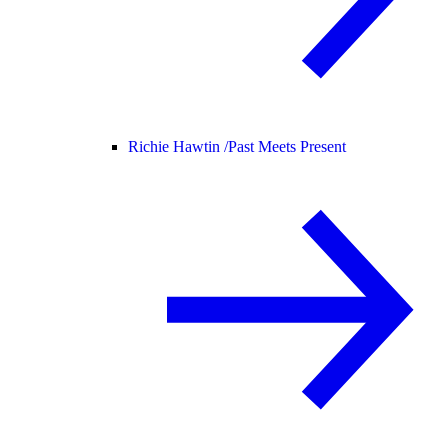
Richie Hawtin /
Past Meets Present