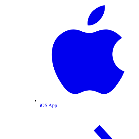
iOS App