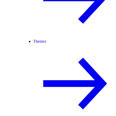
Themes