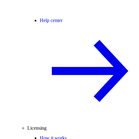
Help center
Licensing
How it works