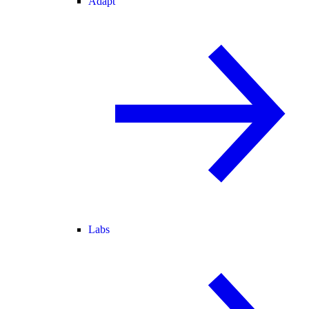
Adapt
Labs