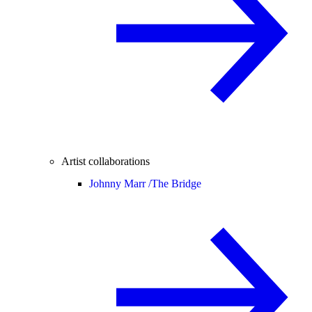
Artist collaborations
Johnny Marr /
The Bridge