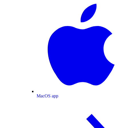
MacOS app