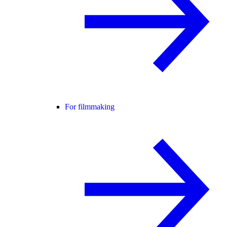
For filmmaking