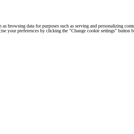
h as browsing data for purposes such as serving and personalizing conte
cise your preferences by clicking the "Change cookie settings" button 