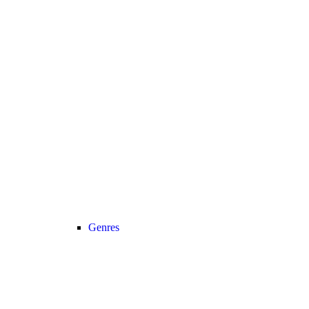
Genres