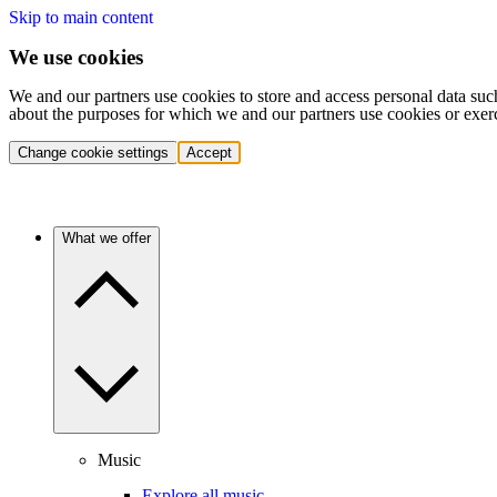
Skip to main content
We use cookies
We and our partners use cookies to store and access personal data suc
about the purposes for which we and our partners use cookies or exer
Change cookie settings
Accept
What we offer
Music
Explore all music