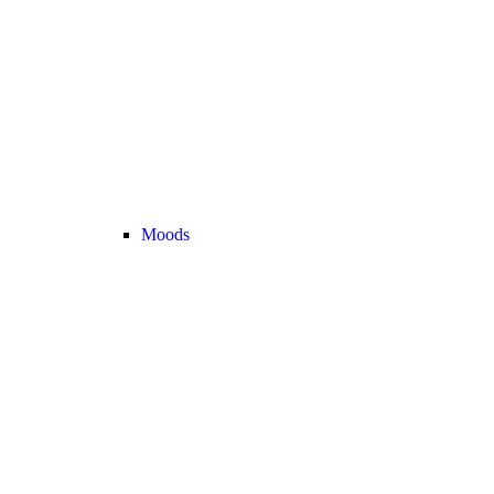
Moods