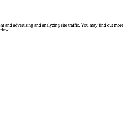
nt and advertising and analyzing site traffic. You may find out more
below.