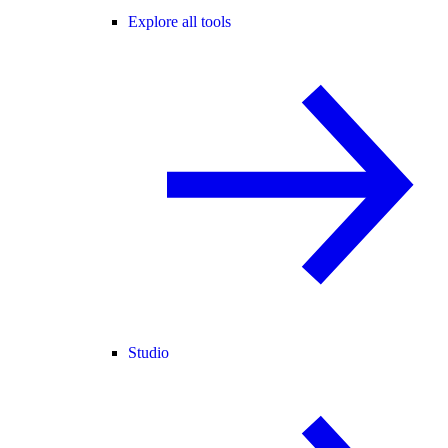
Explore all tools
Studio