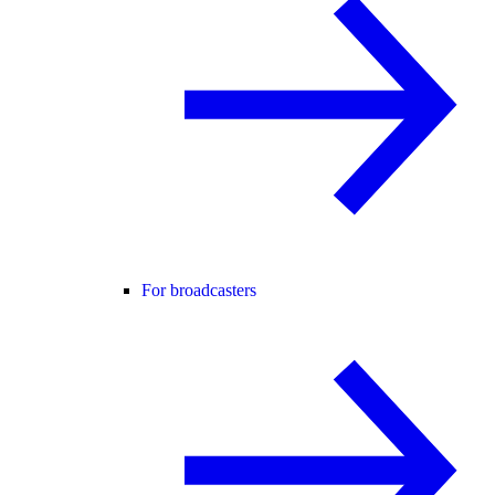
For broadcasters