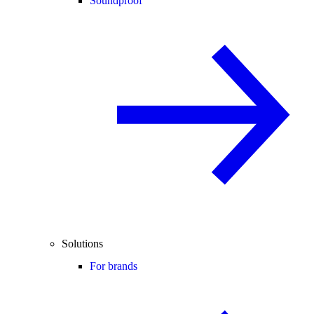
Soundproof
Solutions
For brands