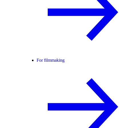
For filmmaking