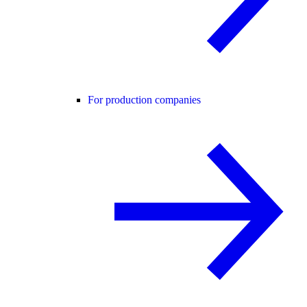
For production companies