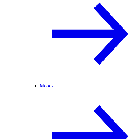
Moods