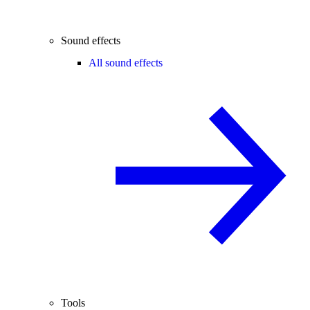
Sound effects
All sound effects
Tools