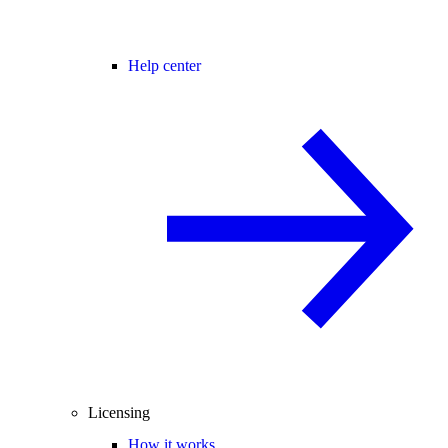
Help center
Licensing
How it works