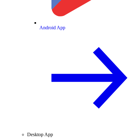
Android App
Desktop App