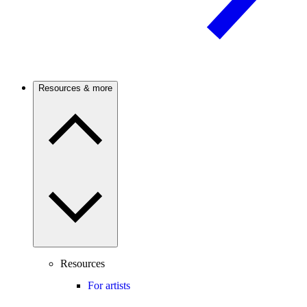
Resources & more
Resources
For artists