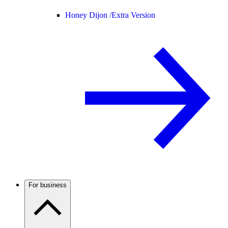
Honey Dijon /
Extra Version
For business