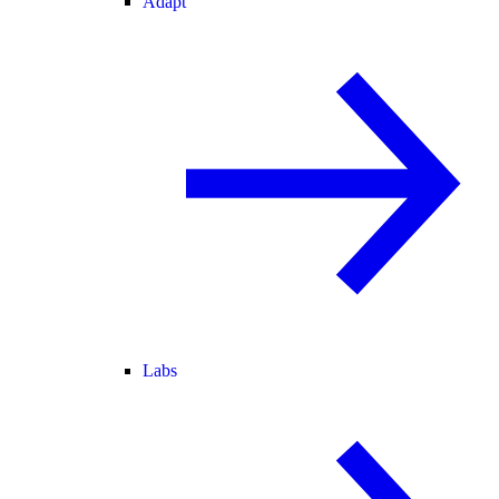
Adapt
Labs