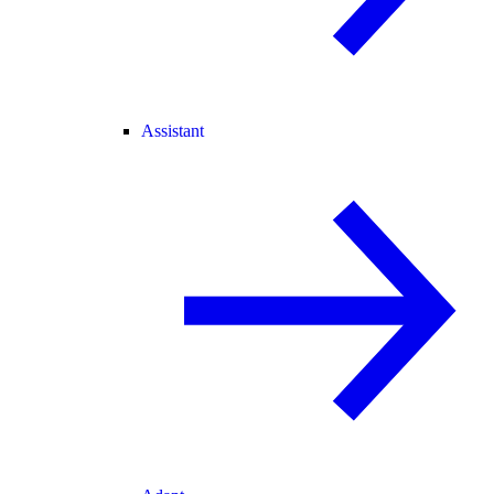
Assistant