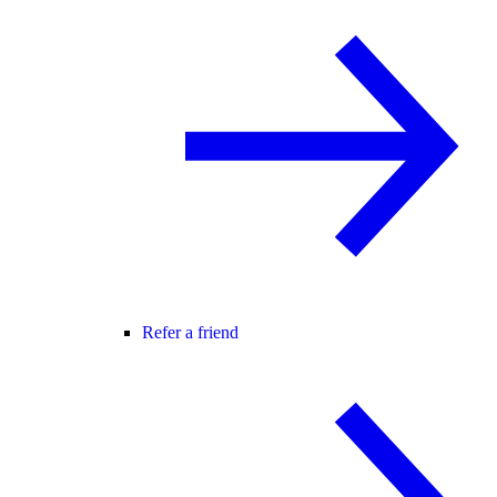
Refer a friend