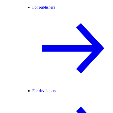
For publishers
For developers