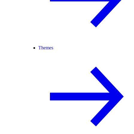
Themes