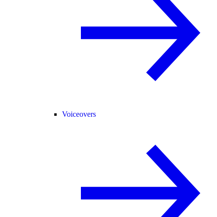
Voiceovers