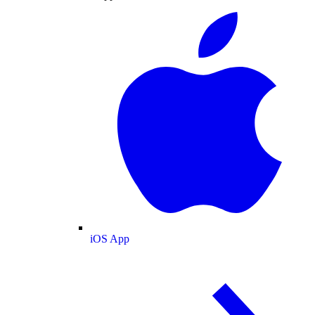
iOS App