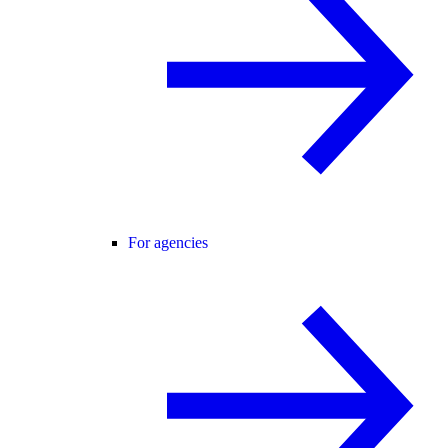
For agencies