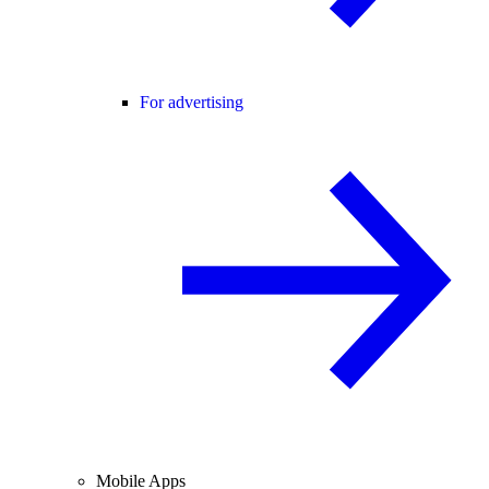
For advertising
Mobile Apps