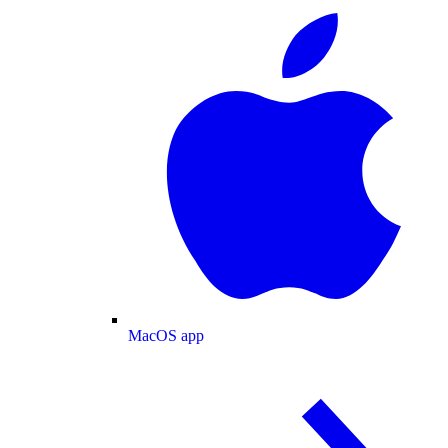
MacOS app