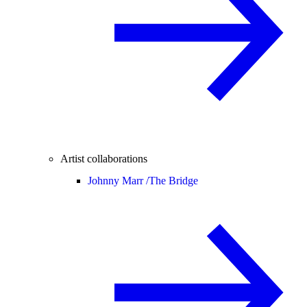
Artist collaborations
Johnny Marr /
The Bridge