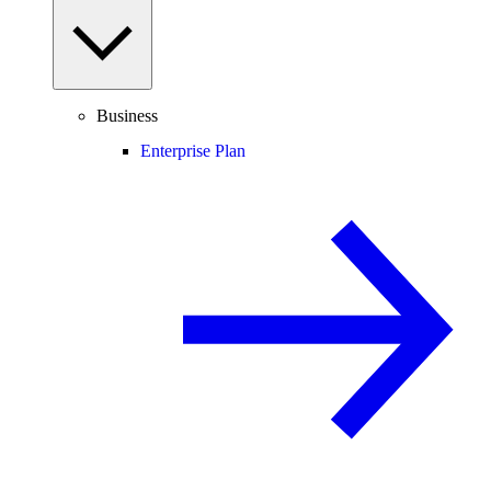
Business
Enterprise Plan