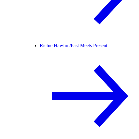
Richie Hawtin /
Past Meets Present