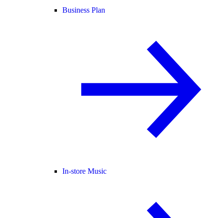
Business Plan
In-store Music