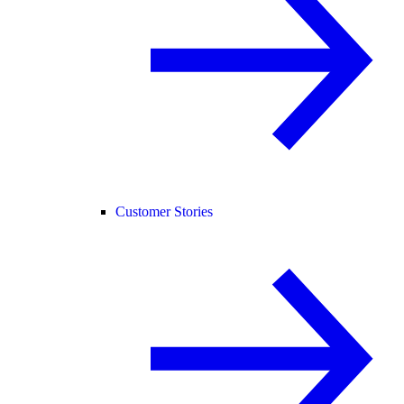
Customer Stories