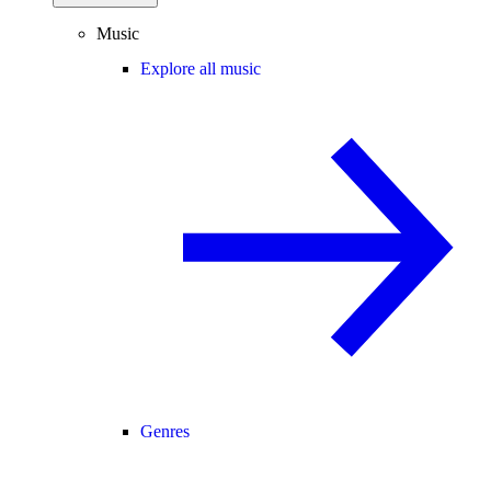
Music
Explore all music
Genres