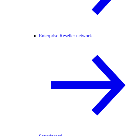
Enterprise Reseller network