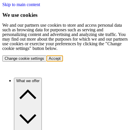
Skip to main content
We use cookies
We and our partners use cookies to store and access personal data
such as browsing data for purposes such as serving and
personalizing content and advertising and analyzing site traffic. You
may find out more about the purposes for which we and our partners
use cookies or exercise your preferences by clicking the "Change
cookie settings" button below.
Change cookie settings
Accept
What we offer