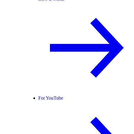
For YouTube