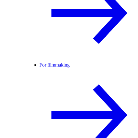
For filmmaking