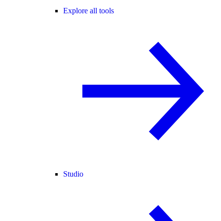
Explore all tools
Studio