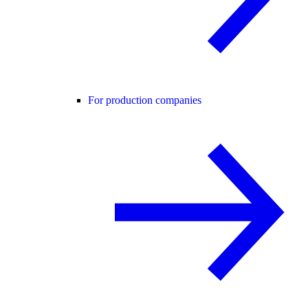
For production companies