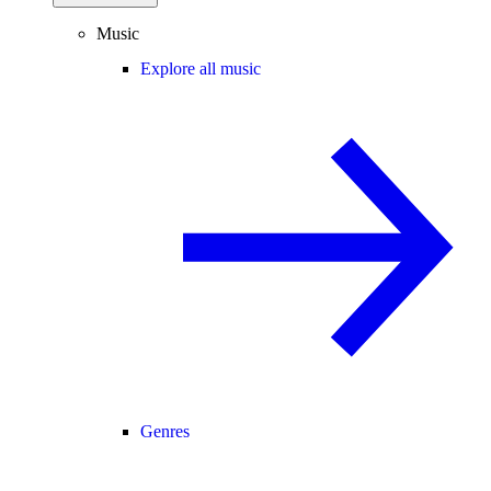
Music
Explore all music
Genres