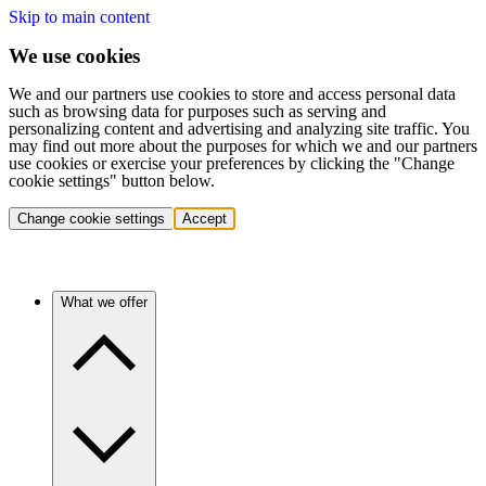
Skip to main content
We use cookies
We and our partners use cookies to store and access personal data
such as browsing data for purposes such as serving and
personalizing content and advertising and analyzing site traffic. You
may find out more about the purposes for which we and our partners
use cookies or exercise your preferences by clicking the "Change
cookie settings" button below.
Change cookie settings
Accept
What we offer