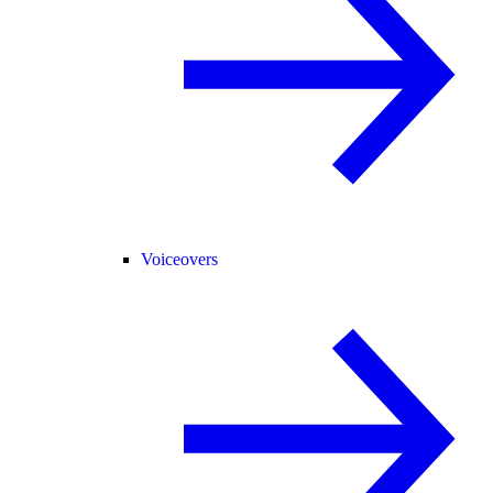
Voiceovers