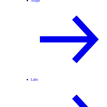
Adapt
Labs