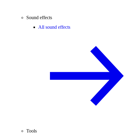
Sound effects
All sound effects
Tools