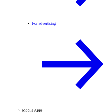
For advertising
Mobile Apps