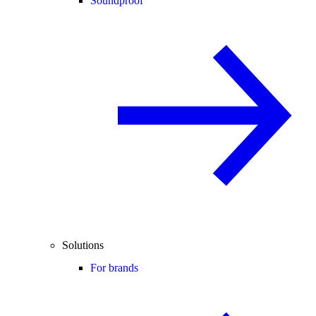
Soundproof
Solutions
For brands