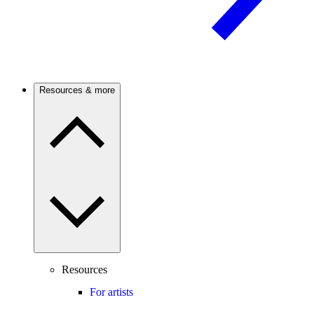
Resources & more
Resources
For artists