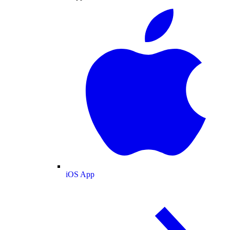
iOS App