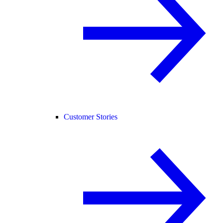
Customer Stories