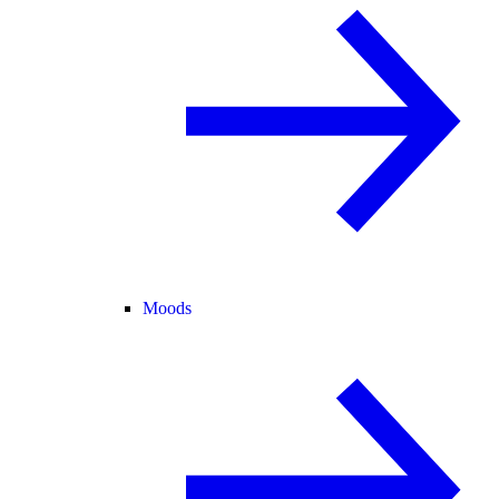
Moods