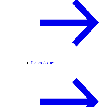
For broadcasters