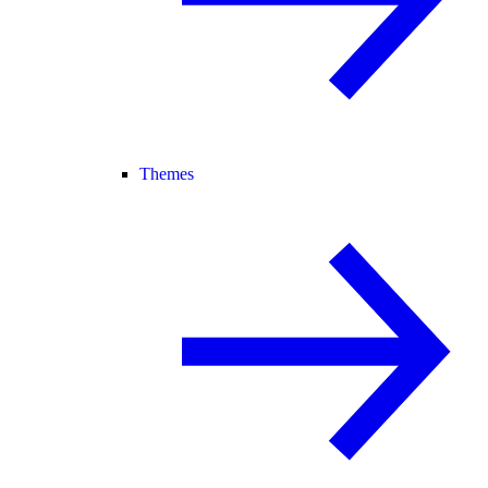
Themes