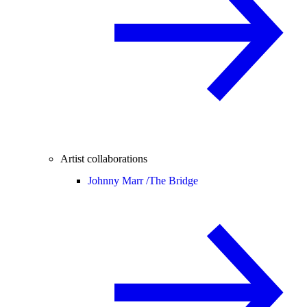
Artist collaborations
Johnny Marr /
The Bridge