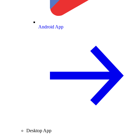
Android App
Desktop App