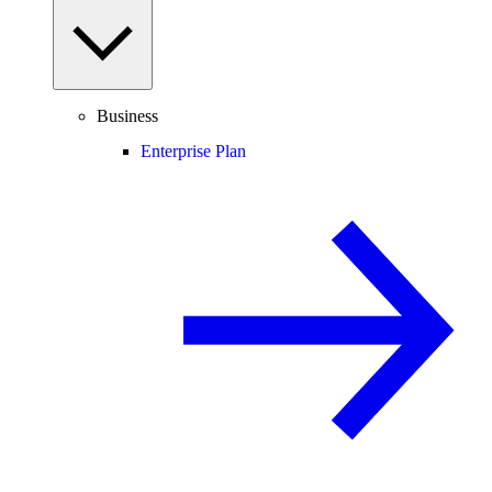
Business
Enterprise Plan