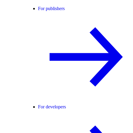
For publishers
For developers