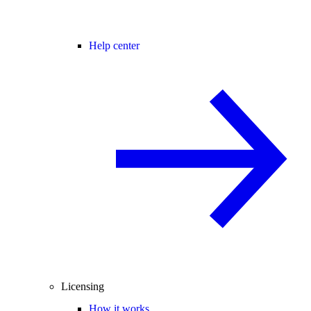
Help center
Licensing
How it works