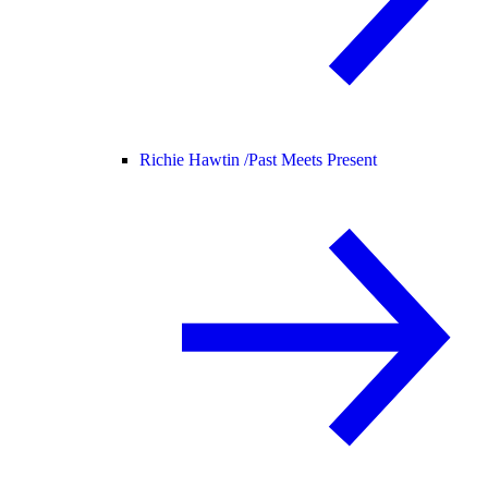
Richie Hawtin /
Past Meets Present