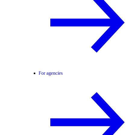
For agencies