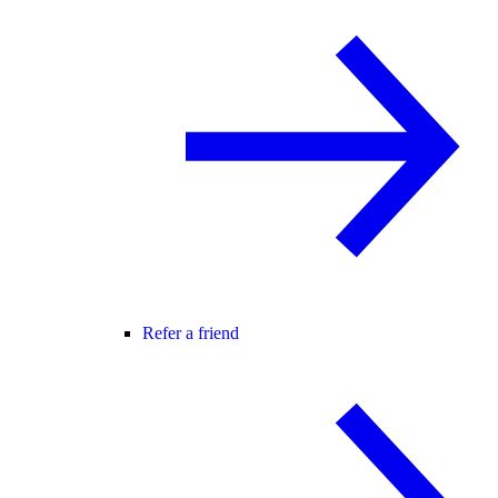
Refer a friend