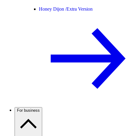
Honey Dijon /
Extra Version
For business