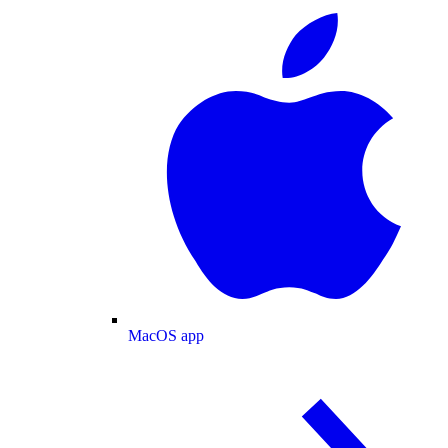
MacOS app