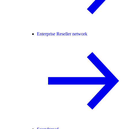
Enterprise Reseller network