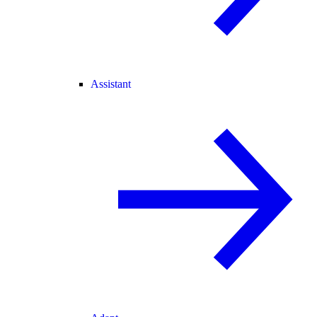
Assistant