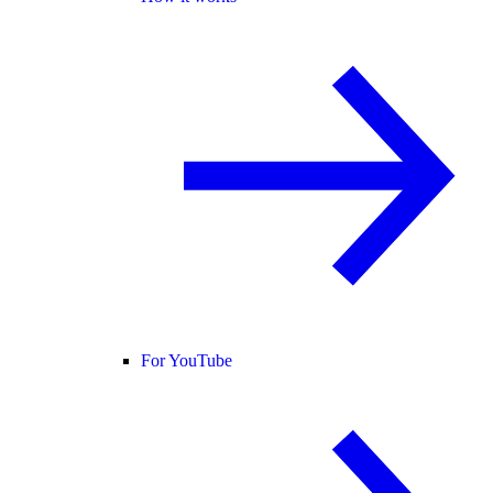
For YouTube