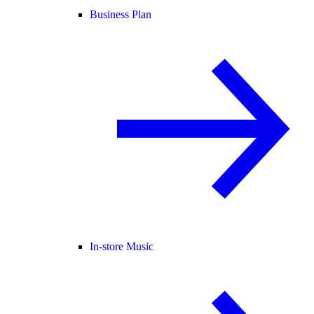
Business Plan
In-store Music