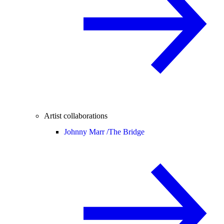
Artist collaborations
Johnny Marr /
The Bridge