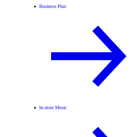
Business Plan
In-store Music