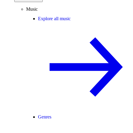
Music
Explore all music
Genres