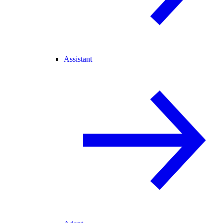
Assistant