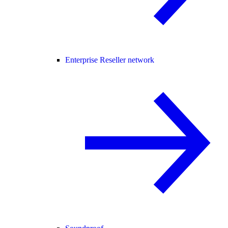
Enterprise Reseller network