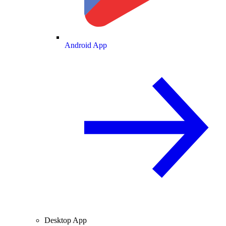
Android App
Desktop App