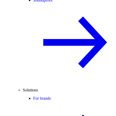
Soundproof
Solutions
For brands