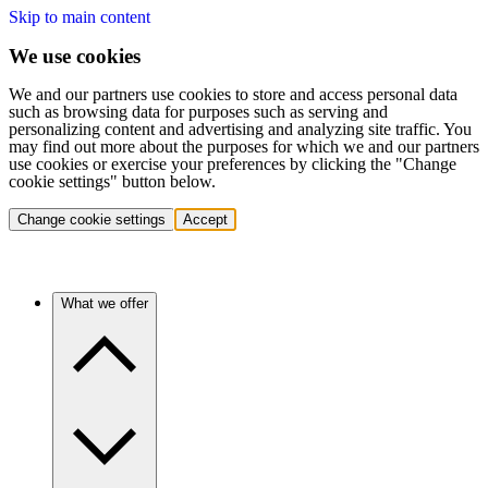
Skip to main content
We use cookies
We and our partners use cookies to store and access personal data
such as browsing data for purposes such as serving and
personalizing content and advertising and analyzing site traffic. You
may find out more about the purposes for which we and our partners
use cookies or exercise your preferences by clicking the "Change
cookie settings" button below.
Change cookie settings
Accept
What we offer