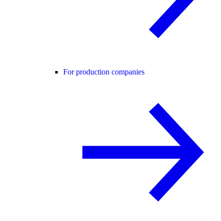
For production companies