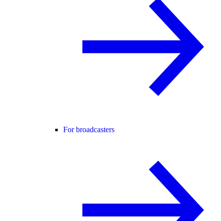
For broadcasters