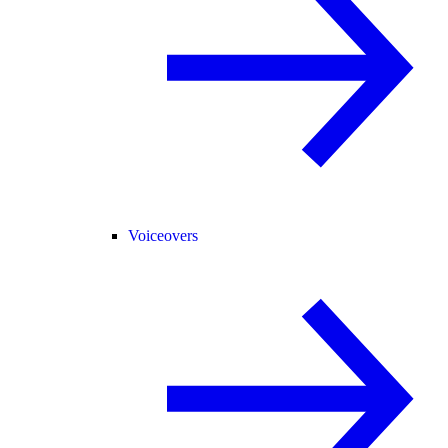
Voiceovers