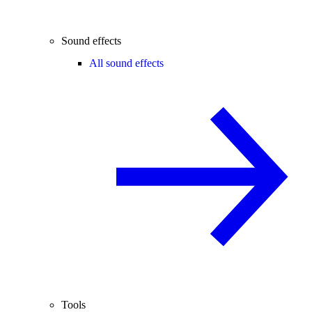
Sound effects
All sound effects
Tools