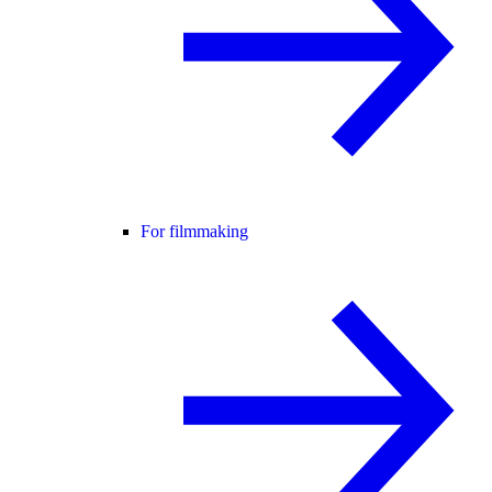
For filmmaking