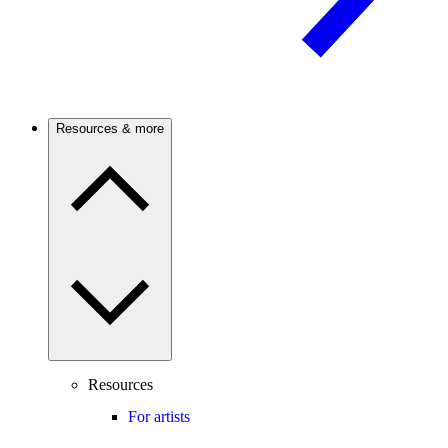
Resources & more
Resources
For artists