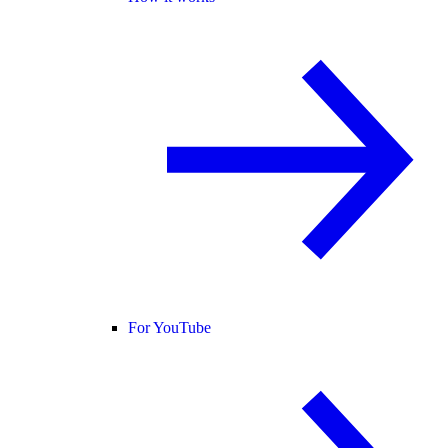
For YouTube