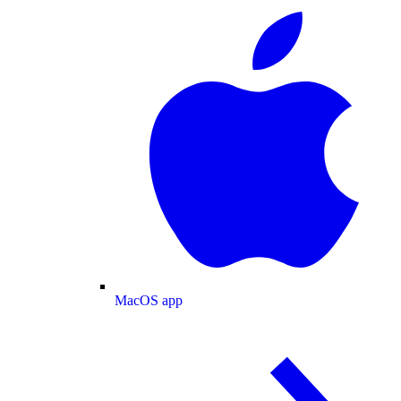
MacOS app