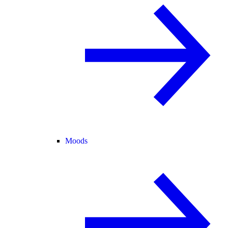
Moods