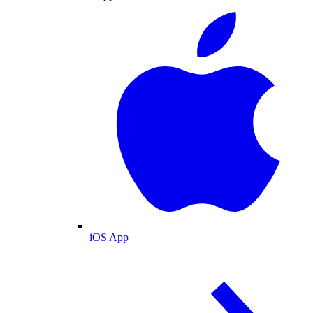
iOS App