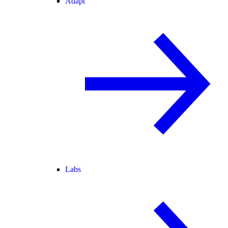
Adapt
Labs