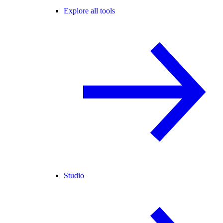
Explore all tools
Studio