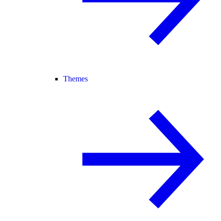
Themes