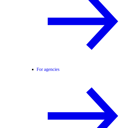
For agencies