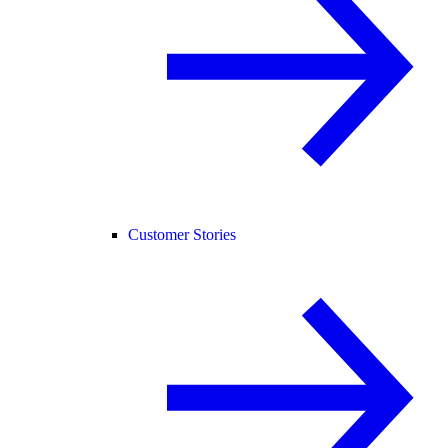
Customer Stories