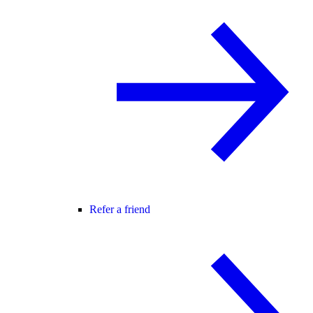
Refer a friend