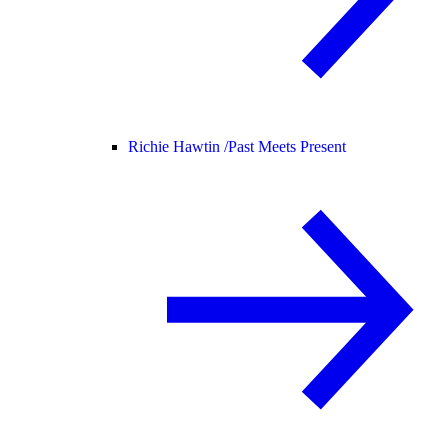
Richie Hawtin /
Past Meets Present