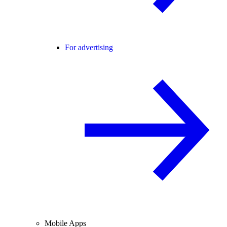
For advertising
Mobile Apps