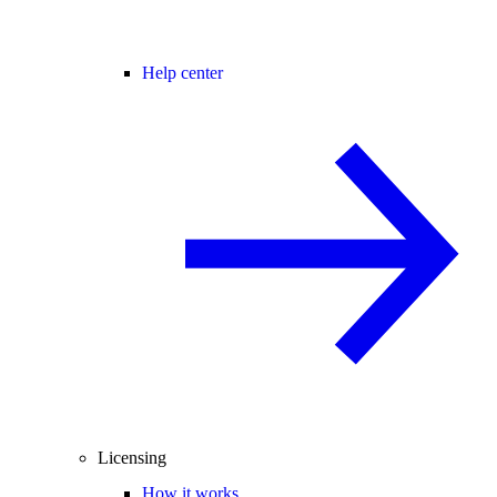
Help center
Licensing
How it works