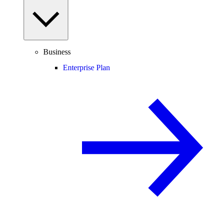
Business
Enterprise Plan