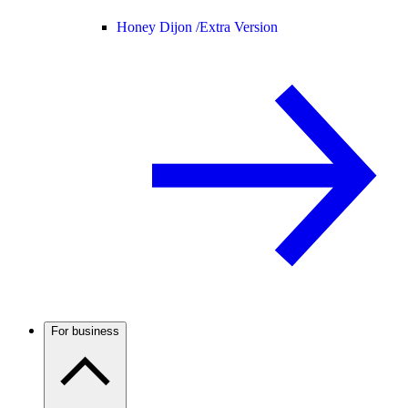
Honey Dijon /
Extra Version
For business