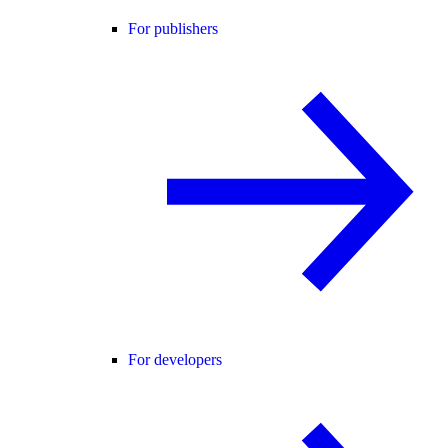
For publishers
For developers