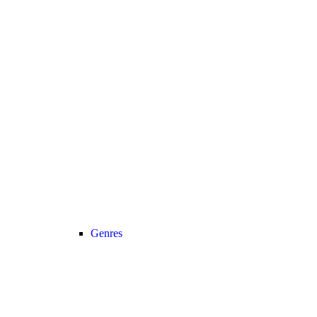
Genres