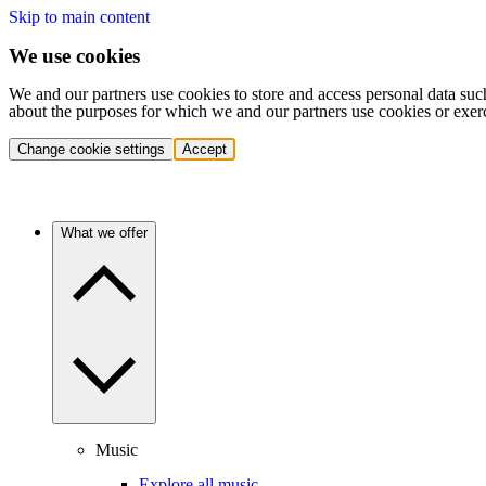
Skip to main content
We use cookies
We and our partners use cookies to store and access personal data suc
about the purposes for which we and our partners use cookies or exer
Change cookie settings
Accept
What we offer
Music
Explore all music