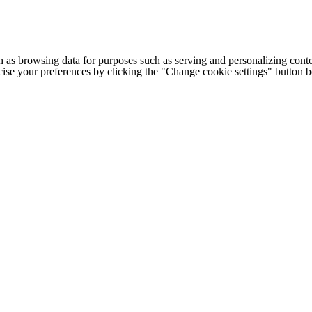
h as browsing data for purposes such as serving and personalizing conte
cise your preferences by clicking the "Change cookie settings" button 