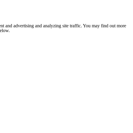
nt and advertising and analyzing site traffic. You may find out more
below.