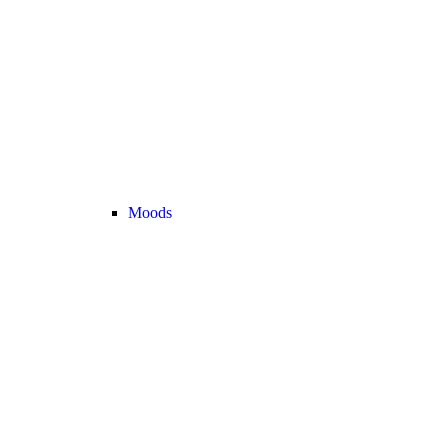
Moods