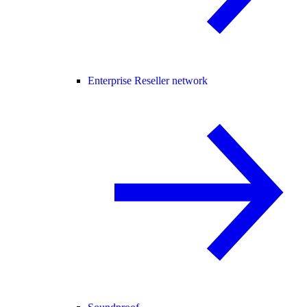
Enterprise Reseller network