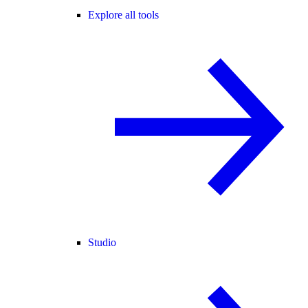
Explore all tools
Studio