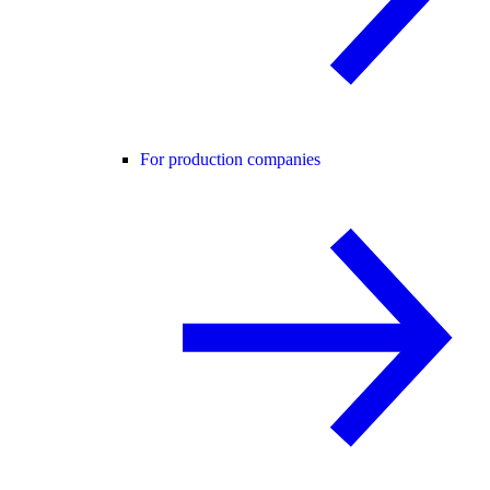
For production companies