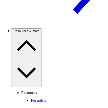
Resources & more
Resources
For artists