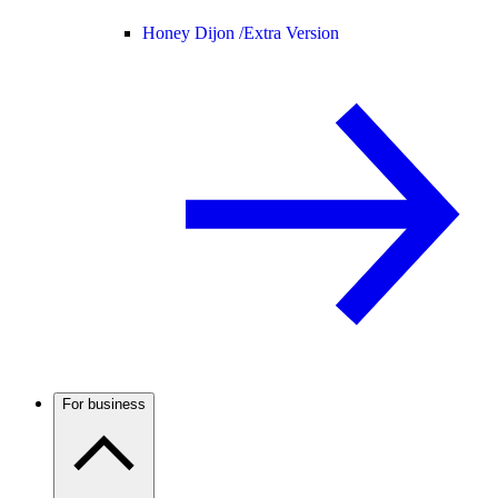
Honey Dijon /
Extra Version
For business