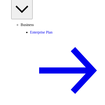
Business
Enterprise Plan