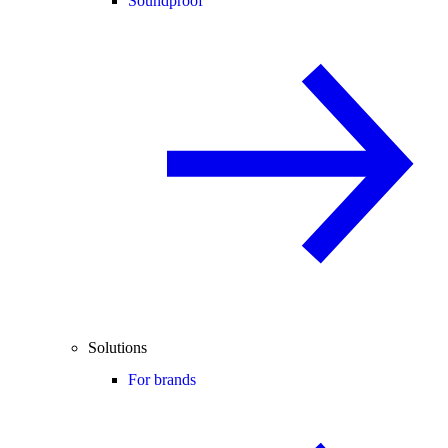
Soundproof
Solutions
For brands