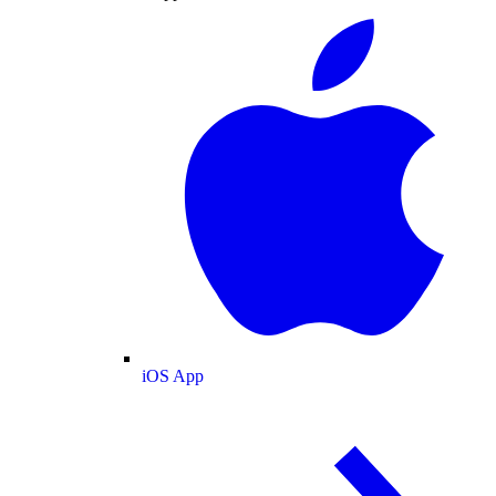
iOS App