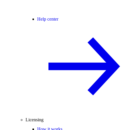
Help center
Licensing
How it works