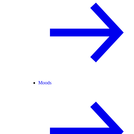
Moods