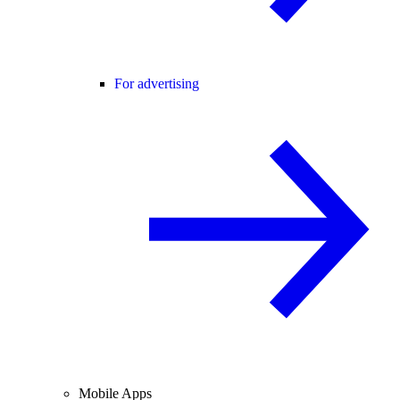
For advertising
Mobile Apps