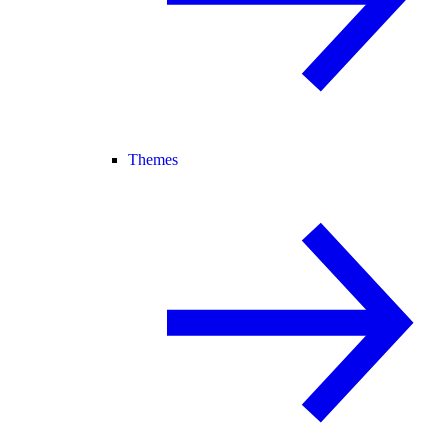
Themes