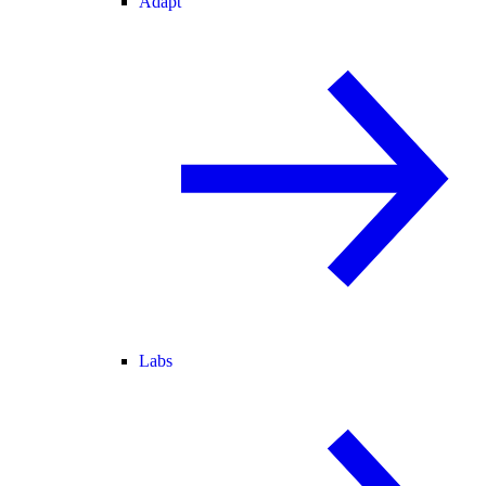
Adapt
Labs