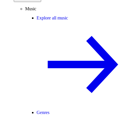
Music
Explore all music
Genres