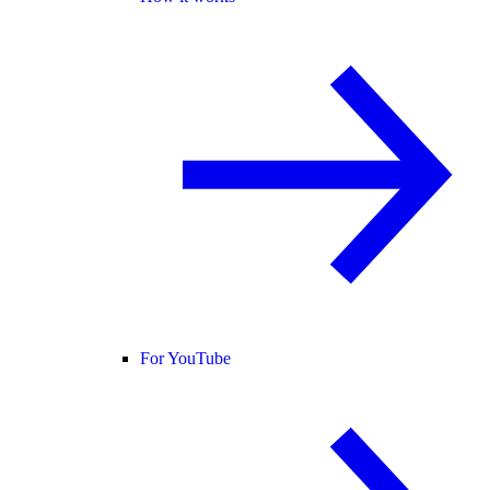
For YouTube