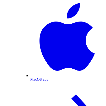
MacOS app