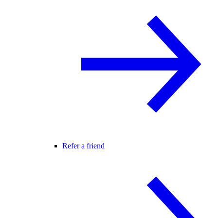
Refer a friend