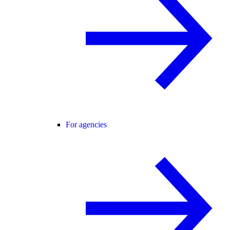
For agencies