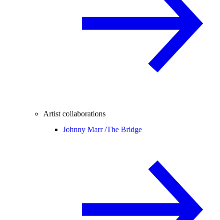
Artist collaborations
Johnny Marr /
The Bridge