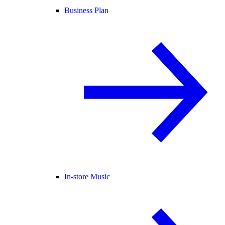
Business Plan
In-store Music