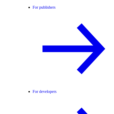
For publishers
For developers