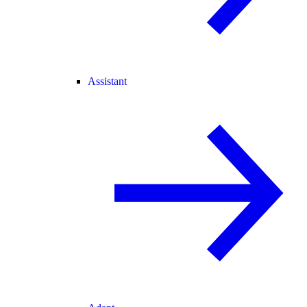
Assistant