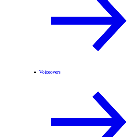
Voiceovers