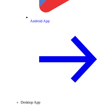
Android App
Desktop App