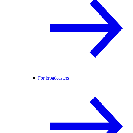
For broadcasters