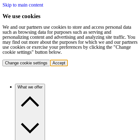
Skip to main content
We use cookies
We and our partners use cookies to store and access personal data
such as browsing data for purposes such as serving and
personalizing content and advertising and analyzing site traffic. You
may find out more about the purposes for which we and our partners
use cookies or exercise your preferences by clicking the "Change
cookie settings" button below.
Change cookie settings
Accept
What we offer