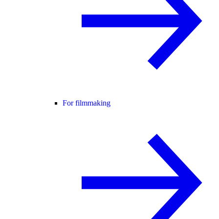
For filmmaking