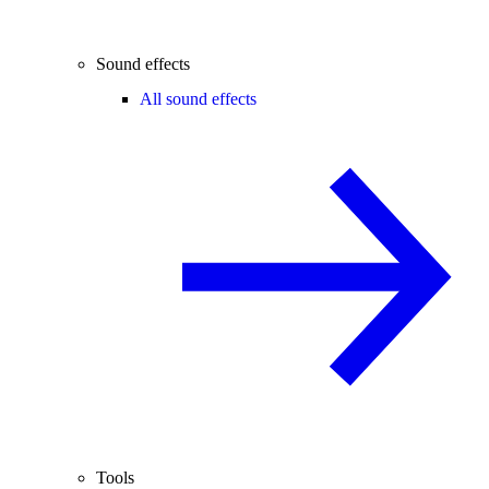
Sound effects
All sound effects
Tools