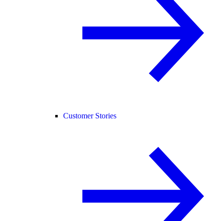
Customer Stories