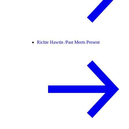
Richie Hawtin /
Past Meets Present