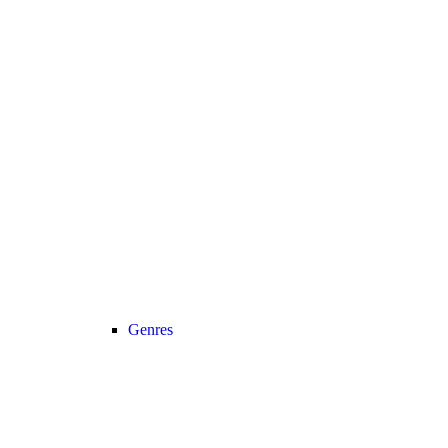
Genres