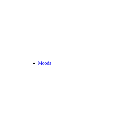
Moods