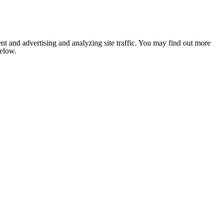
nt and advertising and analyzing site traffic. You may find out more
below.