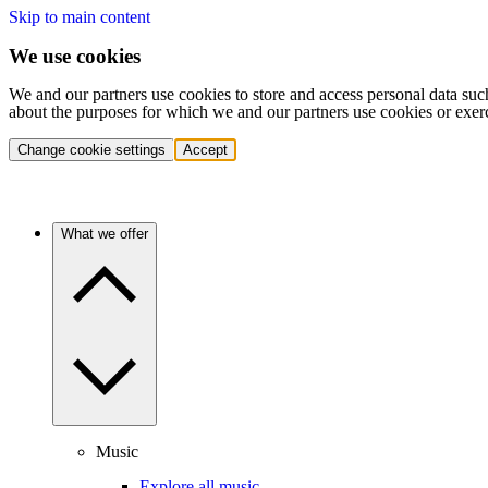
Skip to main content
We use cookies
We and our partners use cookies to store and access personal data suc
about the purposes for which we and our partners use cookies or exer
Change cookie settings
Accept
What we offer
Music
Explore all music