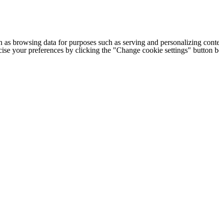
h as browsing data for purposes such as serving and personalizing conte
cise your preferences by clicking the "Change cookie settings" button 