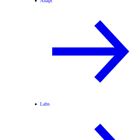
Adapt
Labs