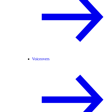
Voiceovers