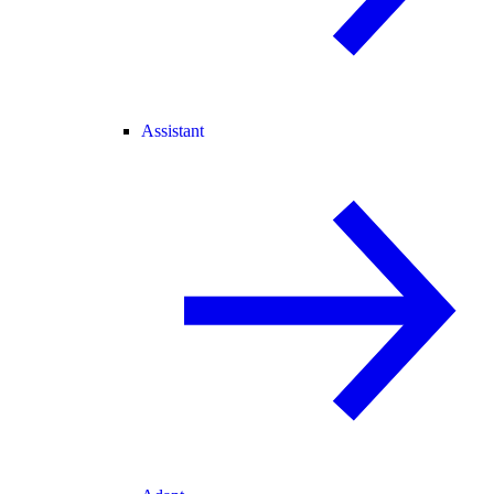
Assistant