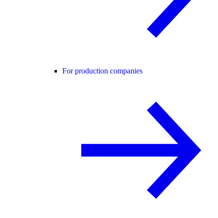
For production companies