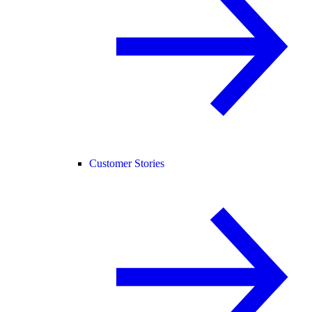
Customer Stories