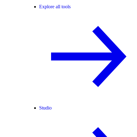
Explore all tools
Studio