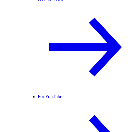
For YouTube