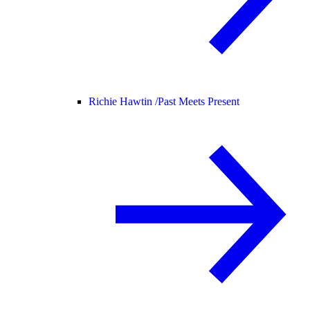
Richie Hawtin /
Past Meets Present