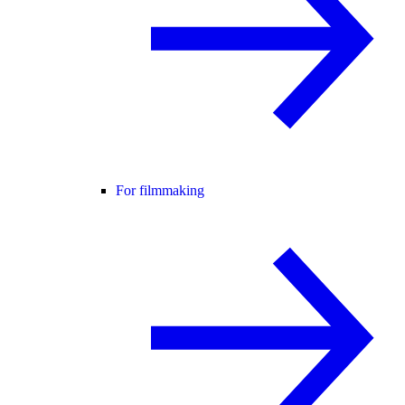
For filmmaking