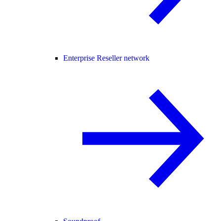
Enterprise Reseller network