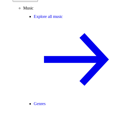
Music
Explore all music
Genres