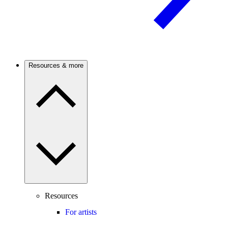
Resources & more
Resources
For artists