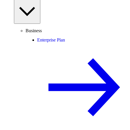
Business
Enterprise Plan