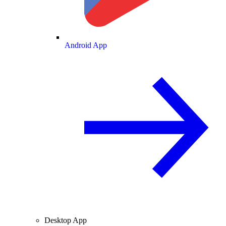
Android App
Desktop App