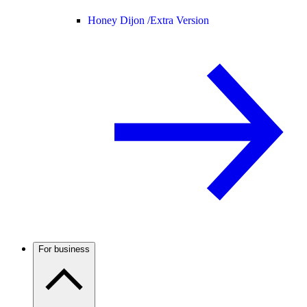
Honey Dijon /
Extra Version
For business