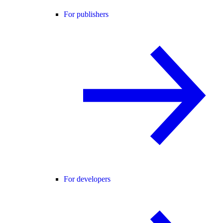
For publishers
For developers