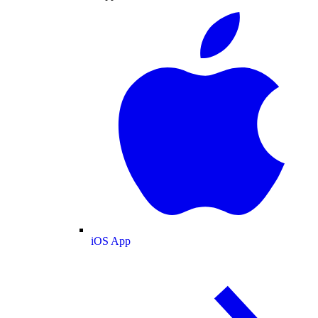
iOS App