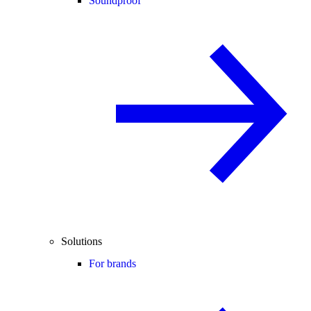
Soundproof
Solutions
For brands