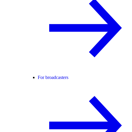
For broadcasters