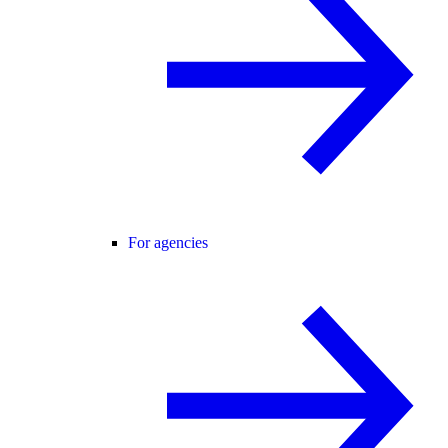
For agencies