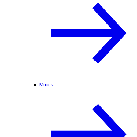
Moods