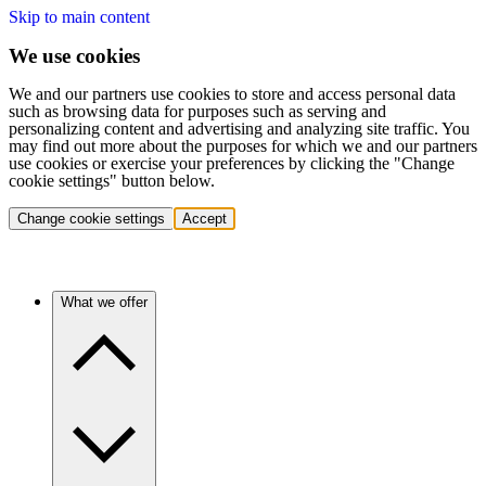
Skip to main content
We use cookies
We and our partners use cookies to store and access personal data
such as browsing data for purposes such as serving and
personalizing content and advertising and analyzing site traffic. You
may find out more about the purposes for which we and our partners
use cookies or exercise your preferences by clicking the "Change
cookie settings" button below.
Change cookie settings
Accept
What we offer