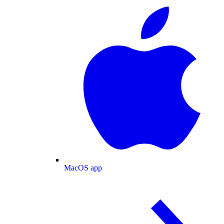
MacOS app