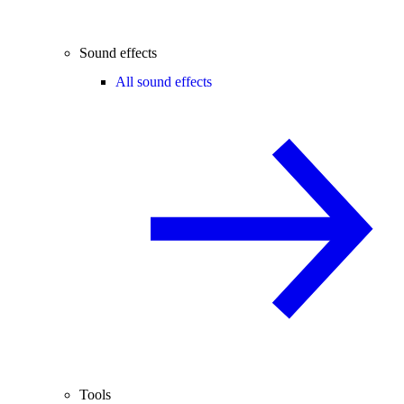
Sound effects
All sound effects
Tools