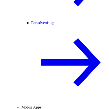
For advertising
Mobile Apps