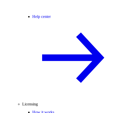
Help center
Licensing
How it works