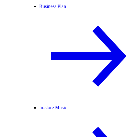
Business Plan
In-store Music