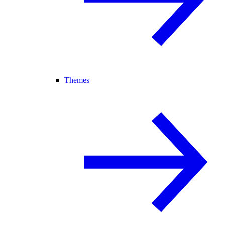
Themes