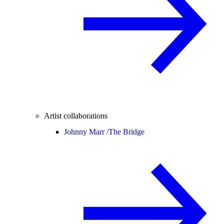
Artist collaborations
Johnny Marr /
The Bridge