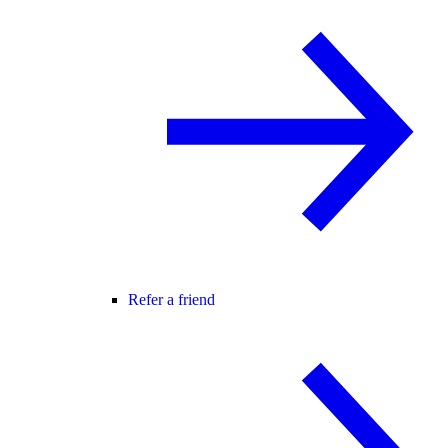
Refer a friend