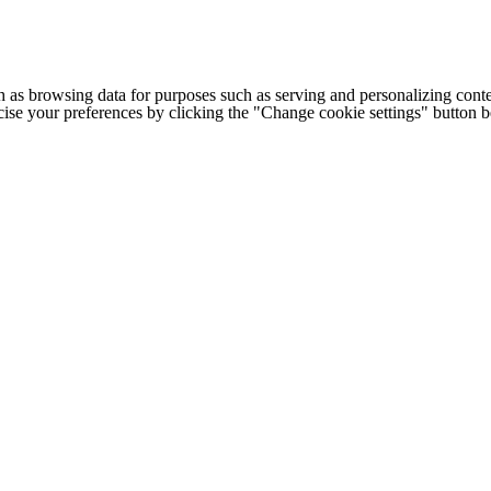
h as browsing data for purposes such as serving and personalizing conte
cise your preferences by clicking the "Change cookie settings" button 