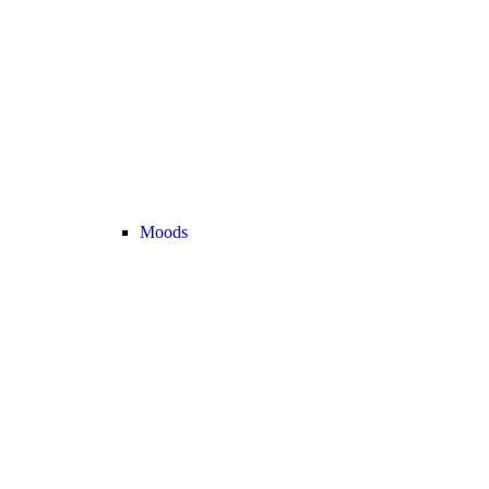
Moods