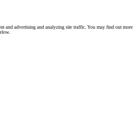
nt and advertising and analyzing site traffic. You may find out more
below.