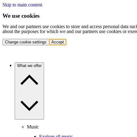
Skip to main content
We use cookies
We and our partners use cookies to store and access personal data suc
about the purposes for which we and our partners use cookies or exer
Change cookie settings
Accept
What we offer
Music
Explore all music