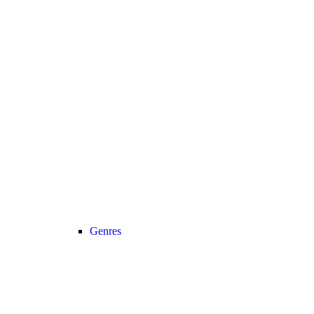
Genres