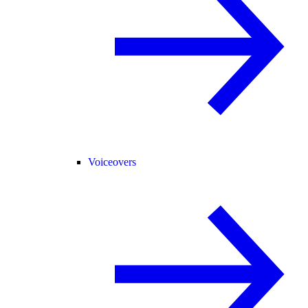
Voiceovers