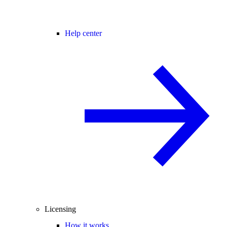
Help center
Licensing
How it works