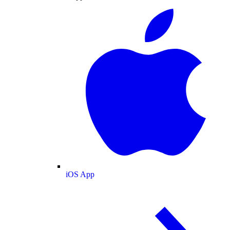
iOS App