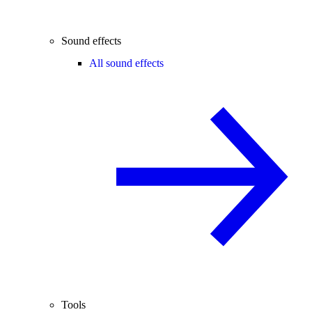
Sound effects
All sound effects
Tools