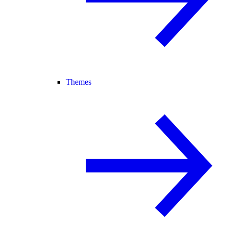
Themes