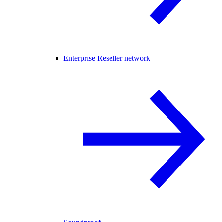
Enterprise Reseller network