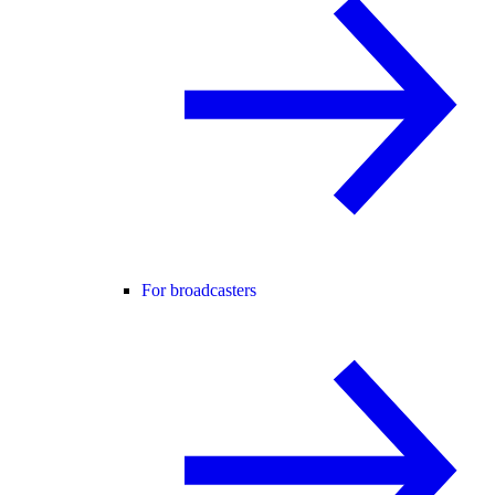
For broadcasters