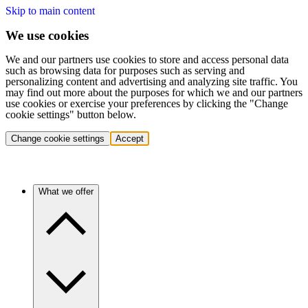
Skip to main content
We use cookies
We and our partners use cookies to store and access personal data
such as browsing data for purposes such as serving and
personalizing content and advertising and analyzing site traffic. You
may find out more about the purposes for which we and our partners
use cookies or exercise your preferences by clicking the "Change
cookie settings" button below.
Change cookie settings
Accept
What we offer