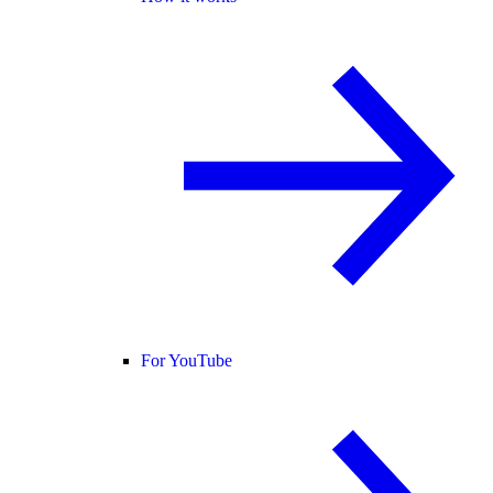
For YouTube