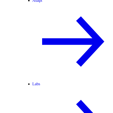
Adapt
Labs