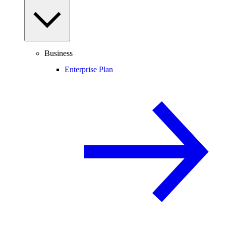
Business
Enterprise Plan