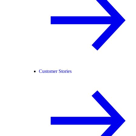
Customer Stories