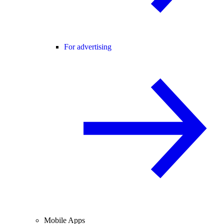
For advertising
Mobile Apps