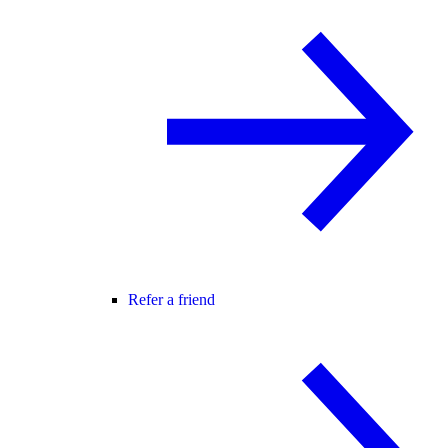
Refer a friend