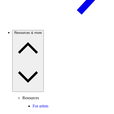
Resources & more
Resources
For artists