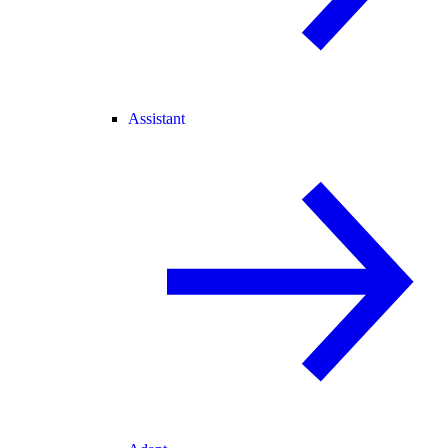
Assistant