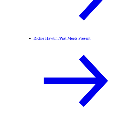
Richie Hawtin /
Past Meets Present