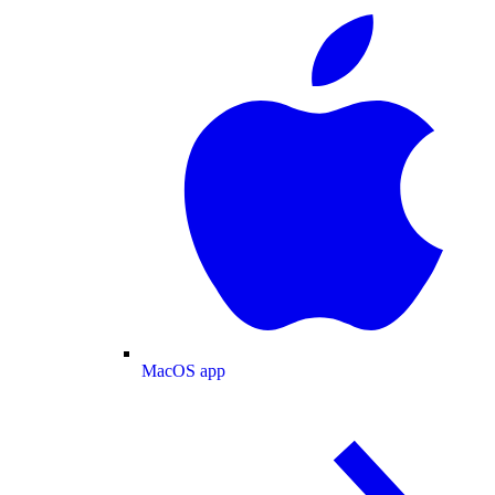
MacOS app