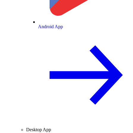
Android App
Desktop App