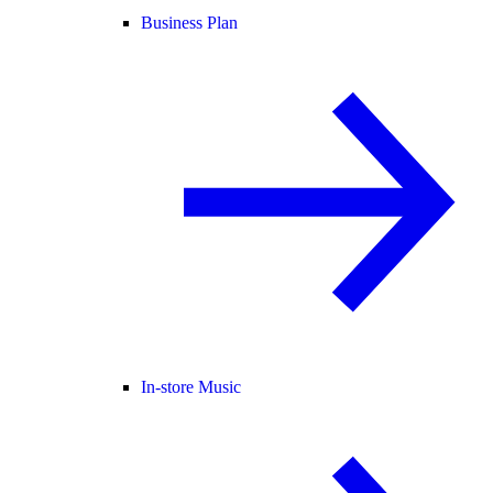
Business Plan
In-store Music