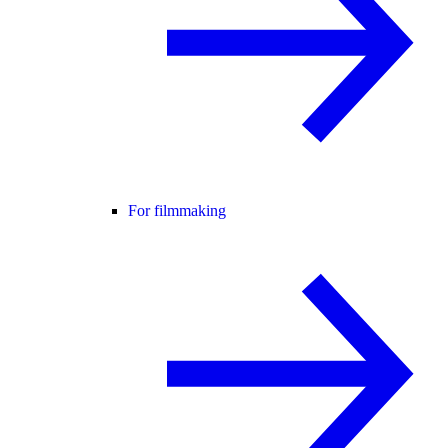
For filmmaking