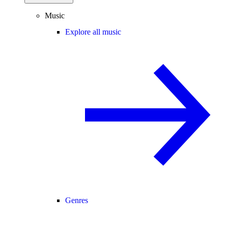
Music
Explore all music
Genres