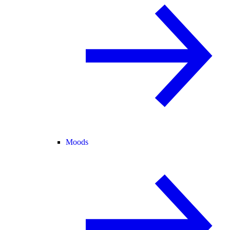
Moods