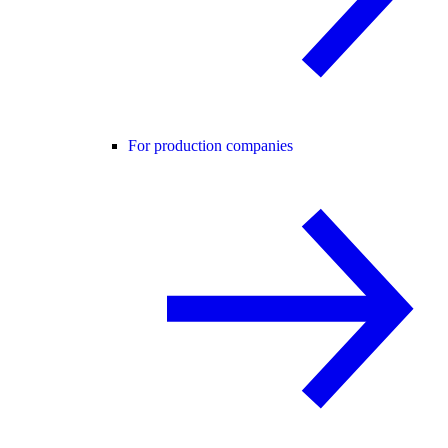
For production companies