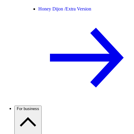
Honey Dijon /
Extra Version
For business