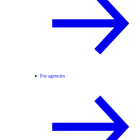
For agencies