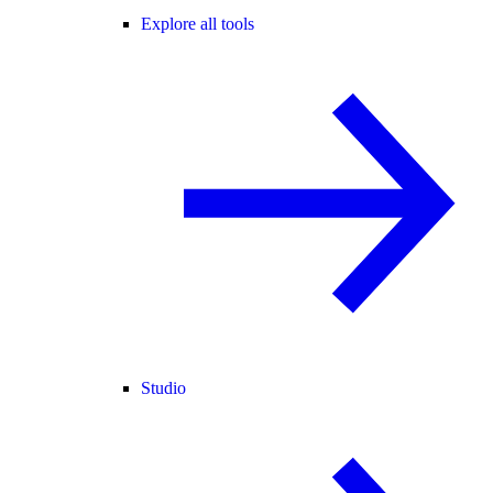
Explore all tools
Studio