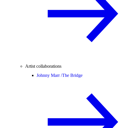
Artist collaborations
Johnny Marr /
The Bridge