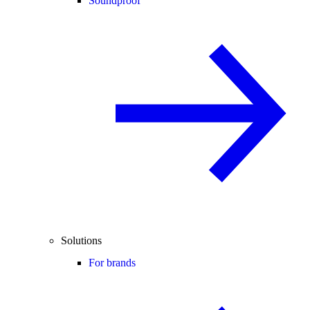
Soundproof
Solutions
For brands