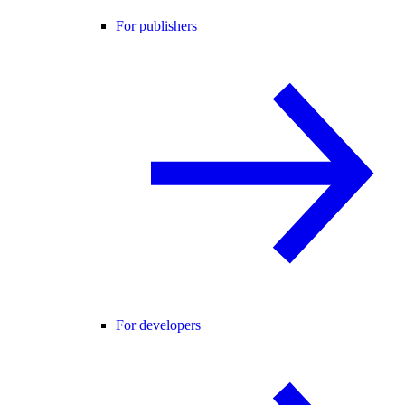
For publishers
For developers