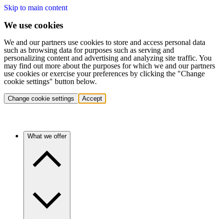
Skip to main content
We use cookies
We and our partners use cookies to store and access personal data
such as browsing data for purposes such as serving and
personalizing content and advertising and analyzing site traffic. You
may find out more about the purposes for which we and our partners
use cookies or exercise your preferences by clicking the "Change
cookie settings" button below.
Change cookie settings
Accept
What we offer