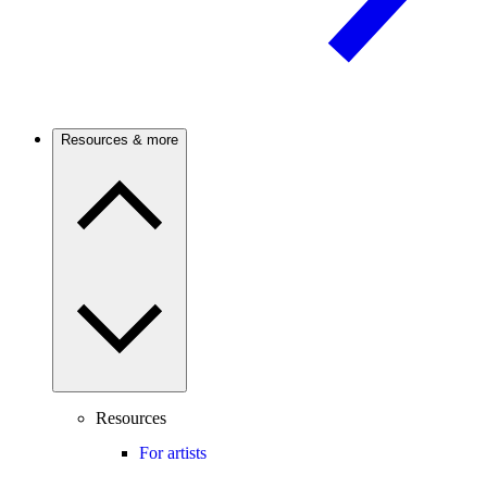
Resources & more
Resources
For artists