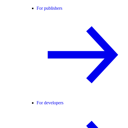
For publishers
For developers