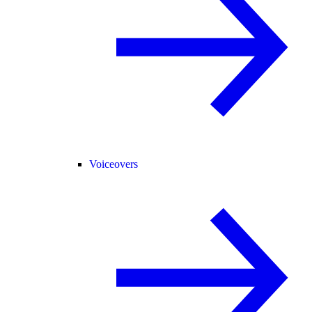
Voiceovers