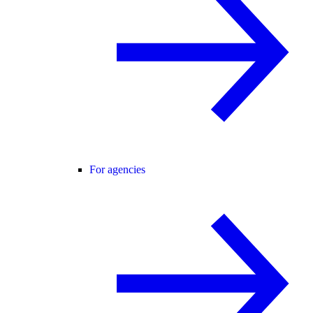
For agencies