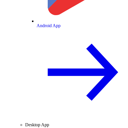
Android App
Desktop App