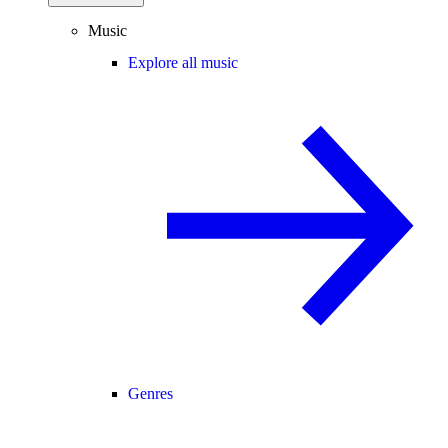
Music
Explore all music
Genres