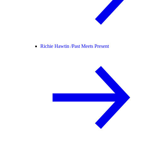
Richie Hawtin /
Past Meets Present