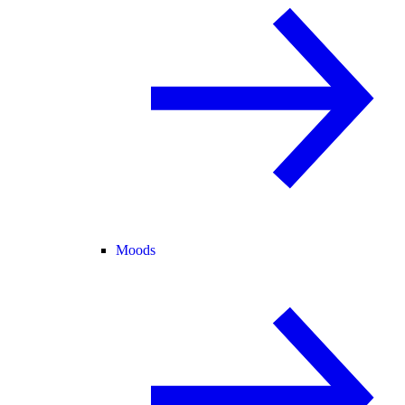
Moods