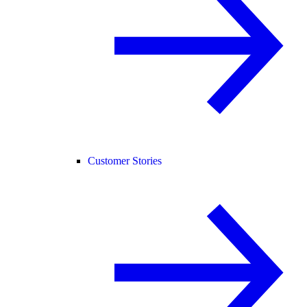
Customer Stories