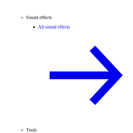
Sound effects
All sound effects
Tools