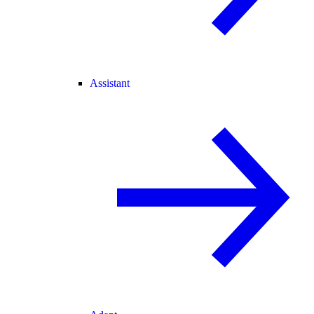
Assistant