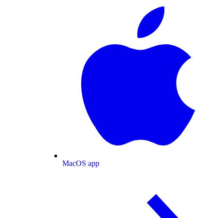
MacOS app