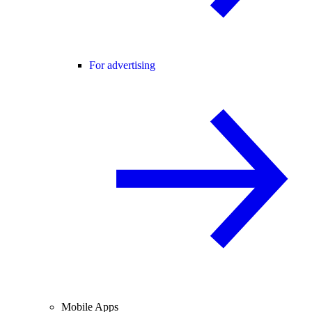
For advertising
Mobile Apps