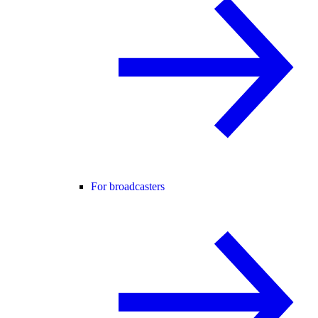
For broadcasters