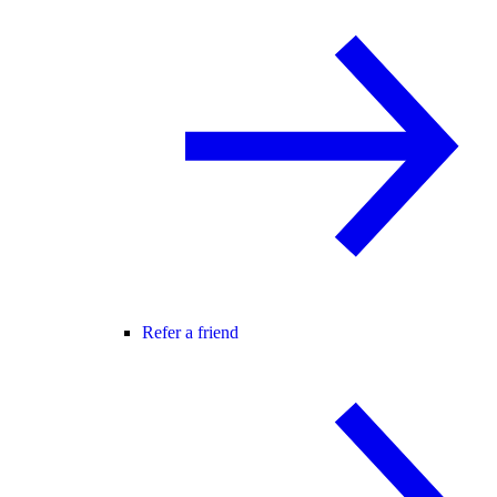
Refer a friend