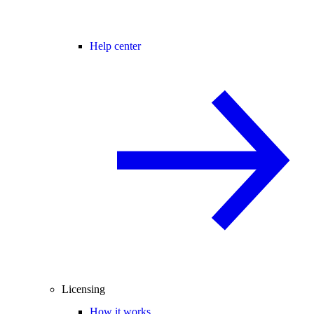
Help center
Licensing
How it works