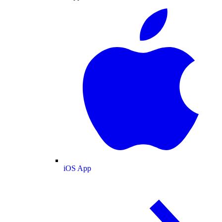
iOS App