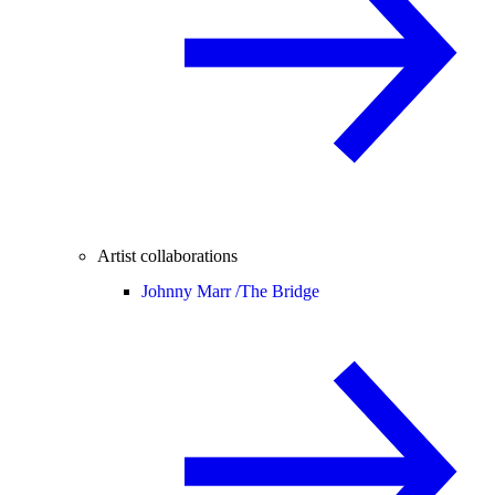
Artist collaborations
Johnny Marr /
The Bridge