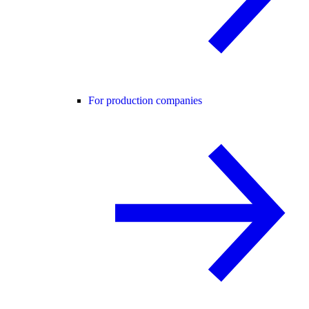
For production companies