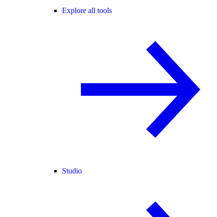
Explore all tools
Studio