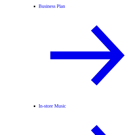
Business Plan
In-store Music