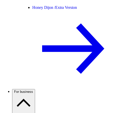
Honey Dijon /
Extra Version
For business