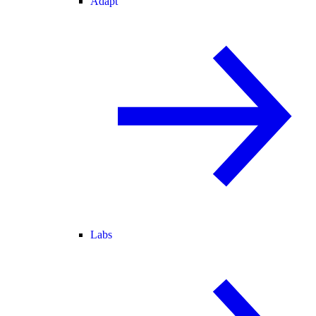
Adapt
Labs