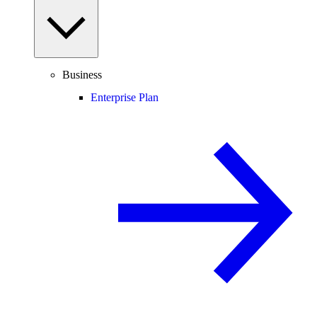
Business
Enterprise Plan