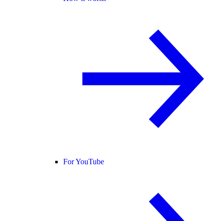
For YouTube