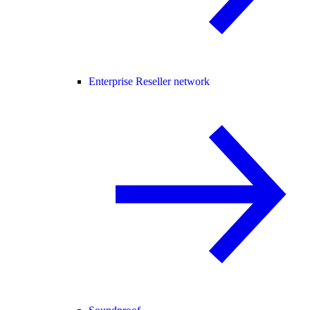
Enterprise Reseller network