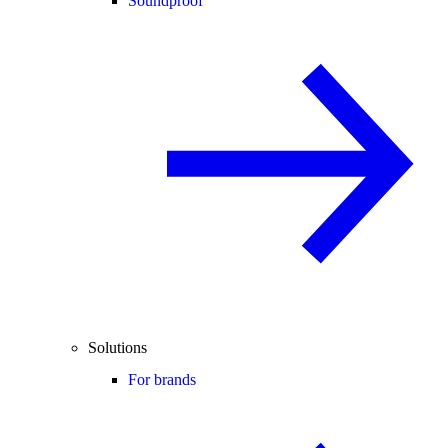
Soundproof
Solutions
For brands