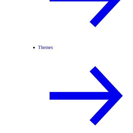
Themes