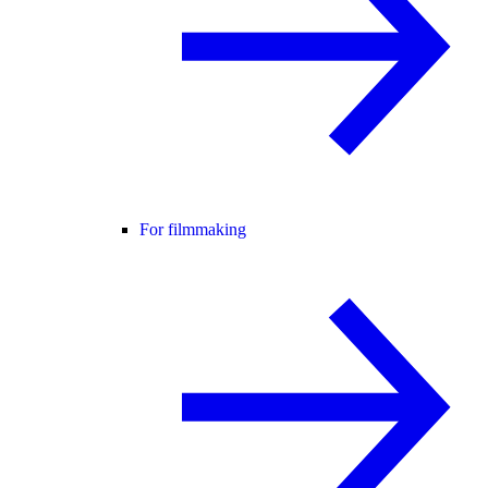
For filmmaking