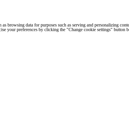
h as browsing data for purposes such as serving and personalizing conte
cise your preferences by clicking the "Change cookie settings" button 