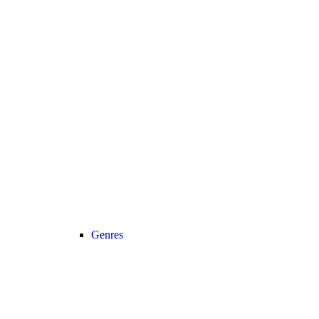
Genres