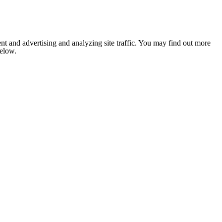
nt and advertising and analyzing site traffic. You may find out more
below.