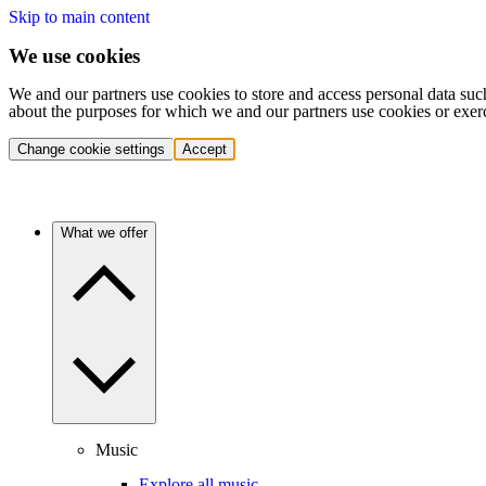
Skip to main content
We use cookies
We and our partners use cookies to store and access personal data suc
about the purposes for which we and our partners use cookies or exer
Change cookie settings
Accept
What we offer
Music
Explore all music