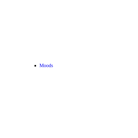
Moods