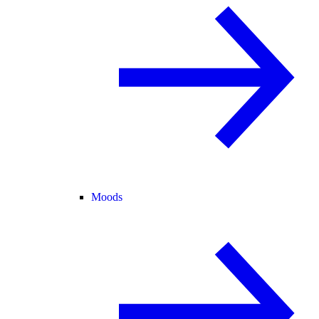
Moods