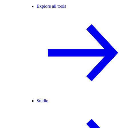
Explore all tools
Studio