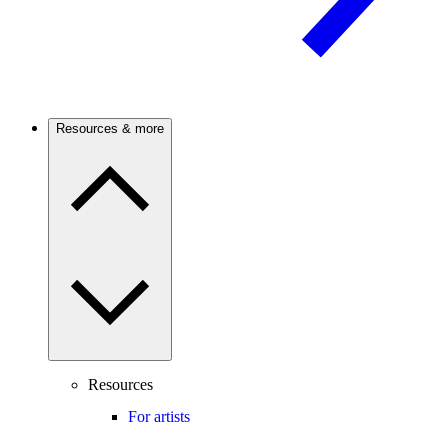
Resources & more
Resources
For artists