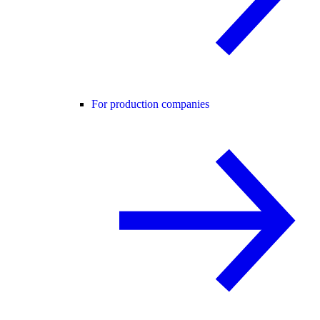
For production companies