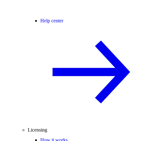
Help center
Licensing
How it works