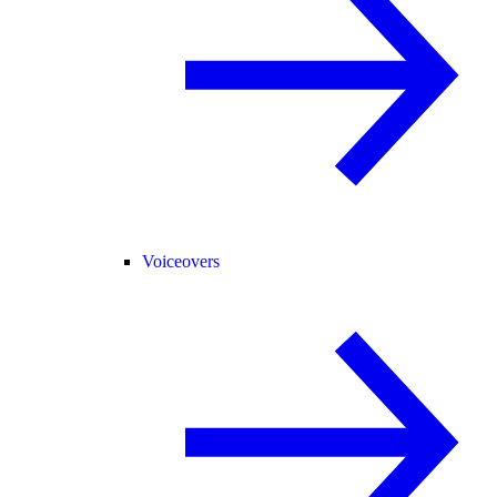
Voiceovers