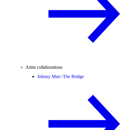
Artist collaborations
Johnny Marr /
The Bridge