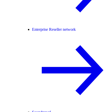
Enterprise Reseller network