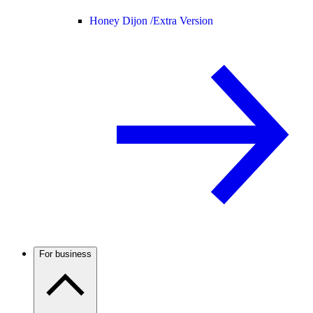
Honey Dijon /
Extra Version
For business