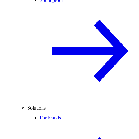
Soundproof
Solutions
For brands