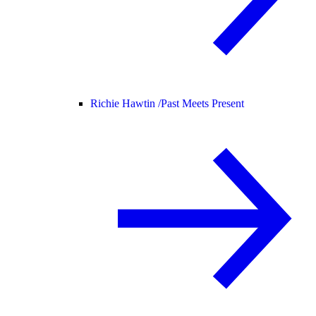
Richie Hawtin /
Past Meets Present