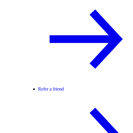
Refer a friend