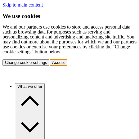
Skip to main content
We use cookies
We and our partners use cookies to store and access personal data
such as browsing data for purposes such as serving and
personalizing content and advertising and analyzing site traffic. You
may find out more about the purposes for which we and our partners
use cookies or exercise your preferences by clicking the "Change
cookie settings" button below.
Change cookie settings
Accept
What we offer