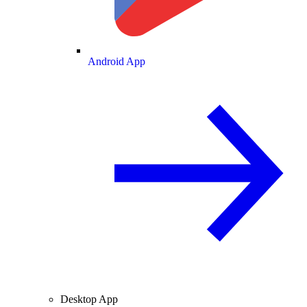
Android App
Desktop App