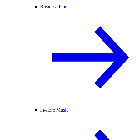
Business Plan
In-store Music