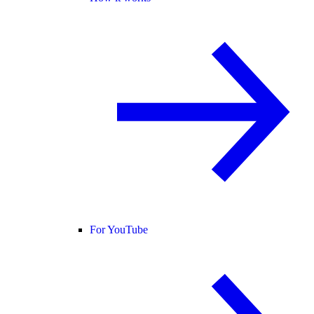
For YouTube