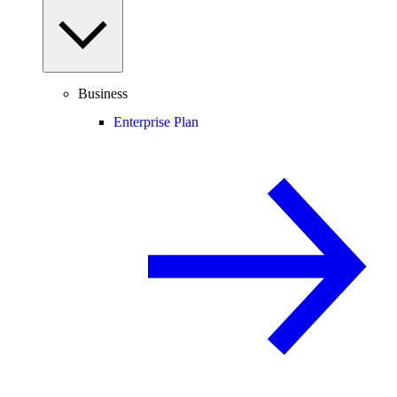
Business
Enterprise Plan