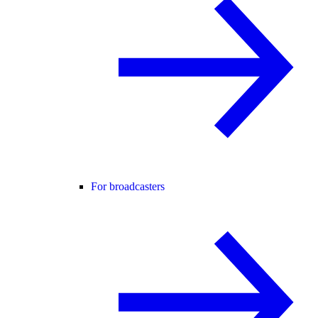
For broadcasters