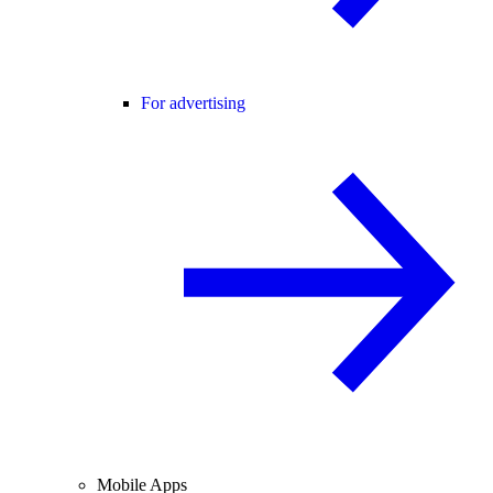
For advertising
Mobile Apps