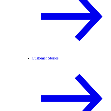
Customer Stories