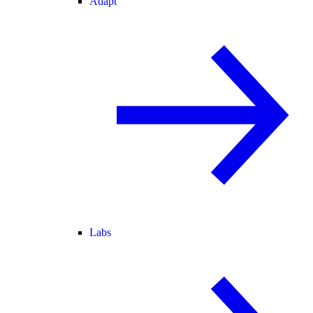
Adapt
Labs