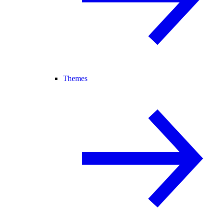
Themes