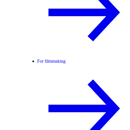
For filmmaking