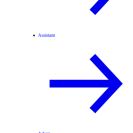
Assistant