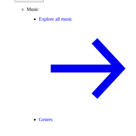
Music
Explore all music
Genres