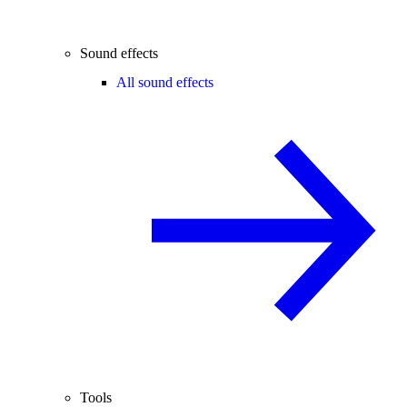
Sound effects
All sound effects
Tools