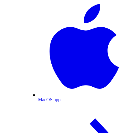
MacOS app