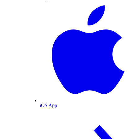
iOS App