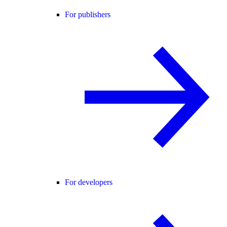
For publishers
For developers