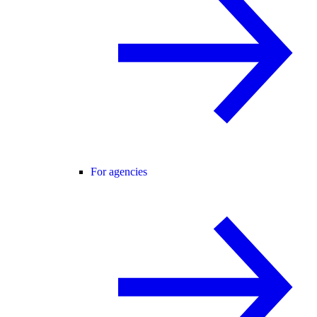
For agencies