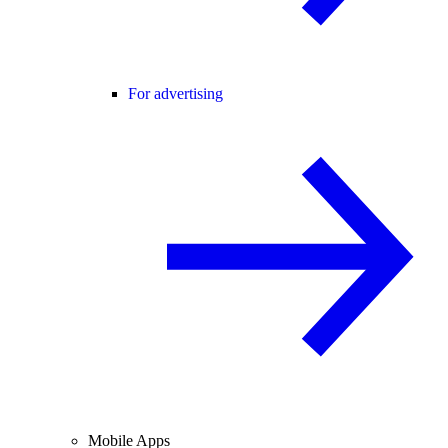
For advertising
Mobile Apps