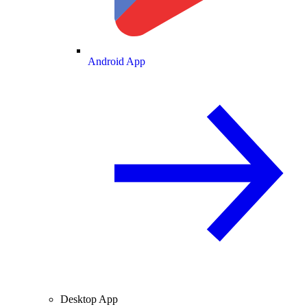
Android App
Desktop App