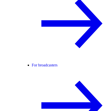
For broadcasters