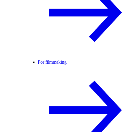
For filmmaking