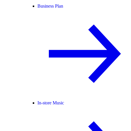
Business Plan
In-store Music