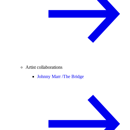
Artist collaborations
Johnny Marr /
The Bridge