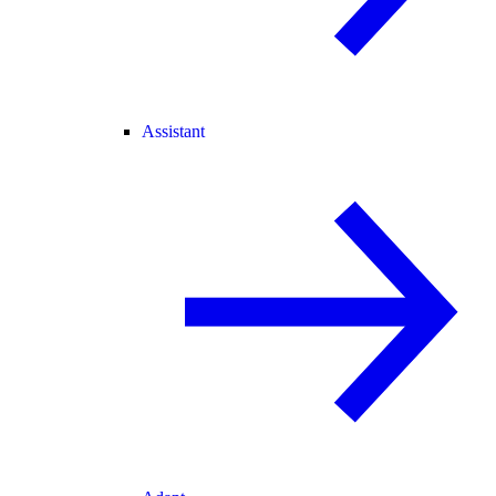
Assistant