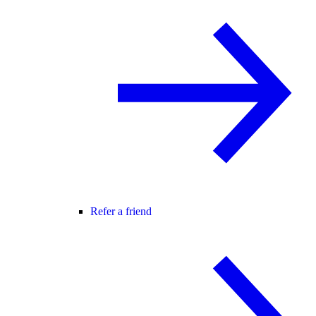
Refer a friend