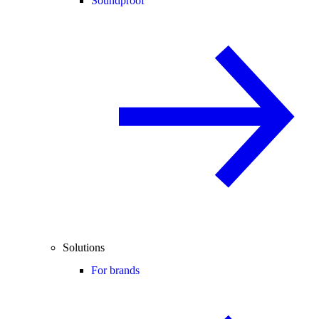
Soundproof
Solutions
For brands