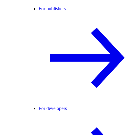
For publishers
For developers