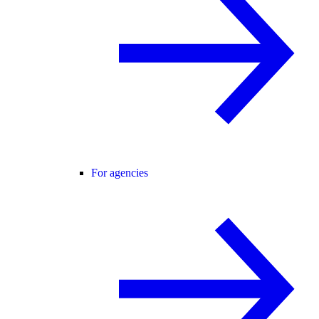
For agencies