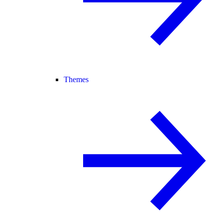
Themes