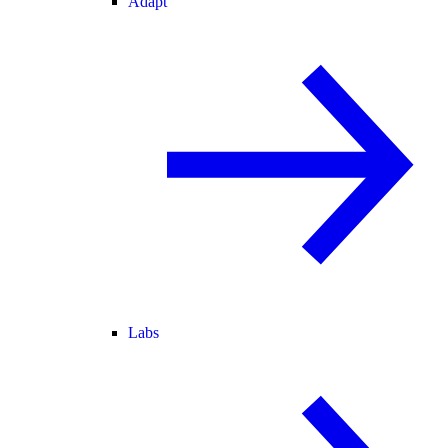
Adapt
Labs