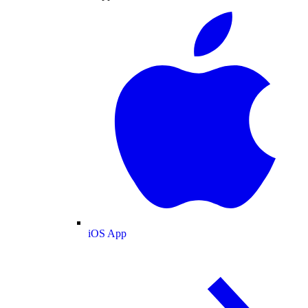
iOS App