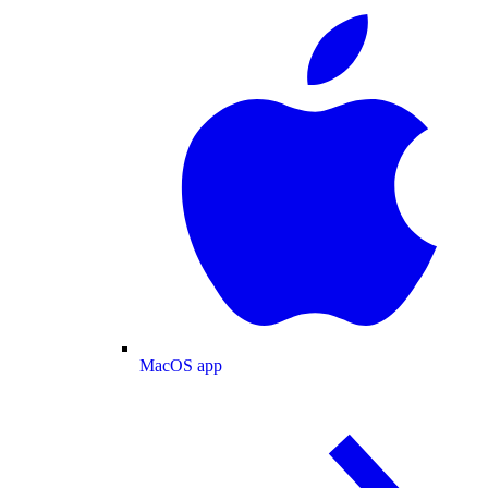
MacOS app