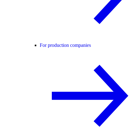
For production companies