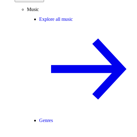
Music
Explore all music
Genres