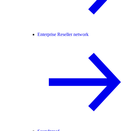
Enterprise Reseller network