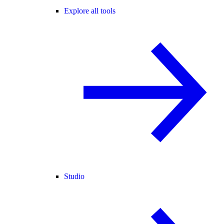
Explore all tools
Studio