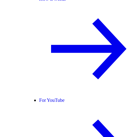
For YouTube