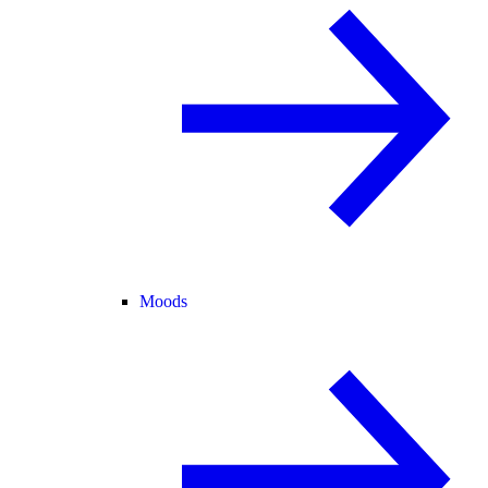
Moods