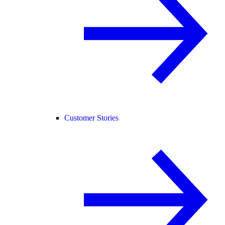
Customer Stories