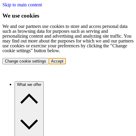
Skip to main content
We use cookies
We and our partners use cookies to store and access personal data
such as browsing data for purposes such as serving and
personalizing content and advertising and analyzing site traffic. You
may find out more about the purposes for which we and our partners
use cookies or exercise your preferences by clicking the "Change
cookie settings" button below.
Change cookie settings
Accept
What we offer