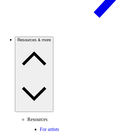
Resources & more
Resources
For artists