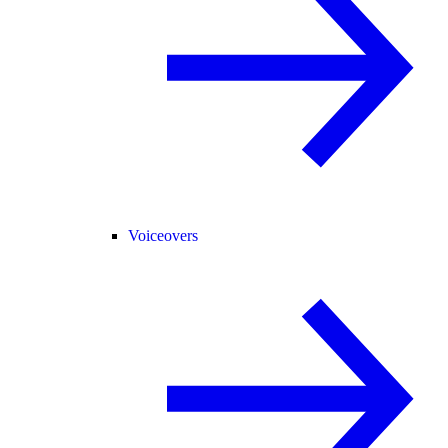
Voiceovers