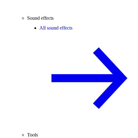
Sound effects
All sound effects
Tools