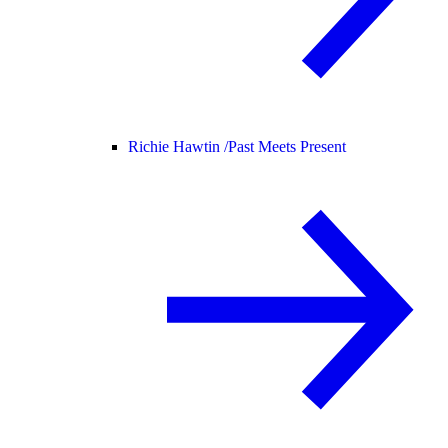
Richie Hawtin /
Past Meets Present