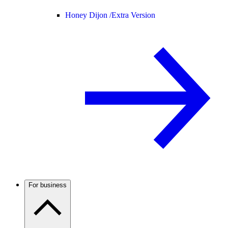
Honey Dijon /
Extra Version
For business