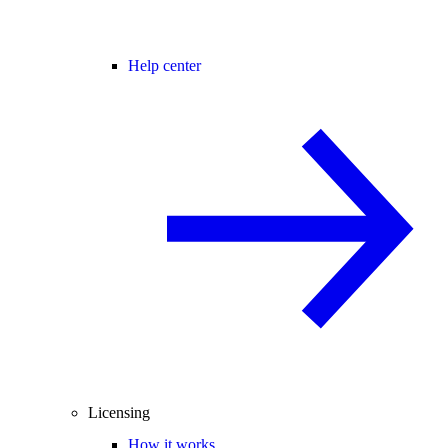
Help center
Licensing
How it works