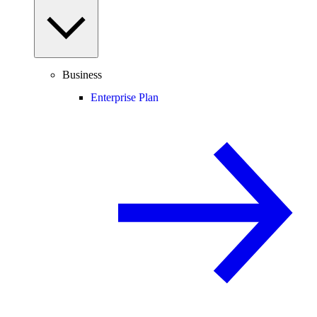
Business
Enterprise Plan