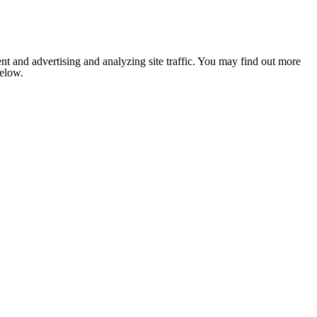
nt and advertising and analyzing site traffic. You may find out more
below.