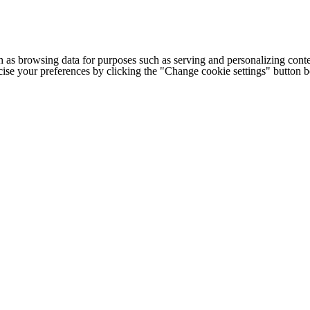
h as browsing data for purposes such as serving and personalizing conte
cise your preferences by clicking the "Change cookie settings" button 