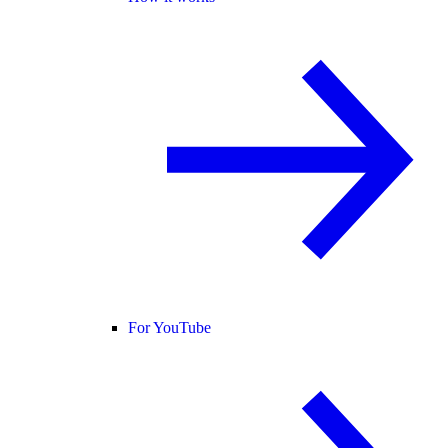
For YouTube