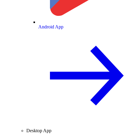
Android App
Desktop App