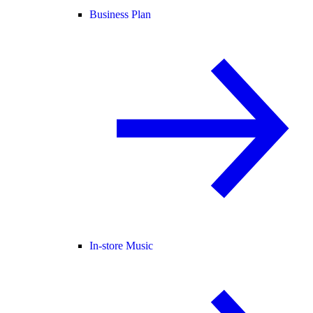
Business Plan
In-store Music