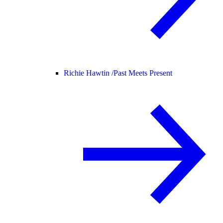
Richie Hawtin /
Past Meets Present