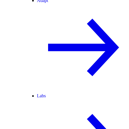
Adapt
Labs