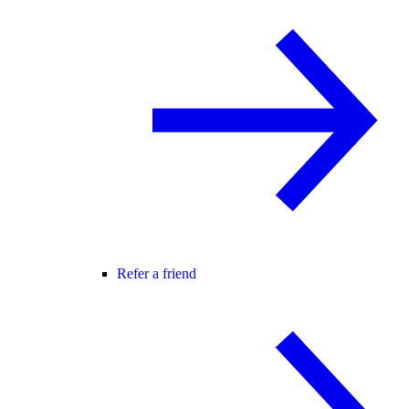
Refer a friend