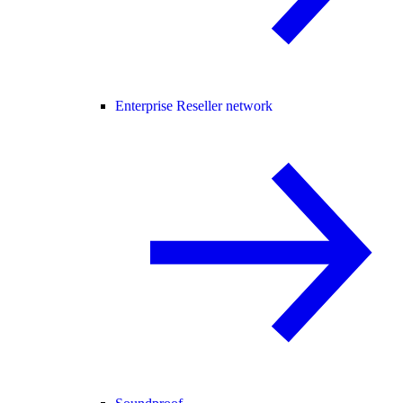
Enterprise Reseller network