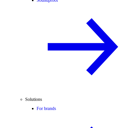
Soundproof
Solutions
For brands