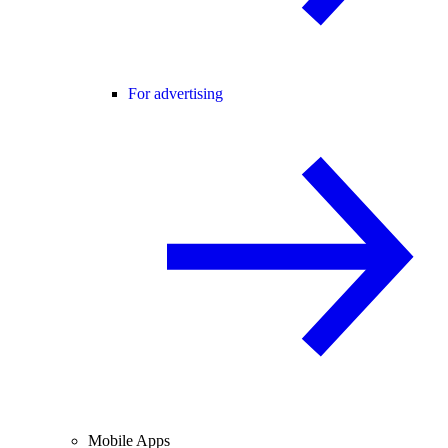
For advertising
Mobile Apps