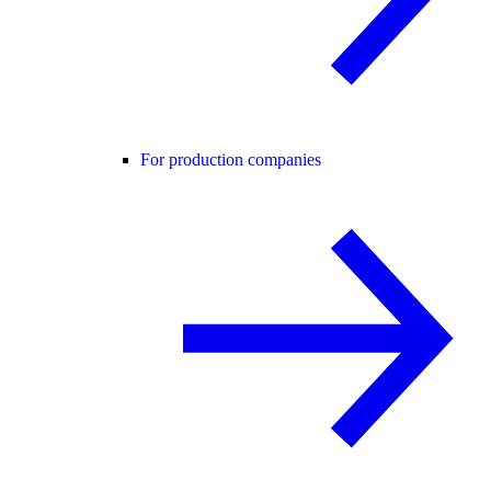
For production companies