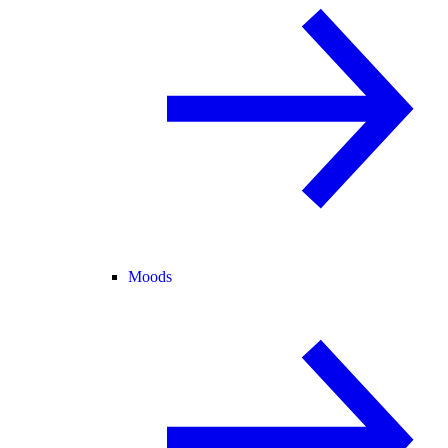
Moods