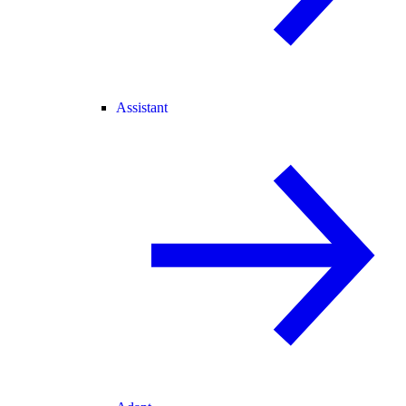
Assistant