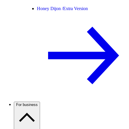
Honey Dijon /
Extra Version
For business