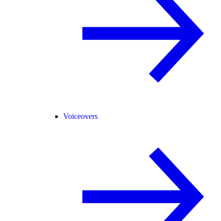
Voiceovers