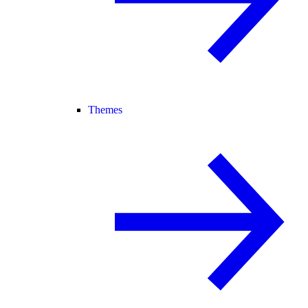
Themes