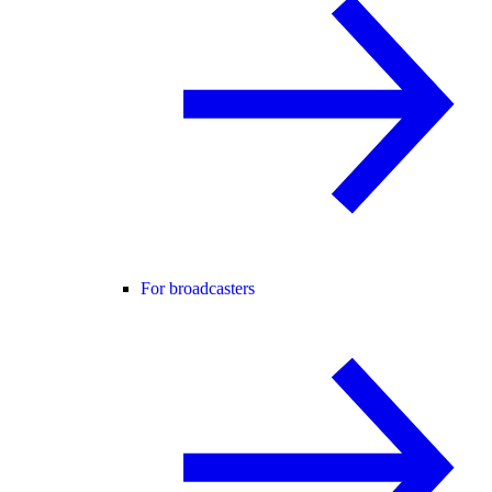
For broadcasters