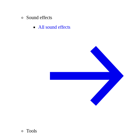
Sound effects
All sound effects
Tools