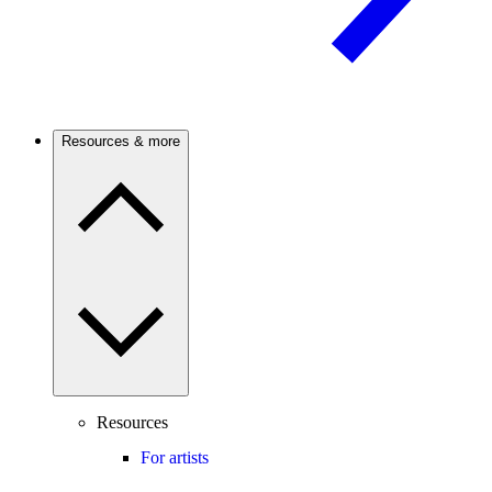
Resources & more
Resources
For artists