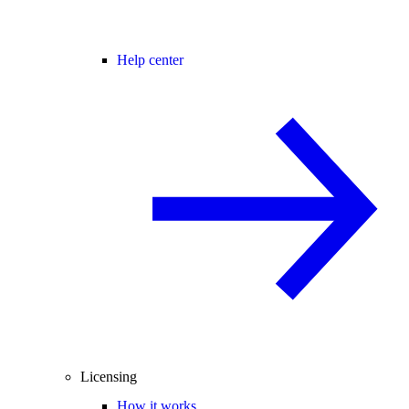
Help center
Licensing
How it works