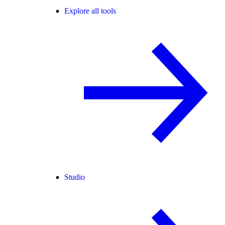
Explore all tools
Studio