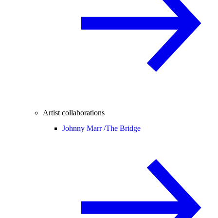
Artist collaborations
Johnny Marr /
The Bridge