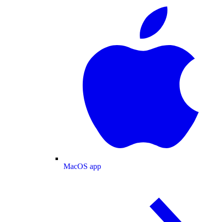
MacOS app