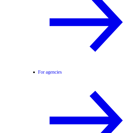
For agencies