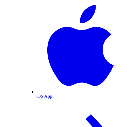
iOS App