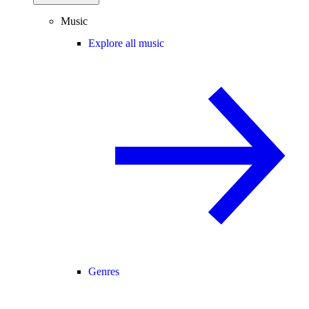
Music
Explore all music
Genres