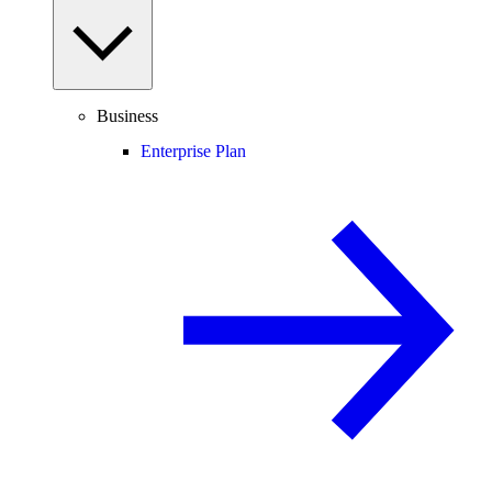
Business
Enterprise Plan