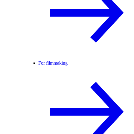
For filmmaking