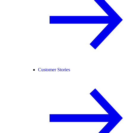
Customer Stories