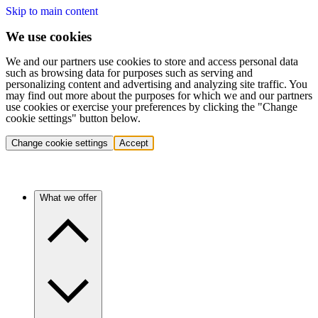
Skip to main content
We use cookies
We and our partners use cookies to store and access personal data
such as browsing data for purposes such as serving and
personalizing content and advertising and analyzing site traffic. You
may find out more about the purposes for which we and our partners
use cookies or exercise your preferences by clicking the "Change
cookie settings" button below.
Change cookie settings
Accept
What we offer