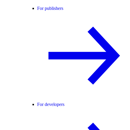
For publishers
For developers