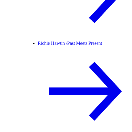
Richie Hawtin /
Past Meets Present