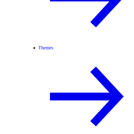
Themes