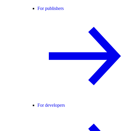
For publishers
For developers