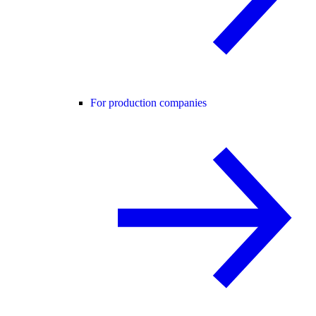
For production companies