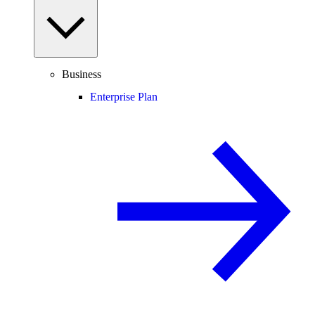
Business
Enterprise Plan