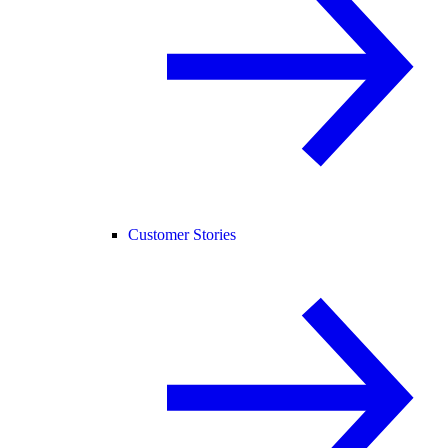
Customer Stories