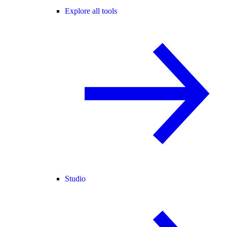
Explore all tools
Studio