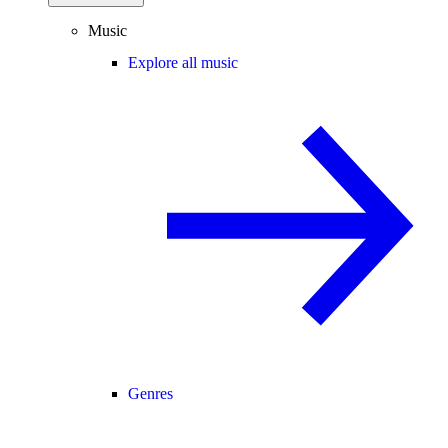
Music
Explore all music
Genres