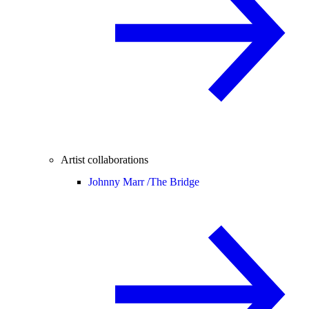
Artist collaborations
Johnny Marr /
The Bridge