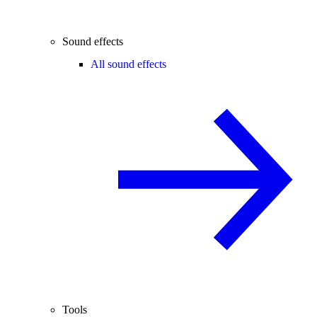
Sound effects
All sound effects
Tools