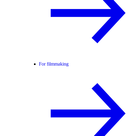
For filmmaking