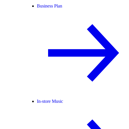
Business Plan
In-store Music