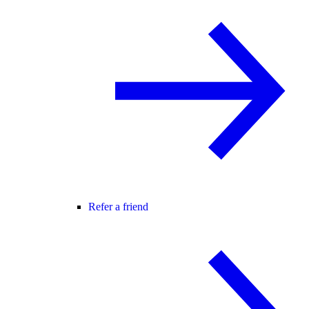
Refer a friend