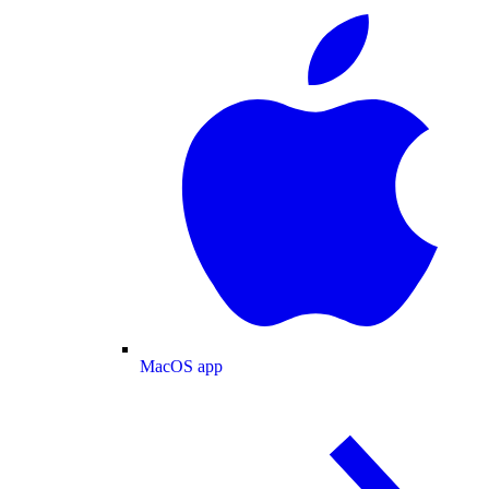
MacOS app