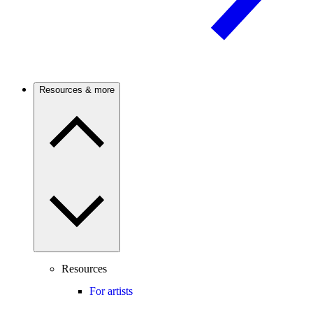
Resources & more
Resources
For artists