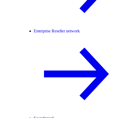
Enterprise Reseller network