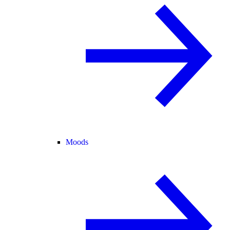
Moods