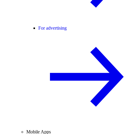
For advertising
Mobile Apps