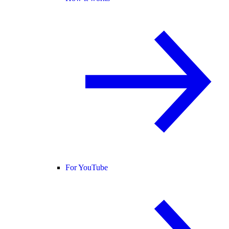
For YouTube