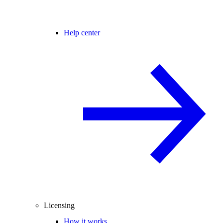
Help center
Licensing
How it works