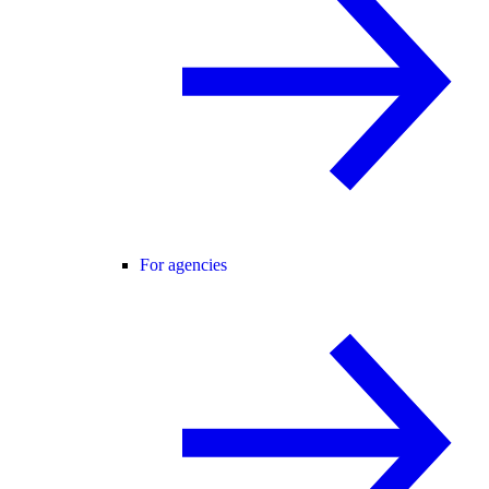
For agencies