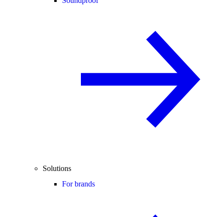
Soundproof
Solutions
For brands