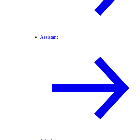
Assistant