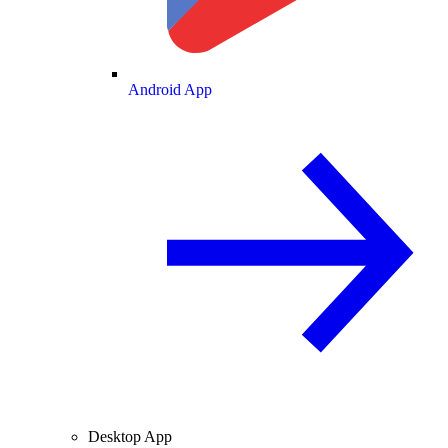
Android App
Desktop App