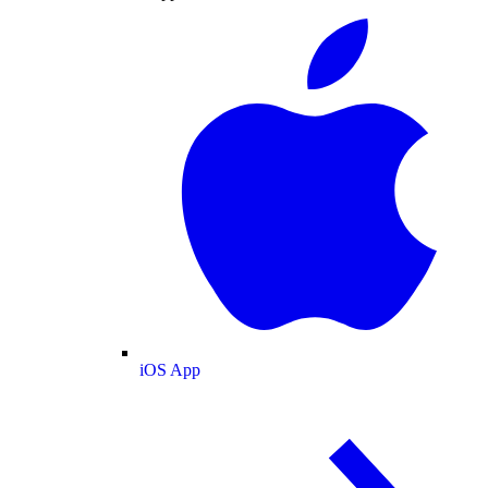
iOS App