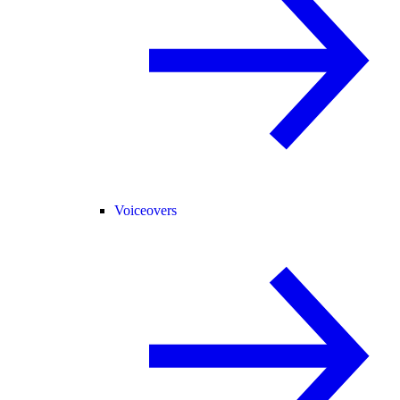
Voiceovers