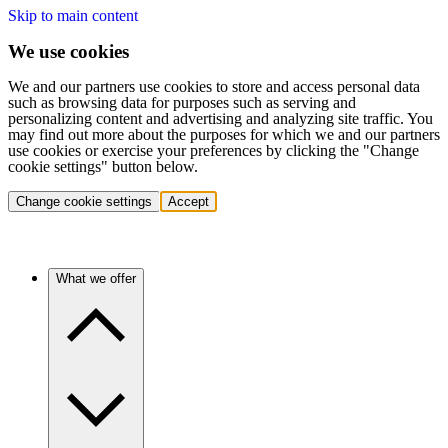
Skip to main content
We use cookies
We and our partners use cookies to store and access personal data
such as browsing data for purposes such as serving and
personalizing content and advertising and analyzing site traffic. You
may find out more about the purposes for which we and our partners
use cookies or exercise your preferences by clicking the "Change
cookie settings" button below.
Change cookie settings
Accept
What we offer