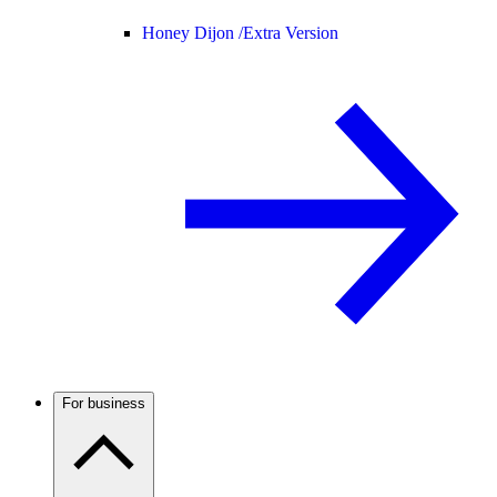
Honey Dijon /
Extra Version
For business