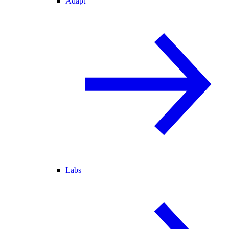
Adapt
Labs