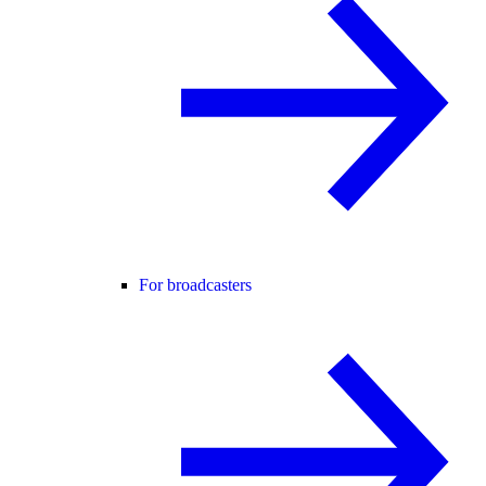
For broadcasters