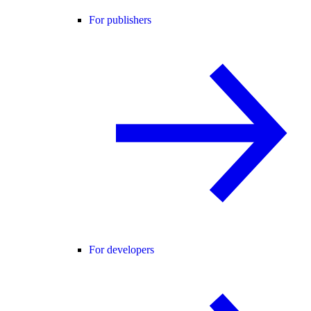
For publishers
For developers