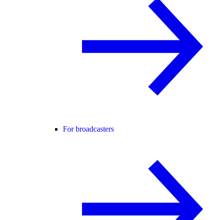
For broadcasters