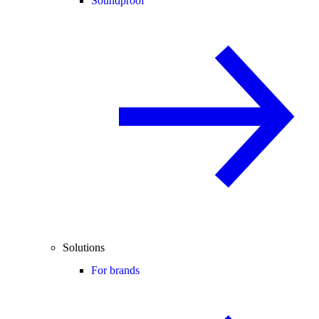
Soundproof
Solutions
For brands