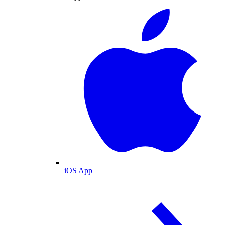
iOS App