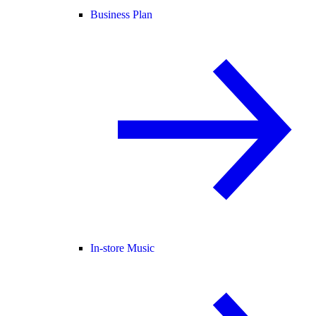
Business Plan
In-store Music