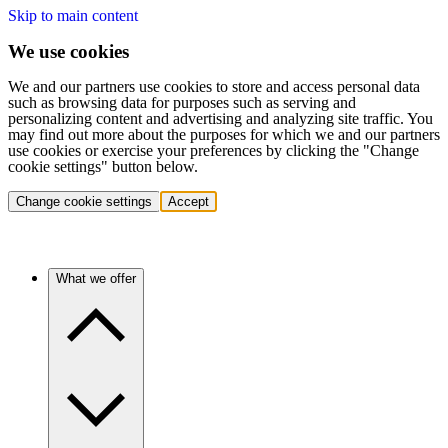
Skip to main content
We use cookies
We and our partners use cookies to store and access personal data
such as browsing data for purposes such as serving and
personalizing content and advertising and analyzing site traffic. You
may find out more about the purposes for which we and our partners
use cookies or exercise your preferences by clicking the "Change
cookie settings" button below.
Change cookie settings
Accept
What we offer