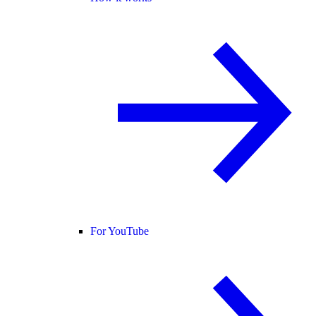
For YouTube