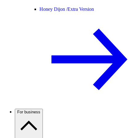
Honey Dijon /
Extra Version
For business