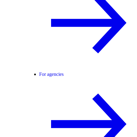
For agencies