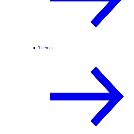
Themes