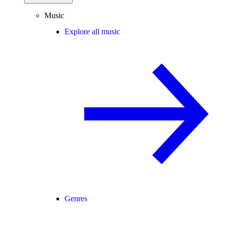
Music
Explore all music
Genres