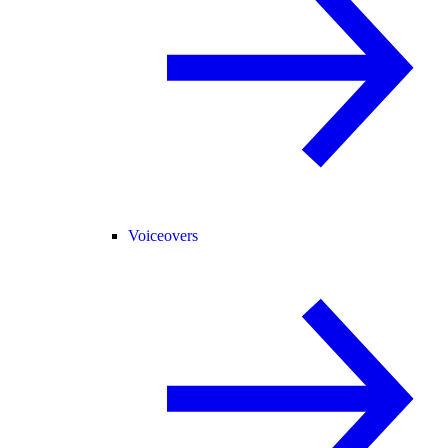
Voiceovers