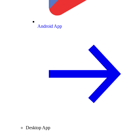
Android App
Desktop App