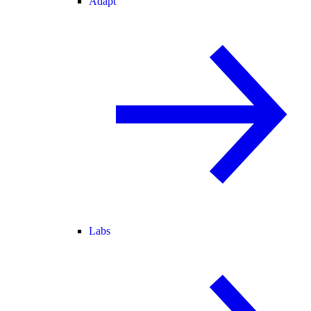
Adapt
Labs