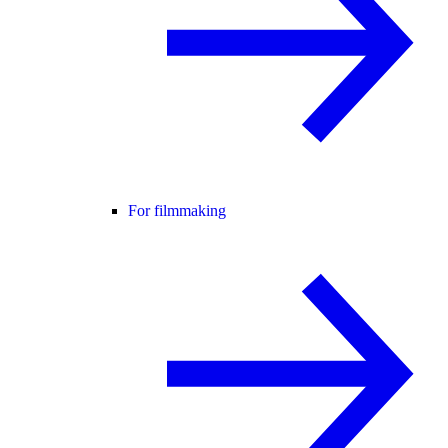
For filmmaking