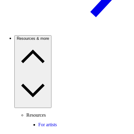
Resources & more
Resources
For artists