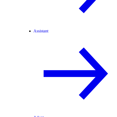
Assistant