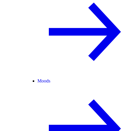
Moods