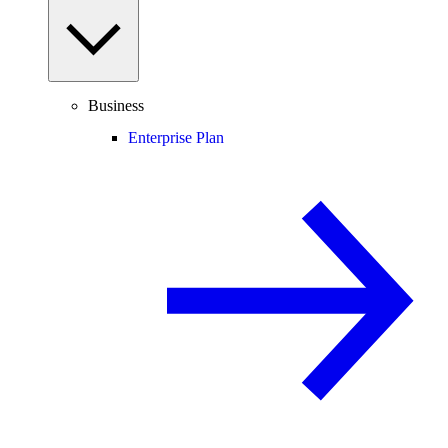
Business
Enterprise Plan