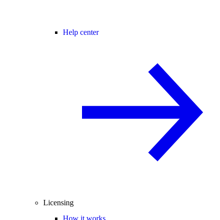
Help center
Licensing
How it works