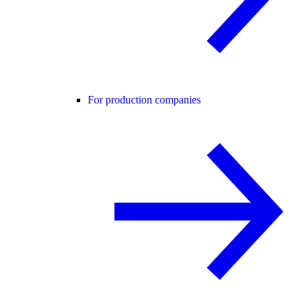
For production companies