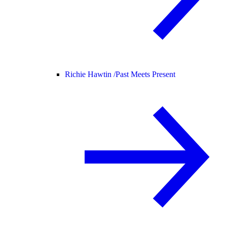
Richie Hawtin /
Past Meets Present