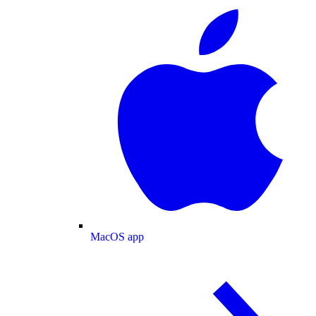
MacOS app