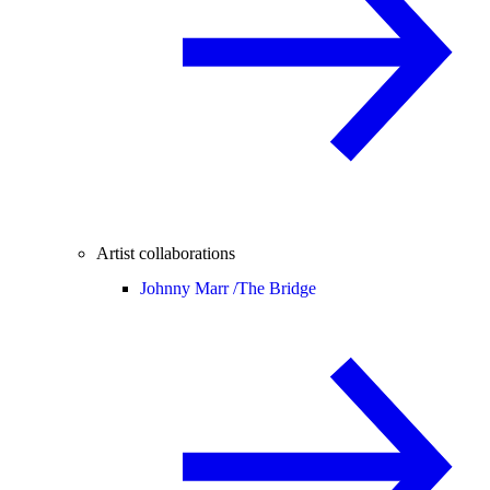
Artist collaborations
Johnny Marr /
The Bridge