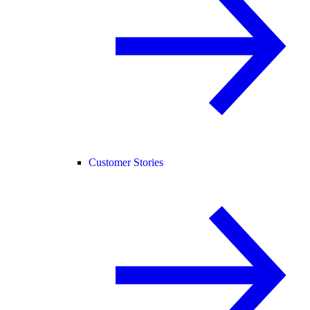
Customer Stories