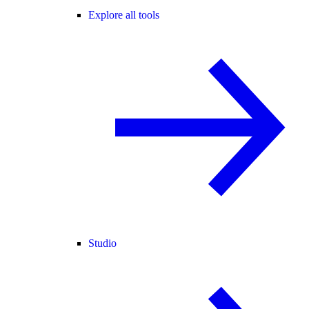
Explore all tools
Studio