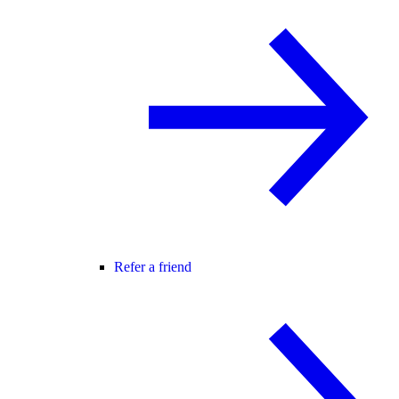
Refer a friend