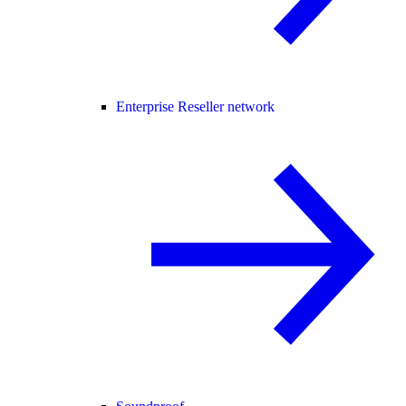
Enterprise Reseller network