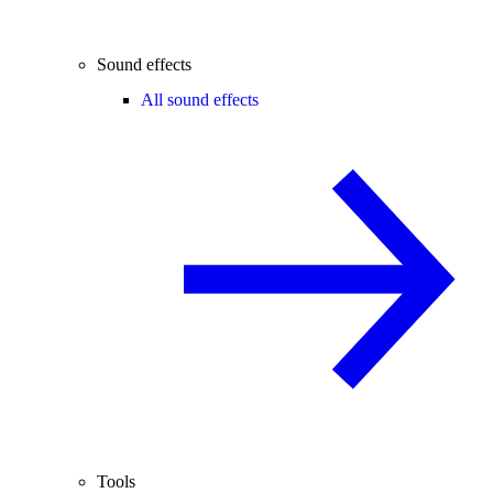
Sound effects
All sound effects
Tools