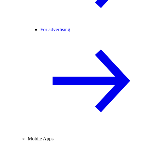
For advertising
Mobile Apps