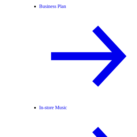
Business Plan
In-store Music