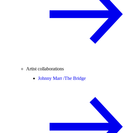
Artist collaborations
Johnny Marr /
The Bridge