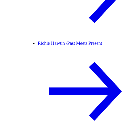
Richie Hawtin /
Past Meets Present