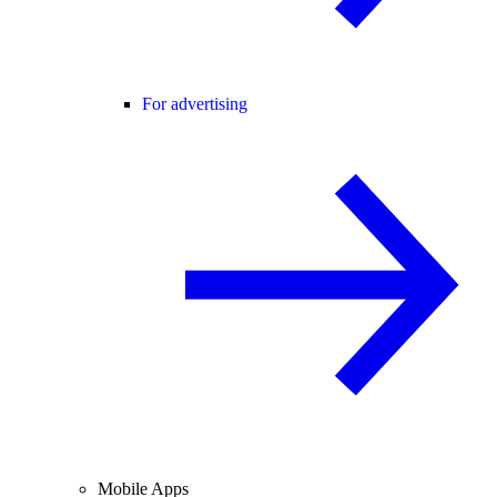
For advertising
Mobile Apps