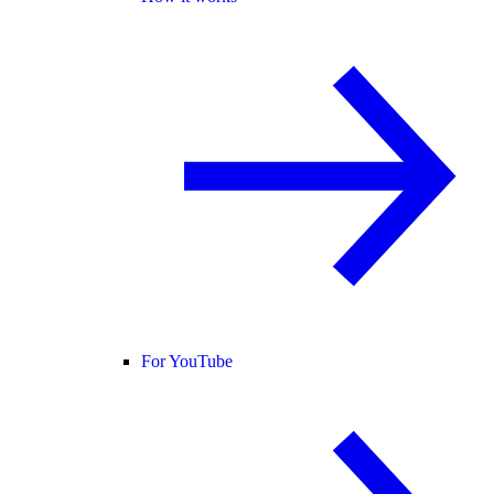
For YouTube