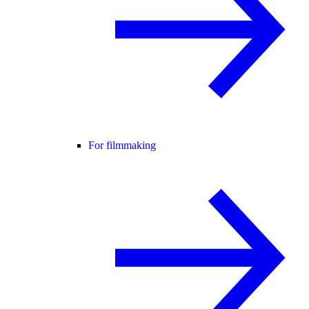
For filmmaking