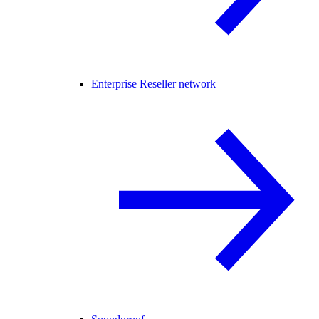
Enterprise Reseller network