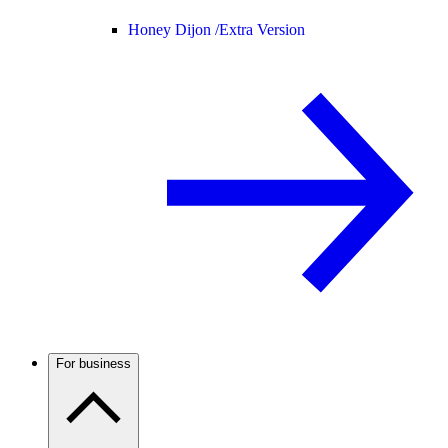
Honey Dijon /
Extra Version
For business