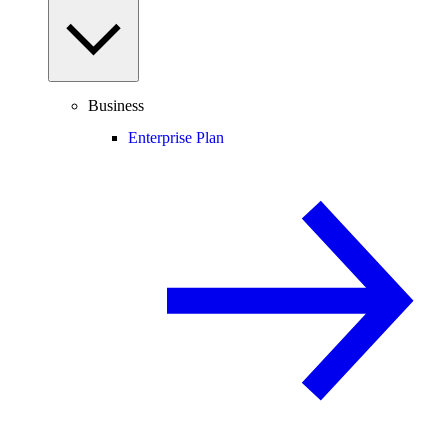
Business
Enterprise Plan