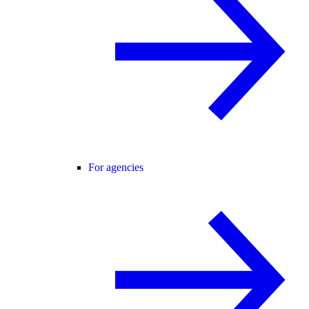
For agencies