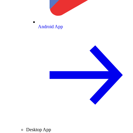
Android App
Desktop App