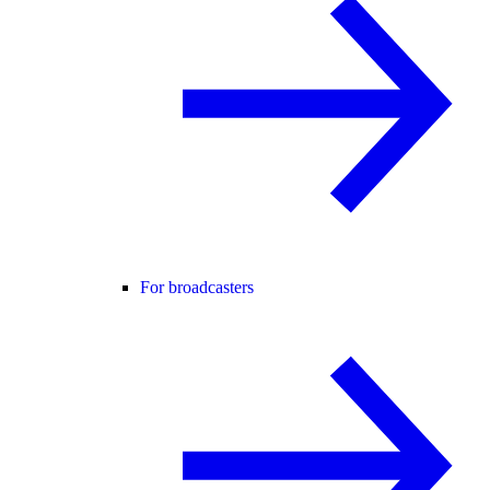
For broadcasters