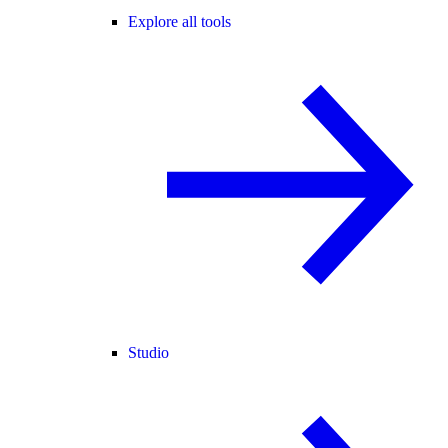
Explore all tools
Studio