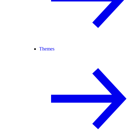
Themes