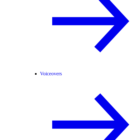
Voiceovers