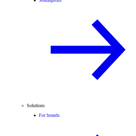
Soundproof
Solutions
For brands