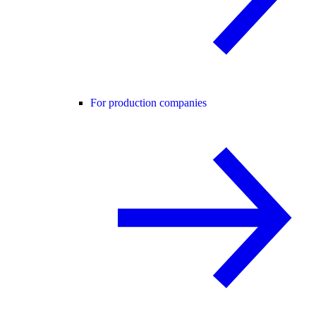
For production companies