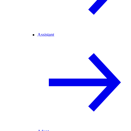
Assistant