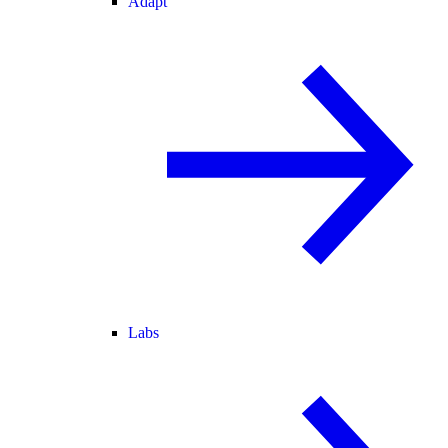
Adapt
Labs