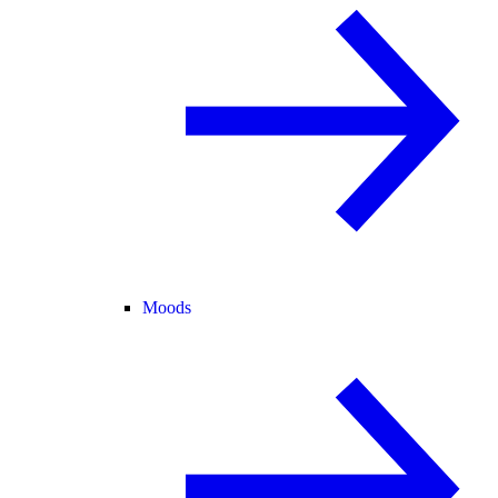
Moods