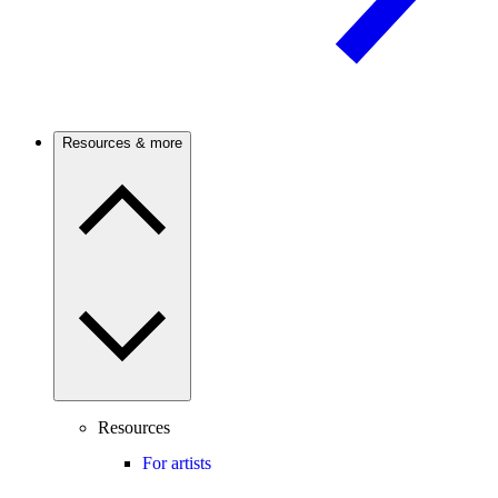
Resources & more
Resources
For artists