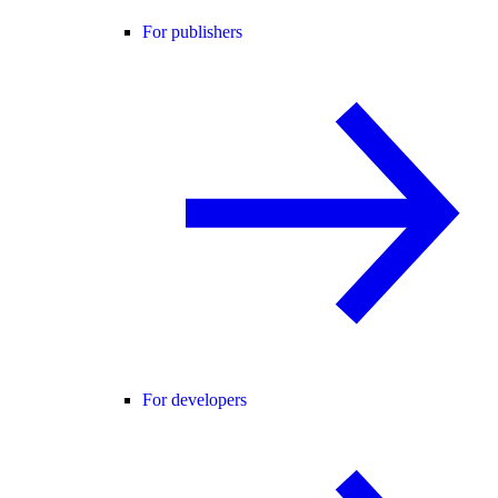
For publishers
For developers