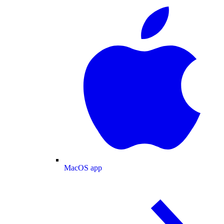
MacOS app