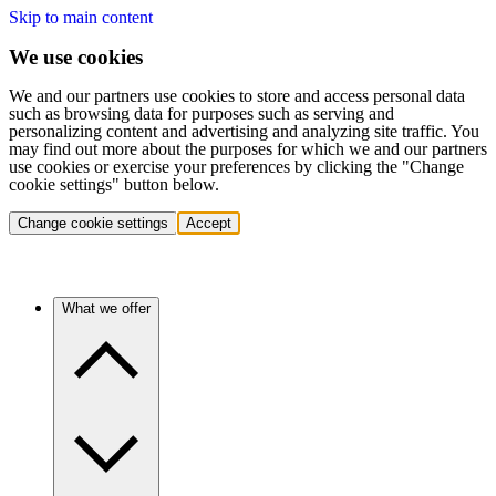
Skip to main content
We use cookies
We and our partners use cookies to store and access personal data
such as browsing data for purposes such as serving and
personalizing content and advertising and analyzing site traffic. You
may find out more about the purposes for which we and our partners
use cookies or exercise your preferences by clicking the "Change
cookie settings" button below.
Change cookie settings
Accept
What we offer