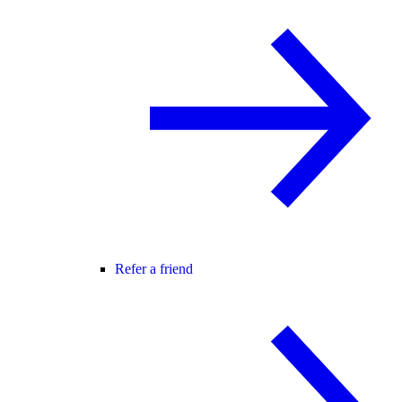
Refer a friend