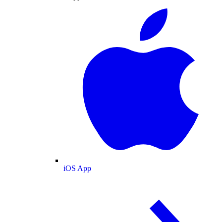
iOS App