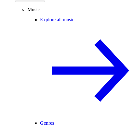
Music
Explore all music
Genres