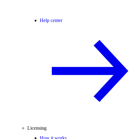
Help center
Licensing
How it works