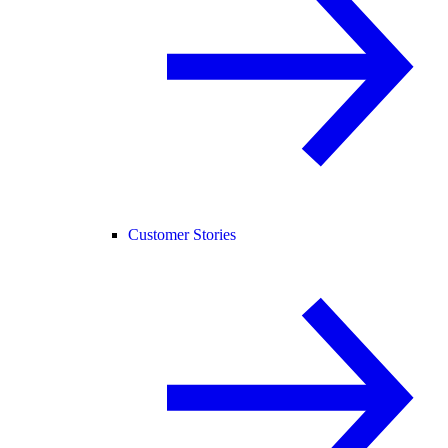
Customer Stories