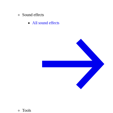
Sound effects
All sound effects
Tools