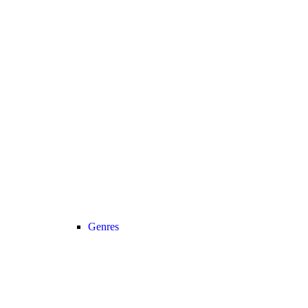
Genres