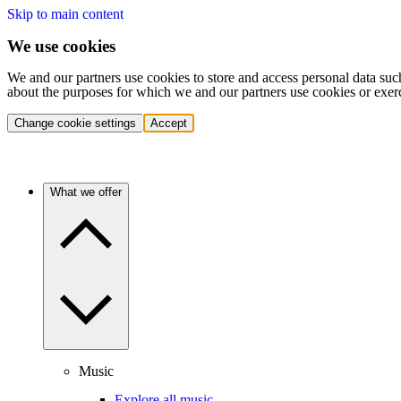
Skip to main content
We use cookies
We and our partners use cookies to store and access personal data suc
about the purposes for which we and our partners use cookies or exer
Change cookie settings
Accept
What we offer
Music
Explore all music