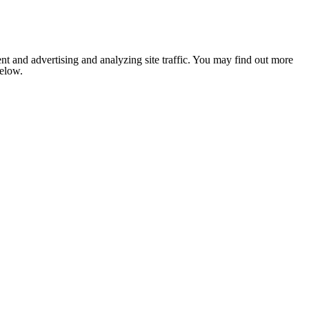
nt and advertising and analyzing site traffic. You may find out more
below.