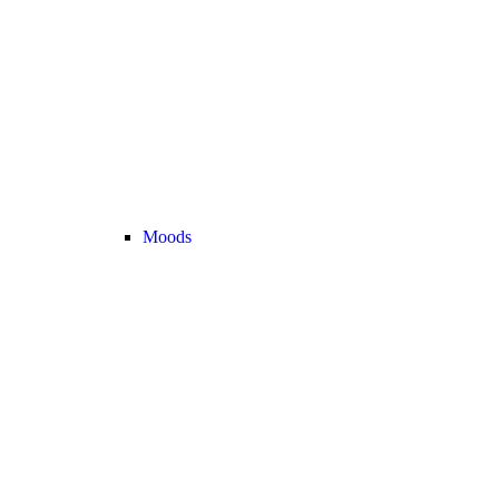
Moods