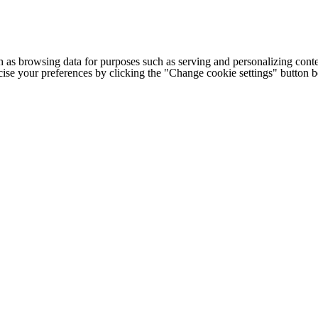
h as browsing data for purposes such as serving and personalizing conte
cise your preferences by clicking the "Change cookie settings" button 