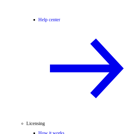
Help center
Licensing
How it works