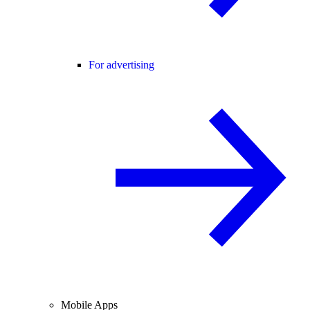
For advertising
Mobile Apps