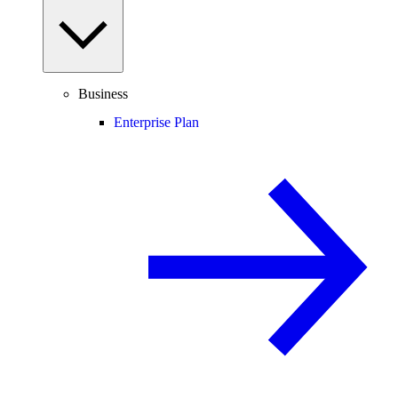
Business
Enterprise Plan