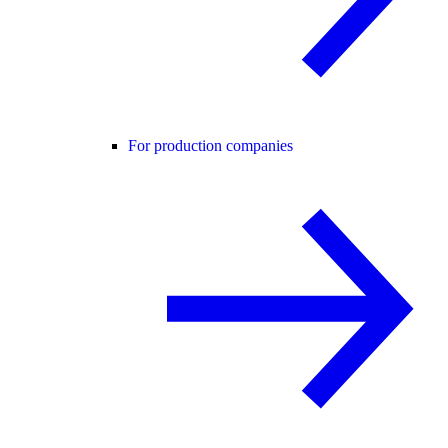
For production companies