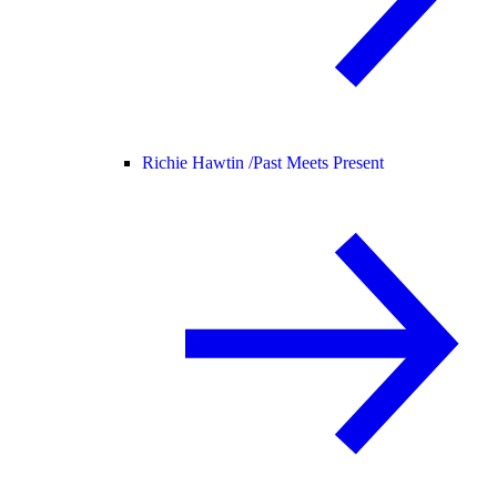
Richie Hawtin /
Past Meets Present