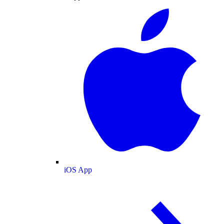
iOS App