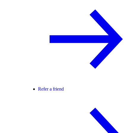
Refer a friend