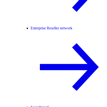
Enterprise Reseller network