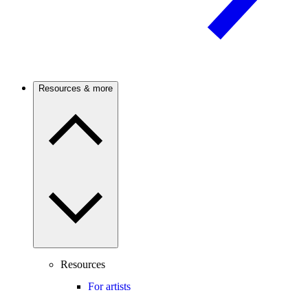
Resources & more
Resources
For artists