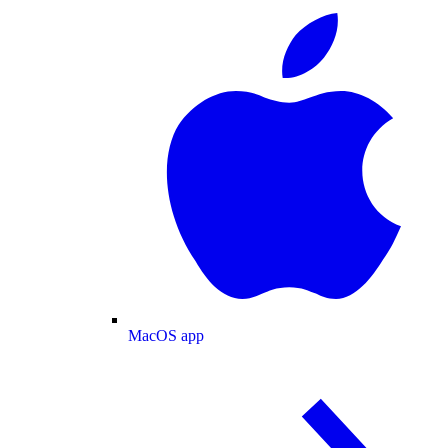
MacOS app