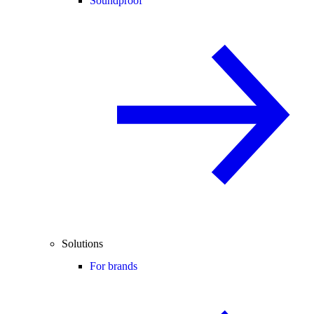
Soundproof
Solutions
For brands