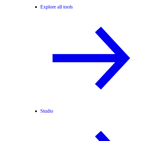
Explore all tools
Studio