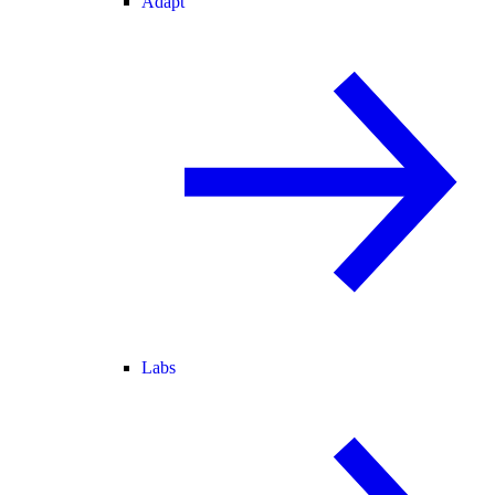
Adapt
Labs