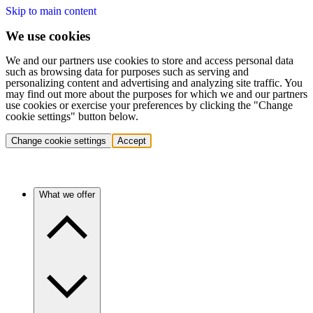
Skip to main content
We use cookies
We and our partners use cookies to store and access personal data
such as browsing data for purposes such as serving and
personalizing content and advertising and analyzing site traffic. You
may find out more about the purposes for which we and our partners
use cookies or exercise your preferences by clicking the "Change
cookie settings" button below.
Change cookie settings
Accept
What we offer