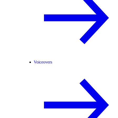
Voiceovers