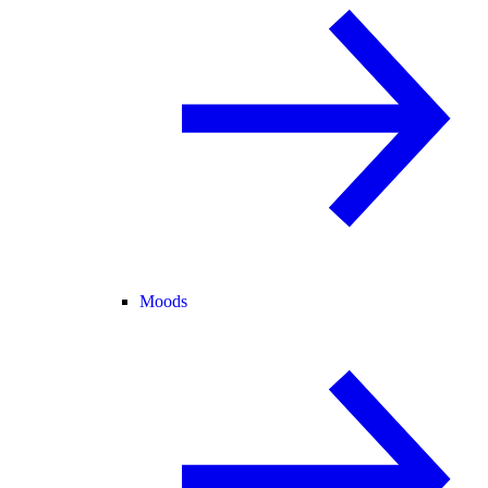
Moods