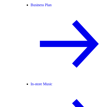
Business Plan
In-store Music