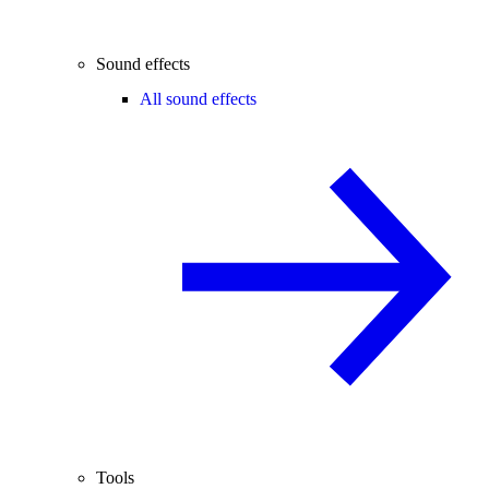
Sound effects
All sound effects
Tools