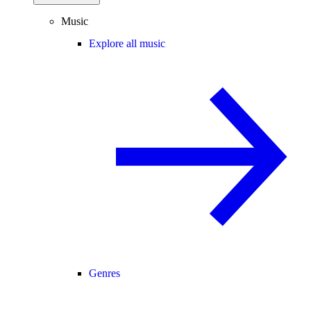
Music
Explore all music
Genres