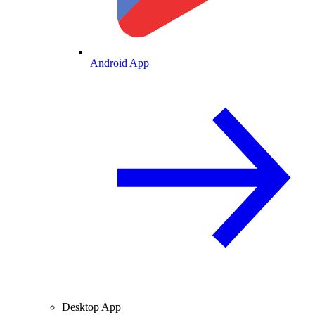
Android App
Desktop App