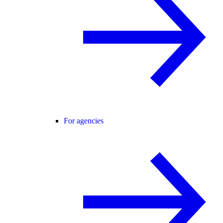
For agencies