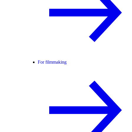
For filmmaking