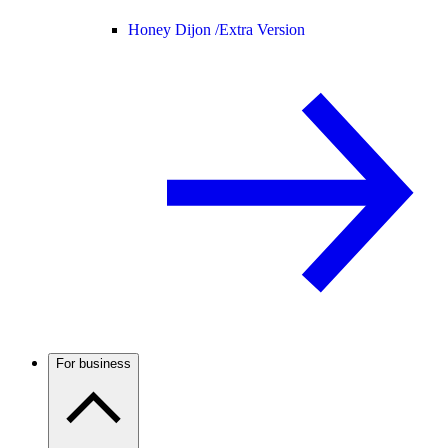
Honey Dijon /
Extra Version
For business