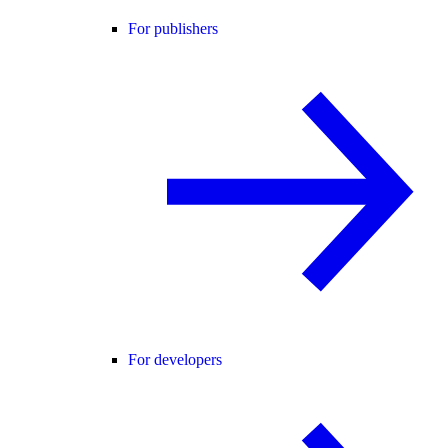
For publishers
For developers