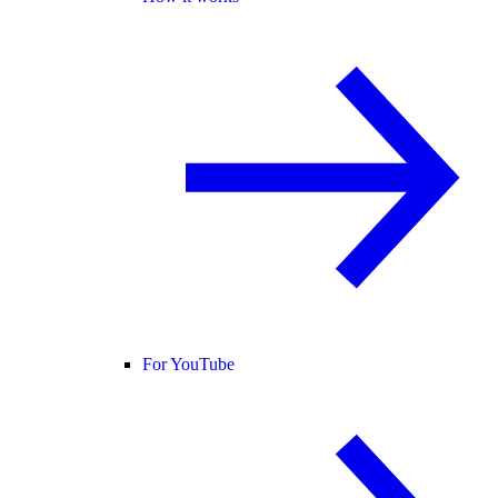
For YouTube