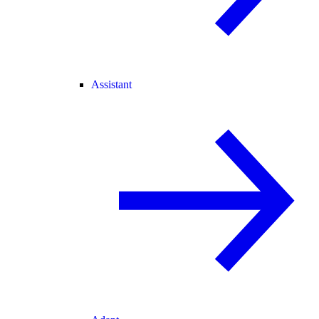
Assistant