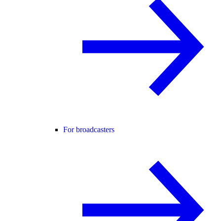
For broadcasters