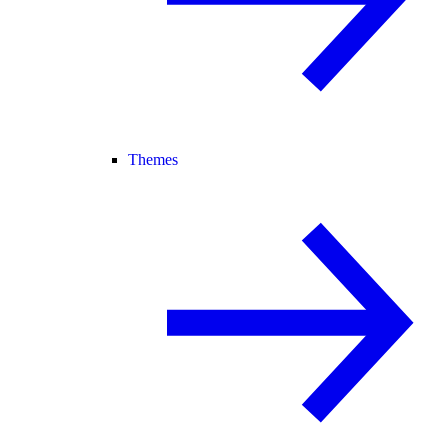
Themes