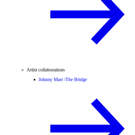
Artist collaborations
Johnny Marr /
The Bridge