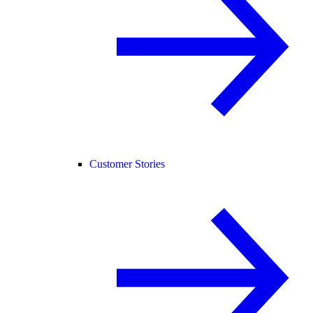
Customer Stories