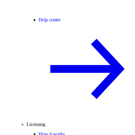
Help center
Licensing
How it works