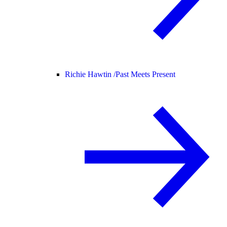
Richie Hawtin /
Past Meets Present