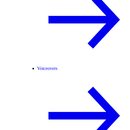
Voiceovers