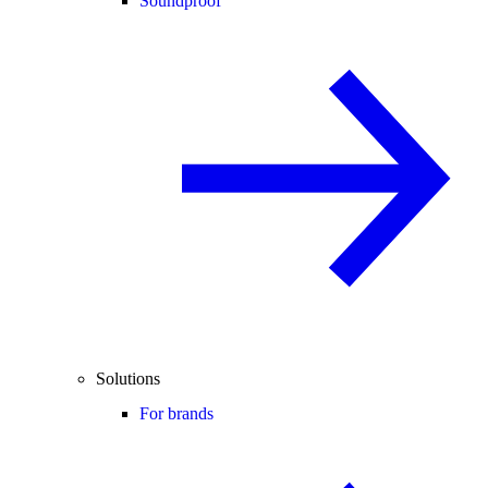
Soundproof
Solutions
For brands