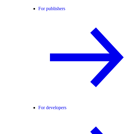
For publishers
For developers