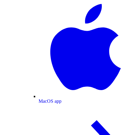
MacOS app