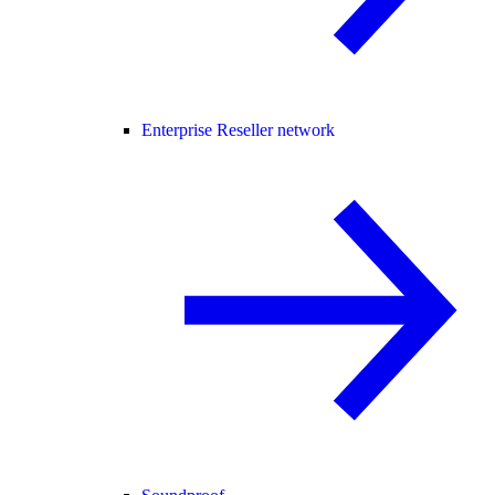
Enterprise Reseller network