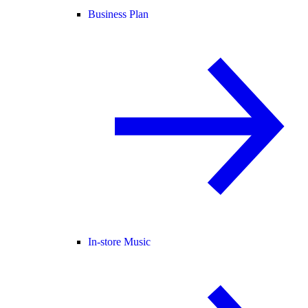
Business Plan
In-store Music