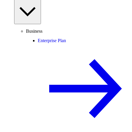
Business
Enterprise Plan