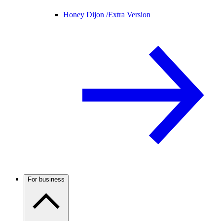
Honey Dijon /
Extra Version
For business