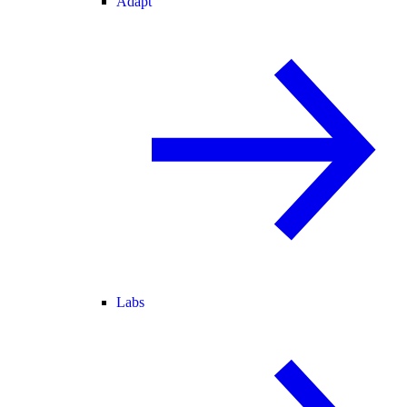
Adapt
Labs