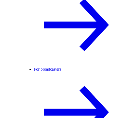
For broadcasters