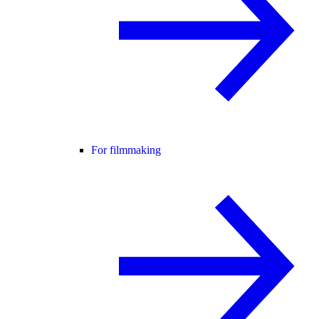
For filmmaking