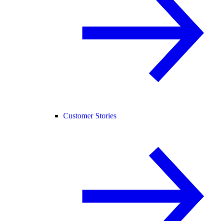
Customer Stories