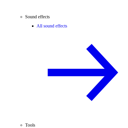
Sound effects
All sound effects
Tools