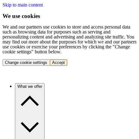
Skip to main content
We use cookies
We and our partners use cookies to store and access personal data
such as browsing data for purposes such as serving and
personalizing content and advertising and analyzing site traffic. You
may find out more about the purposes for which we and our partners
use cookies or exercise your preferences by clicking the "Change
cookie settings" button below.
Change cookie settings
Accept
What we offer