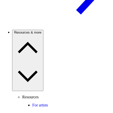
Resources & more
Resources
For artists