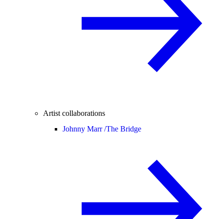
Artist collaborations
Johnny Marr /
The Bridge