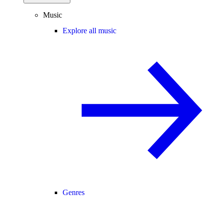
Music
Explore all music
Genres