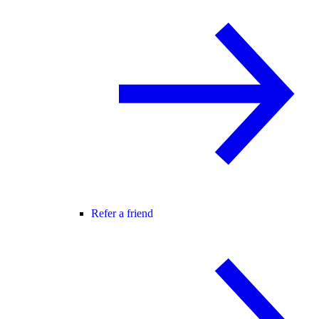
Refer a friend