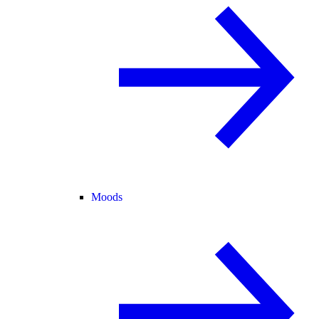
Moods