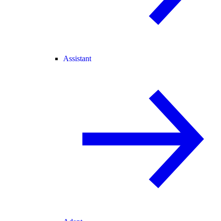
Assistant