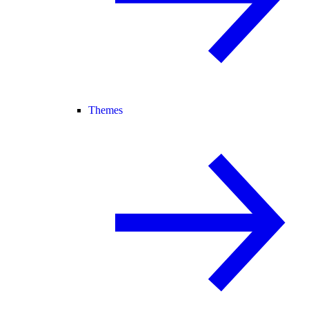
Themes