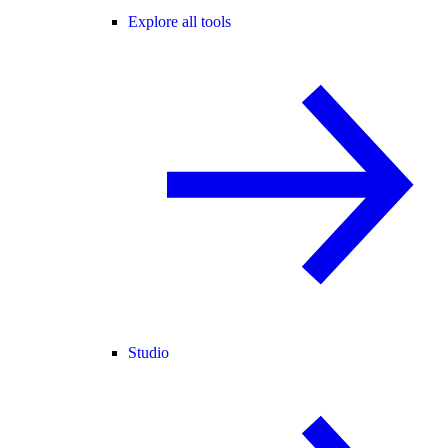
Explore all tools
Studio