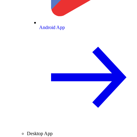
Android App
Desktop App