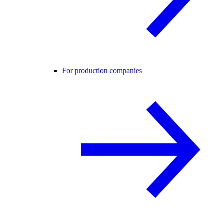
For production companies