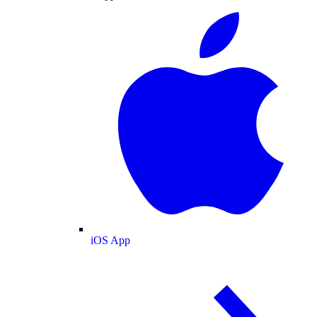
iOS App