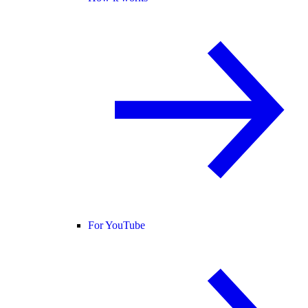
For YouTube