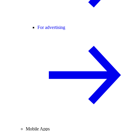
For advertising
Mobile Apps