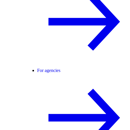
For agencies