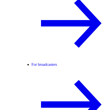
For broadcasters