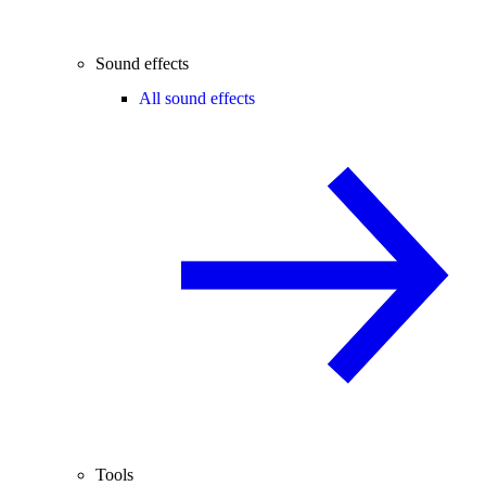
Sound effects
All sound effects
Tools