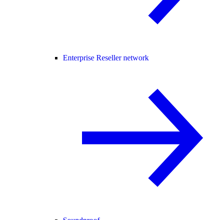
Enterprise Reseller network