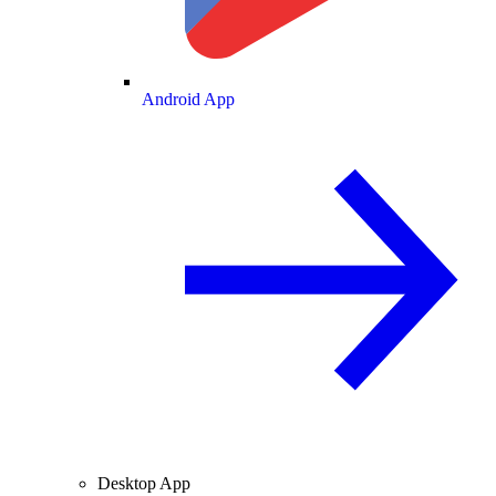
Android App
Desktop App