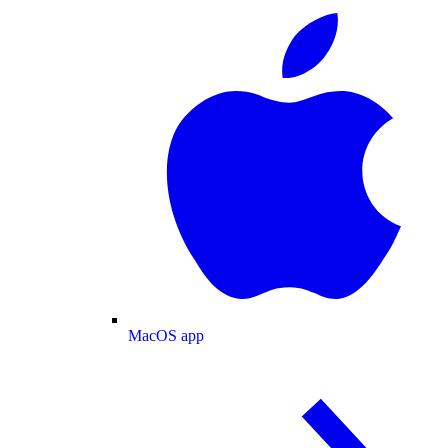
MacOS app