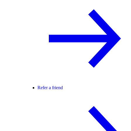
Refer a friend