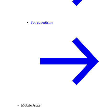
For advertising
Mobile Apps