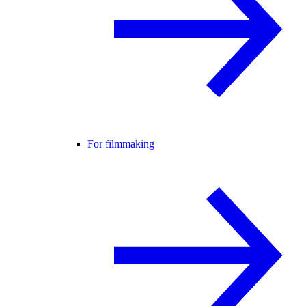
For filmmaking