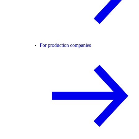
For production companies