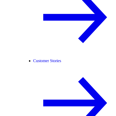
Customer Stories