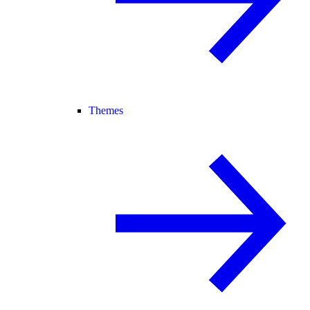
Themes