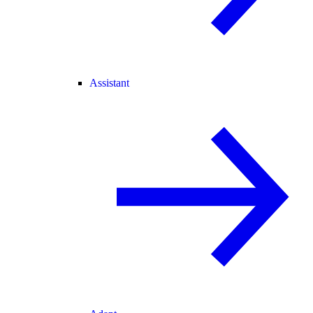
Assistant