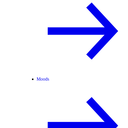
Moods