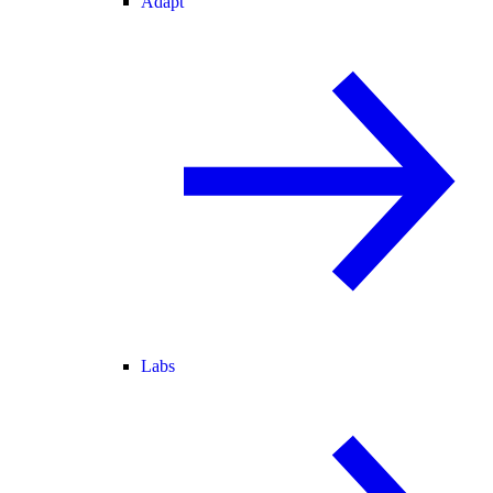
Adapt
Labs