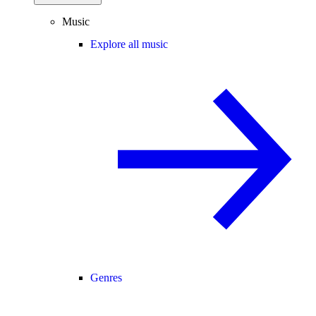
Music
Explore all music
Genres