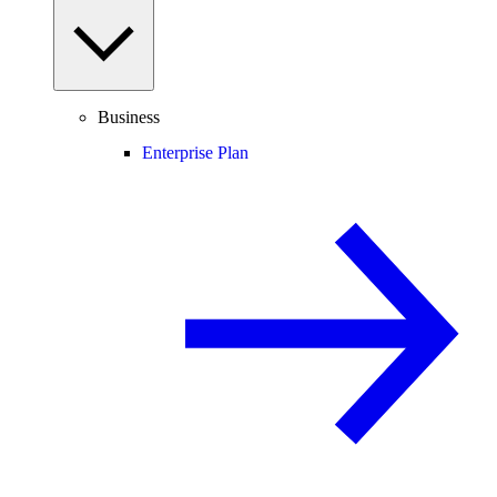
Business
Enterprise Plan