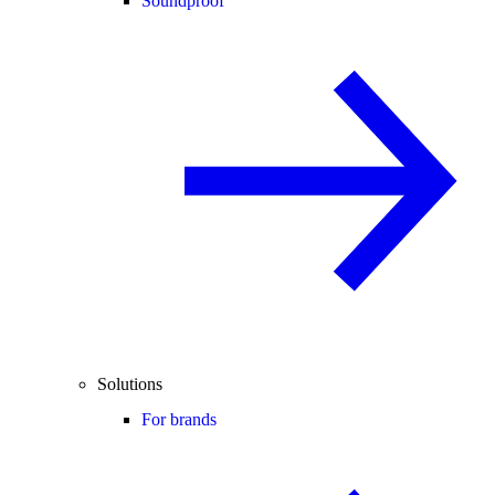
Soundproof
Solutions
For brands