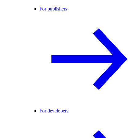
For publishers
For developers