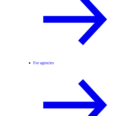
For agencies