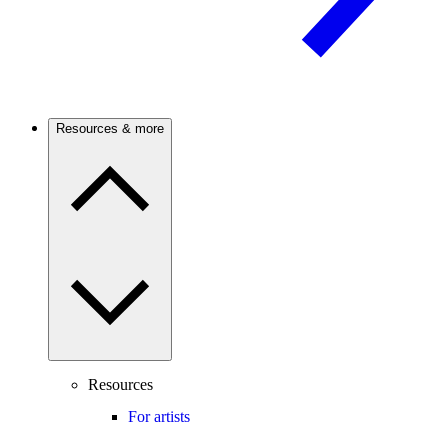
Resources & more
Resources
For artists