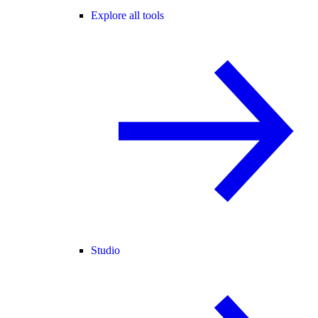
Explore all tools
Studio