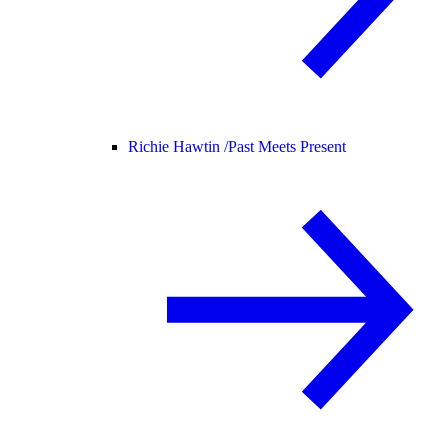
Richie Hawtin /
Past Meets Present