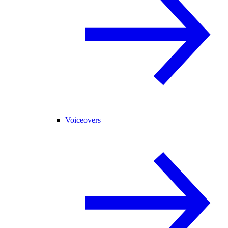
Voiceovers