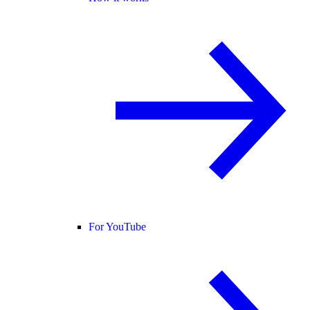
For YouTube