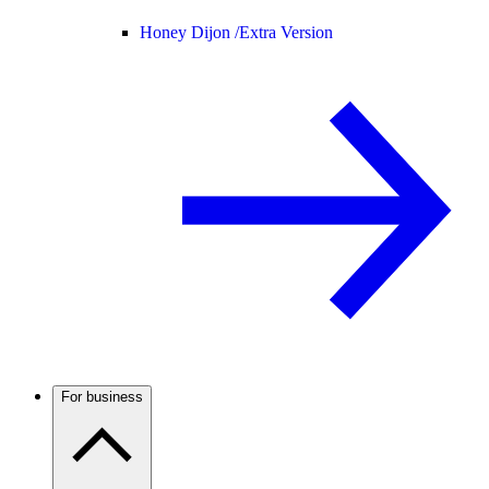
Honey Dijon /
Extra Version
For business