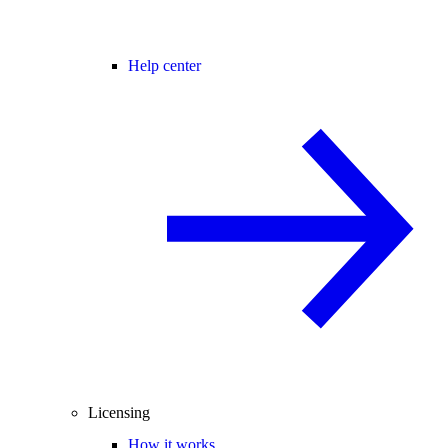
Help center
Licensing
How it works