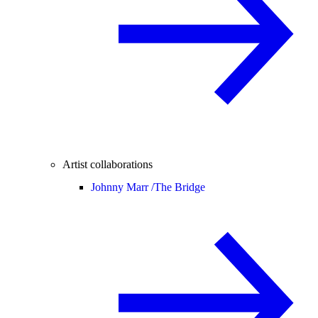
Artist collaborations
Johnny Marr /
The Bridge