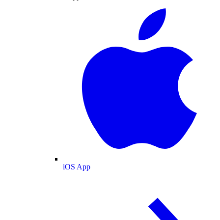
iOS App