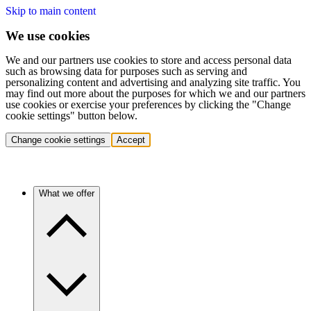
Skip to main content
We use cookies
We and our partners use cookies to store and access personal data
such as browsing data for purposes such as serving and
personalizing content and advertising and analyzing site traffic. You
may find out more about the purposes for which we and our partners
use cookies or exercise your preferences by clicking the "Change
cookie settings" button below.
Change cookie settings
Accept
What we offer