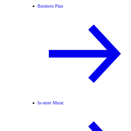
Business Plan
In-store Music