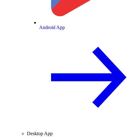
Android App
Desktop App