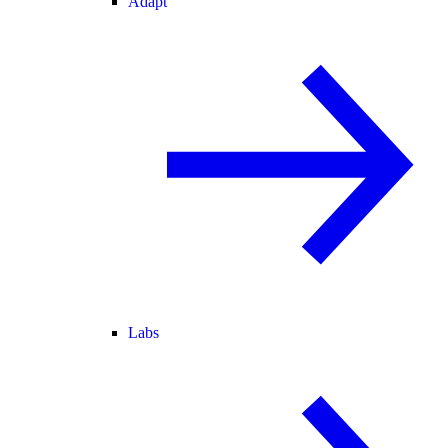
Adapt
Labs