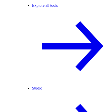
Explore all tools
Studio