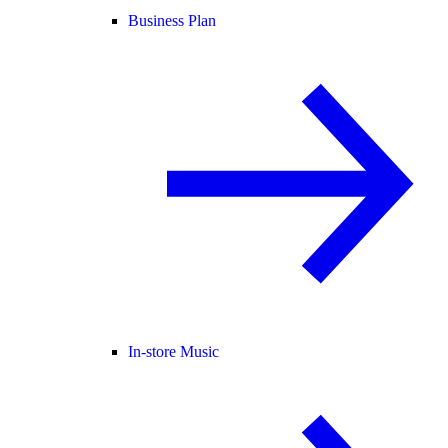
Business Plan
In-store Music