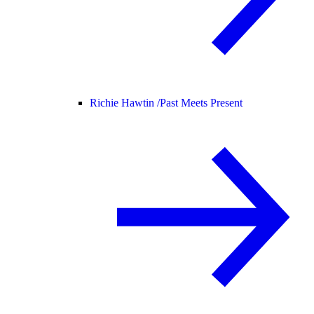
Richie Hawtin /
Past Meets Present