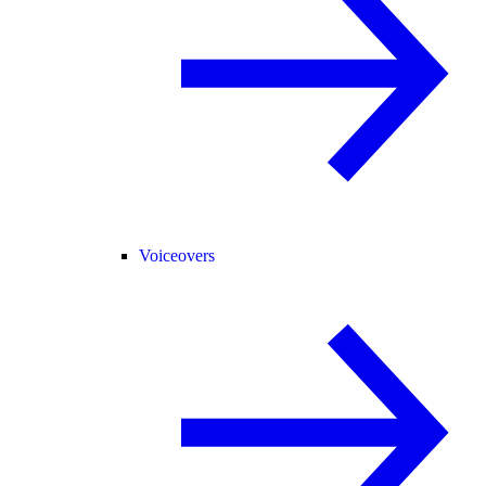
Voiceovers