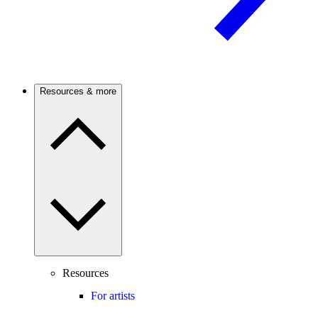
Resources & more
Resources
For artists