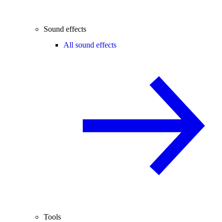
Sound effects
All sound effects
Tools