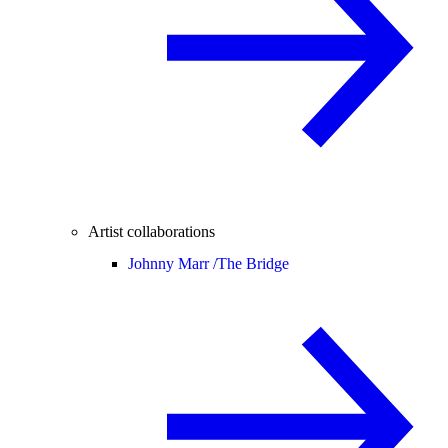
Artist collaborations
Johnny Marr /
The Bridge