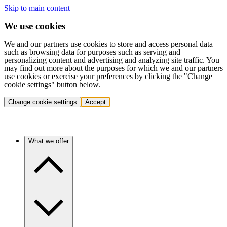
Skip to main content
We use cookies
We and our partners use cookies to store and access personal data
such as browsing data for purposes such as serving and
personalizing content and advertising and analyzing site traffic. You
may find out more about the purposes for which we and our partners
use cookies or exercise your preferences by clicking the "Change
cookie settings" button below.
Change cookie settings
Accept
What we offer