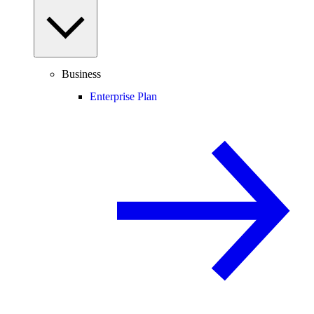
Business
Enterprise Plan