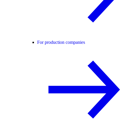
For production companies