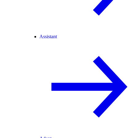
Assistant