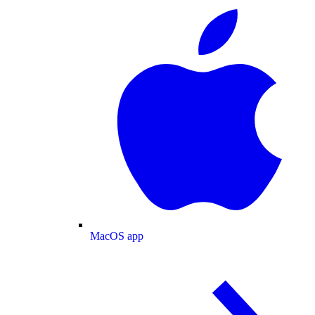
MacOS app