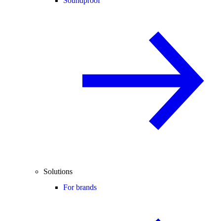
Soundproof
Solutions
For brands