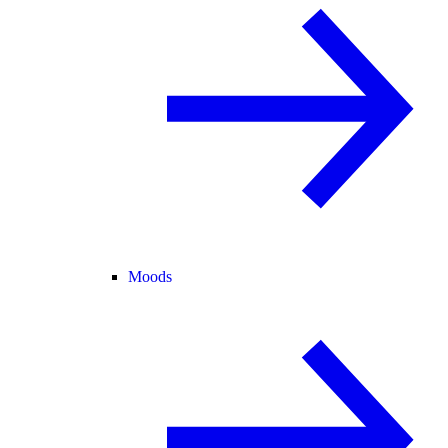
Moods