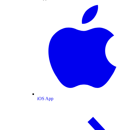
iOS App