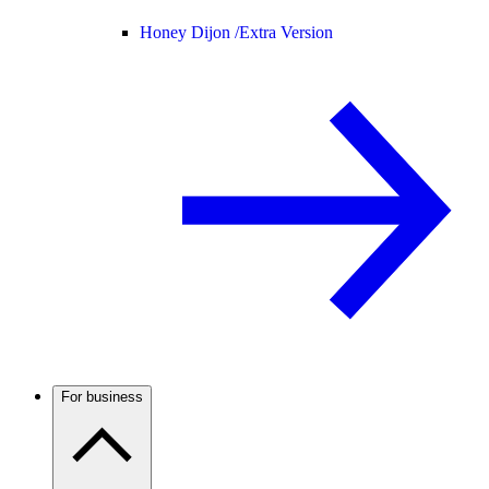
Honey Dijon /
Extra Version
For business