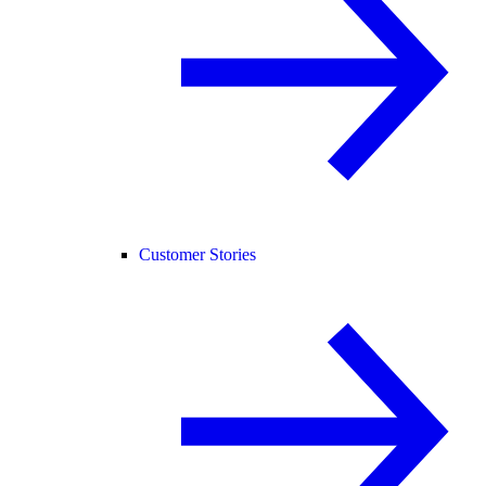
Customer Stories