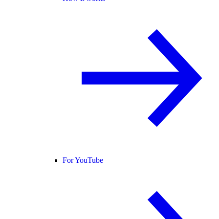
For YouTube