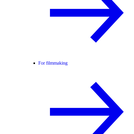
For filmmaking