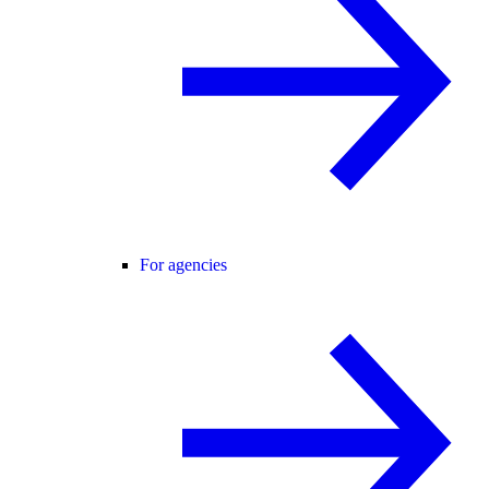
For agencies