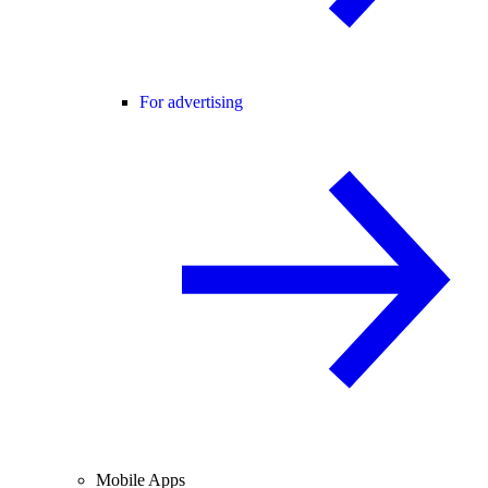
For advertising
Mobile Apps