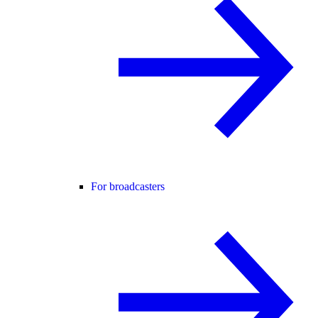
For broadcasters