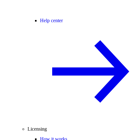
Help center
Licensing
How it works