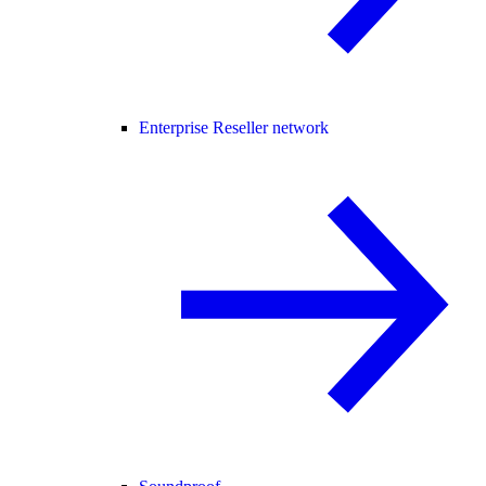
Enterprise Reseller network