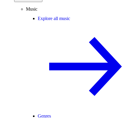
Music
Explore all music
Genres