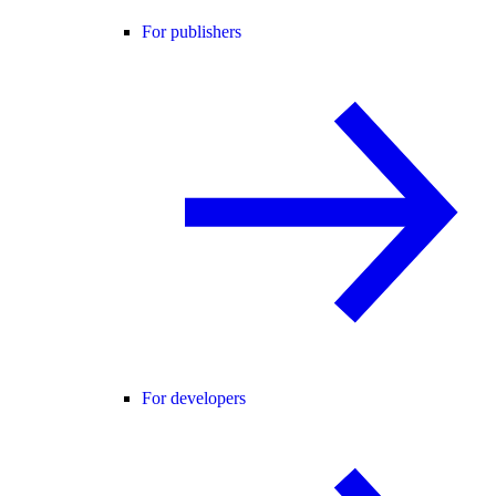
For publishers
For developers