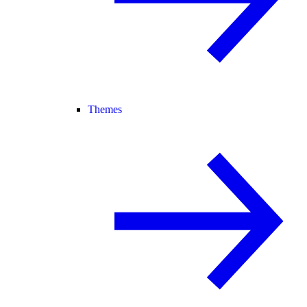
Themes