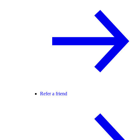
Refer a friend