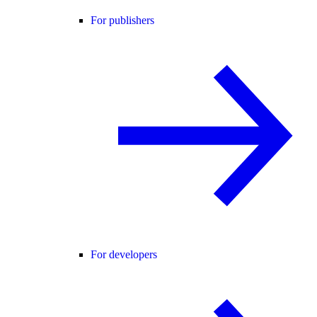
For publishers
For developers