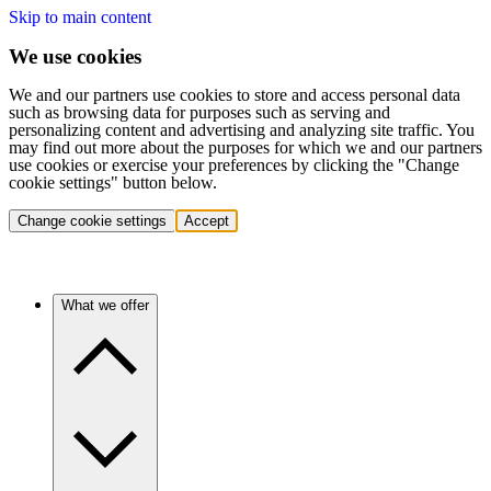
Skip to main content
We use cookies
We and our partners use cookies to store and access personal data
such as browsing data for purposes such as serving and
personalizing content and advertising and analyzing site traffic. You
may find out more about the purposes for which we and our partners
use cookies or exercise your preferences by clicking the "Change
cookie settings" button below.
Change cookie settings
Accept
What we offer