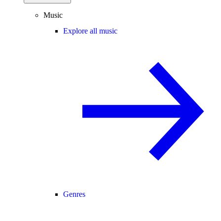
Music
Explore all music
Genres