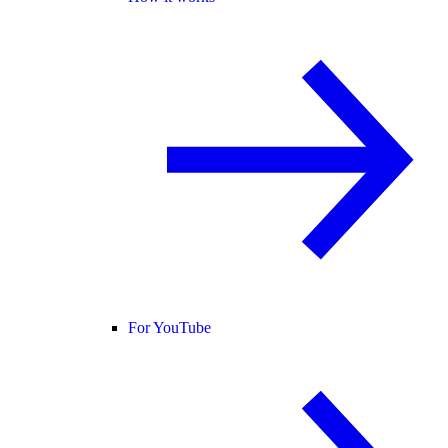
For YouTube