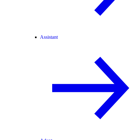
Assistant