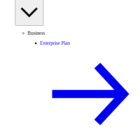
Business
Enterprise Plan