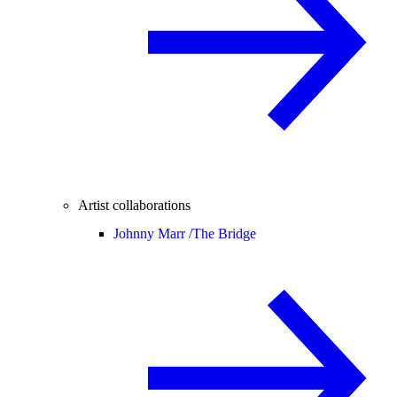
Artist collaborations
Johnny Marr /
The Bridge