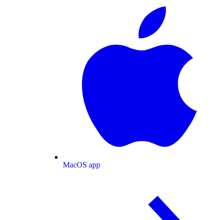
MacOS app