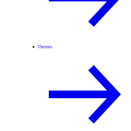
Themes