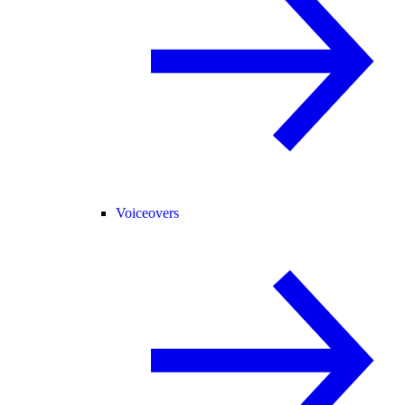
Voiceovers