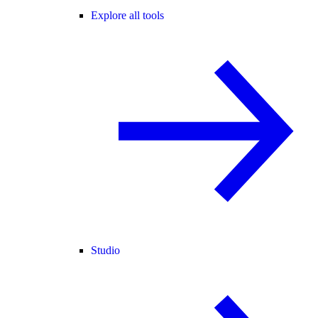
Explore all tools
Studio