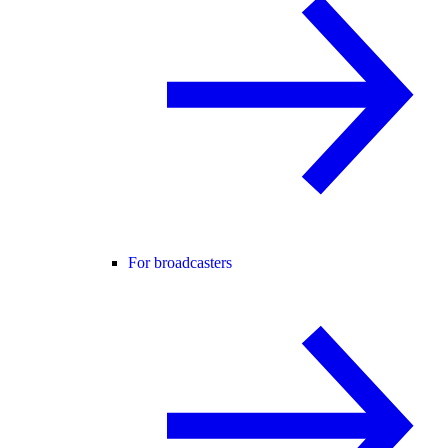
For broadcasters