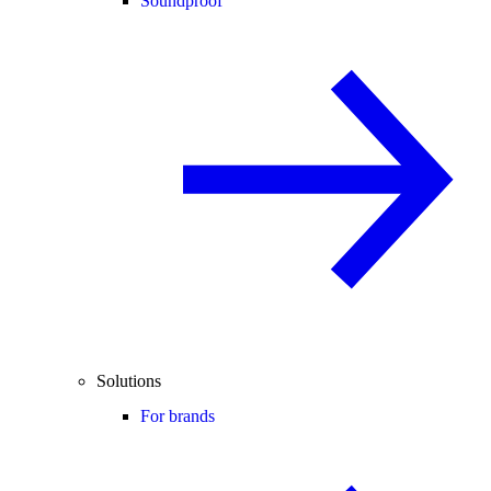
Soundproof
Solutions
For brands