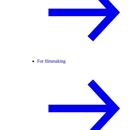
For filmmaking