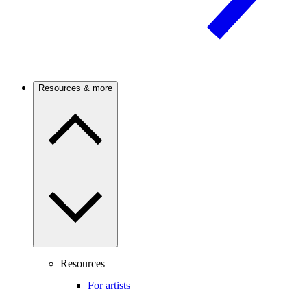
Resources & more
Resources
For artists