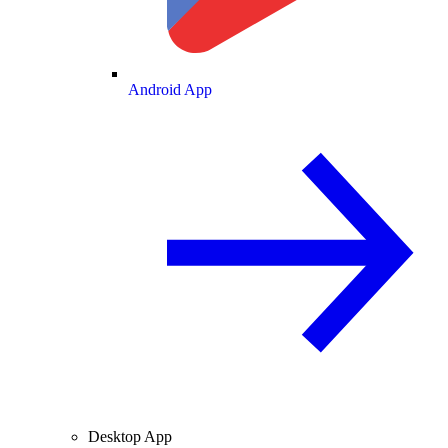
Android App
Desktop App