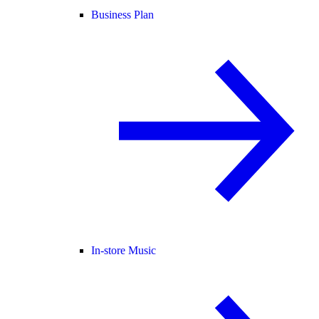
Business Plan
In-store Music