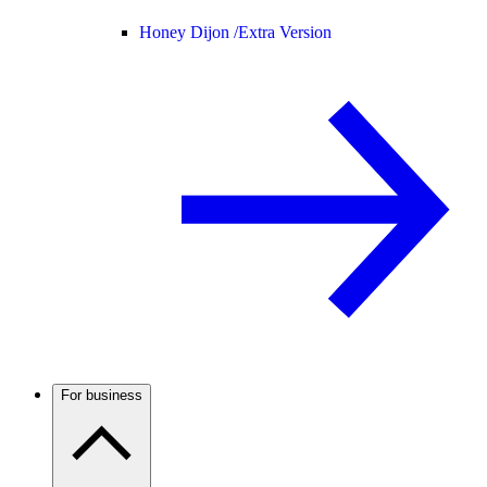
Honey Dijon /
Extra Version
For business