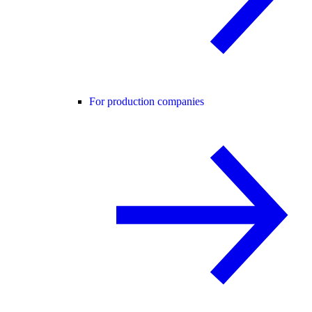
For production companies