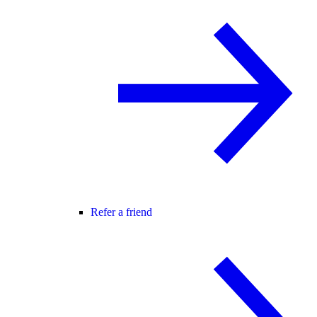
Refer a friend