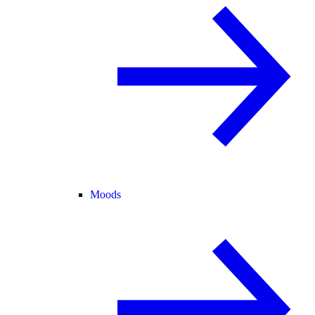
Moods