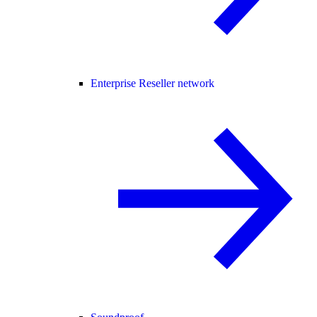
Enterprise Reseller network