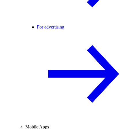
For advertising
Mobile Apps