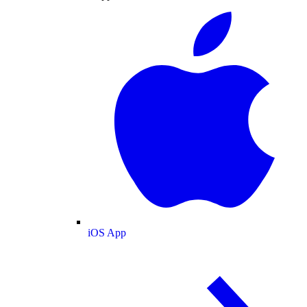
iOS App