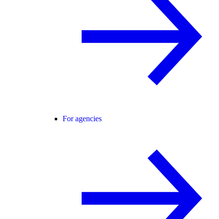
For agencies