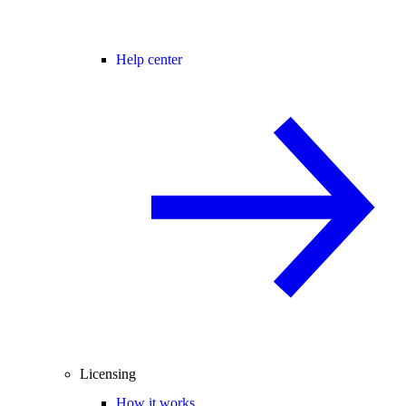
Help center
Licensing
How it works