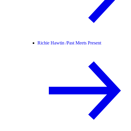
Richie Hawtin /
Past Meets Present