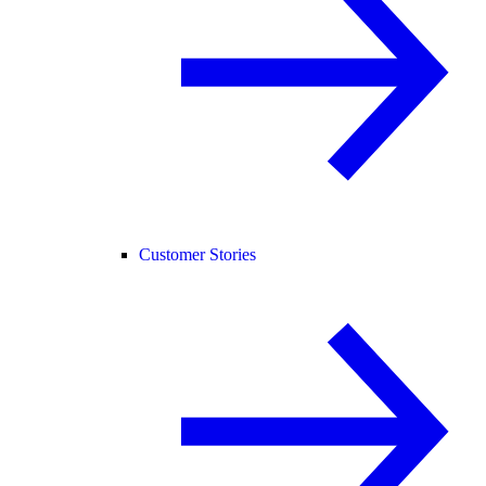
Customer Stories