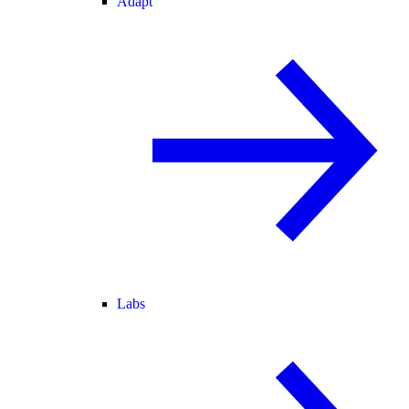
Adapt
Labs