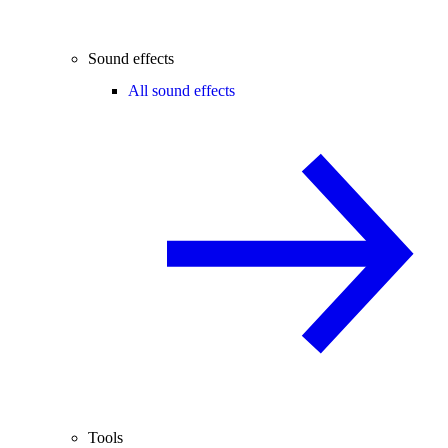
Sound effects
All sound effects
Tools