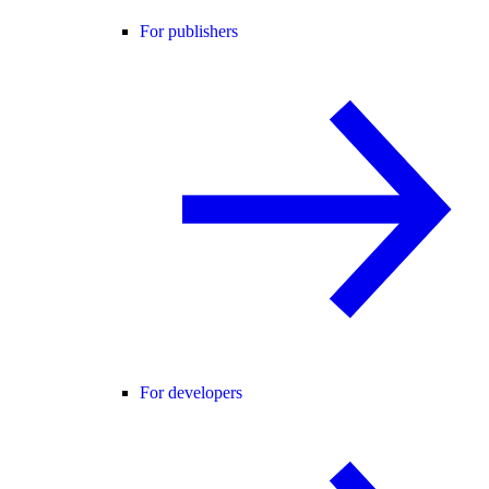
For publishers
For developers