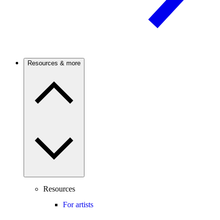
Resources & more
Resources
For artists