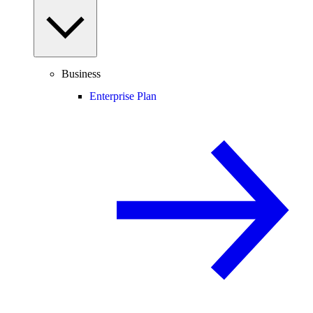
Business
Enterprise Plan