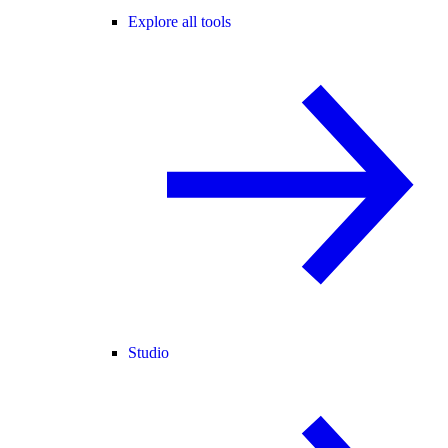
Explore all tools
Studio