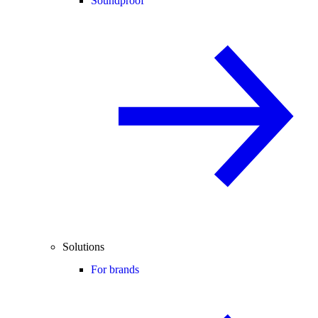
Soundproof
Solutions
For brands