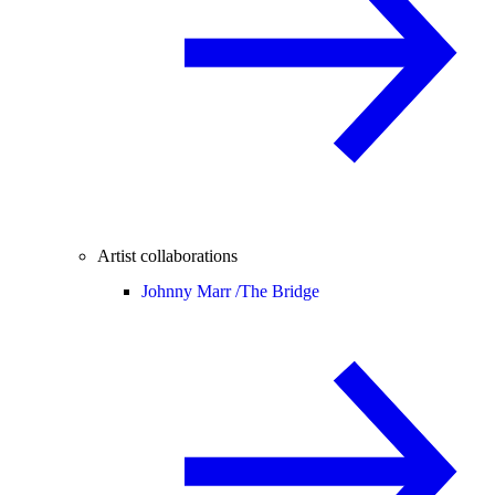
Artist collaborations
Johnny Marr /
The Bridge