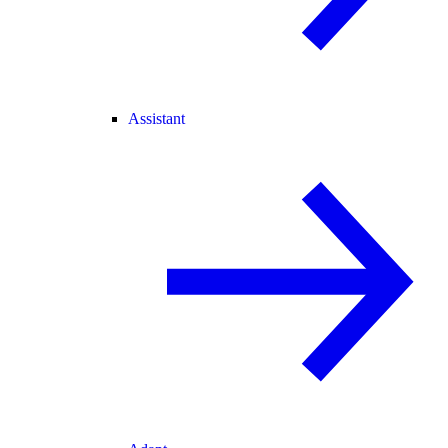
Assistant