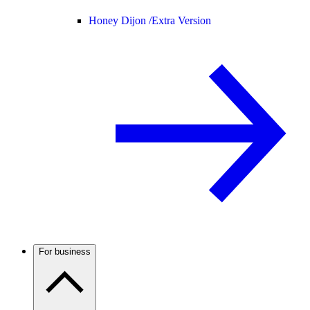
Honey Dijon /
Extra Version
For business