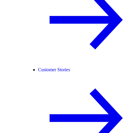
Customer Stories