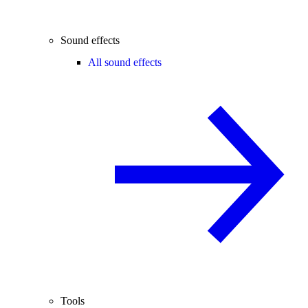
Sound effects
All sound effects
Tools