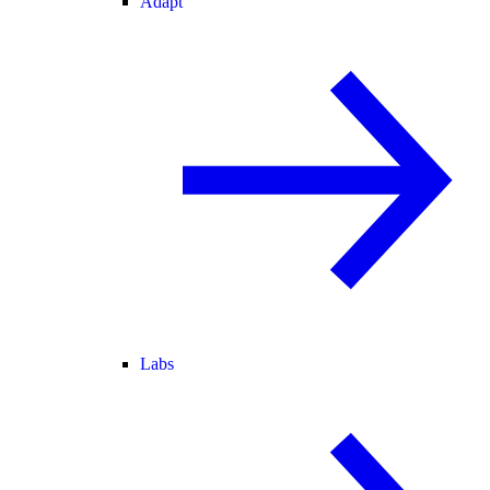
Adapt
Labs