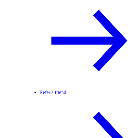
Refer a friend