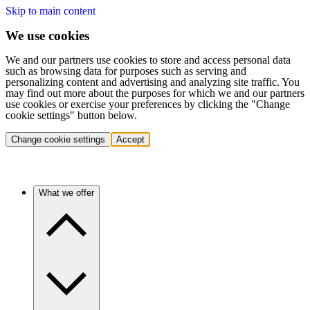
Skip to main content
We use cookies
We and our partners use cookies to store and access personal data
such as browsing data for purposes such as serving and
personalizing content and advertising and analyzing site traffic. You
may find out more about the purposes for which we and our partners
use cookies or exercise your preferences by clicking the "Change
cookie settings" button below.
Change cookie settings
Accept
What we offer