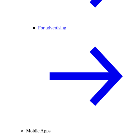
For advertising
Mobile Apps