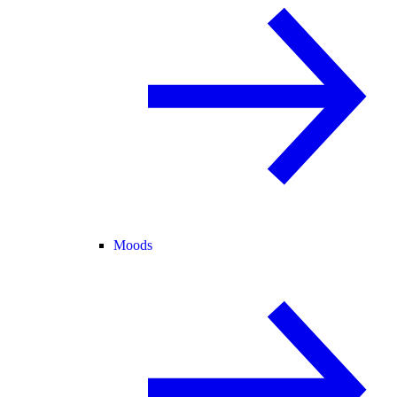
Moods