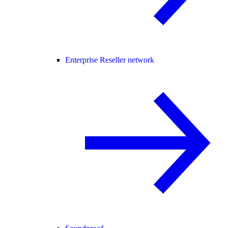
Enterprise Reseller network