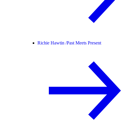
Richie Hawtin /
Past Meets Present