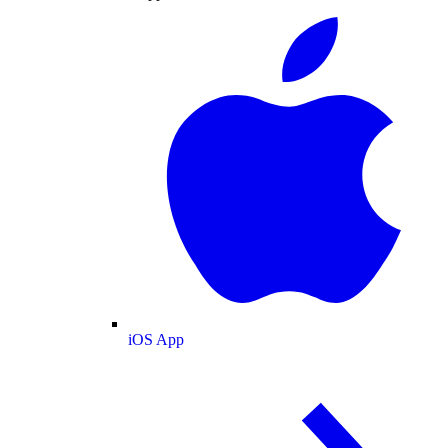
iOS App