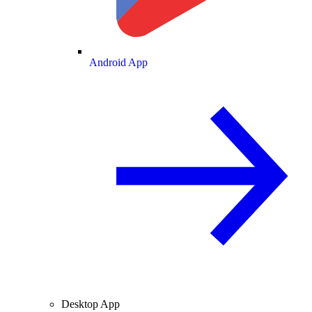
Android App
Desktop App