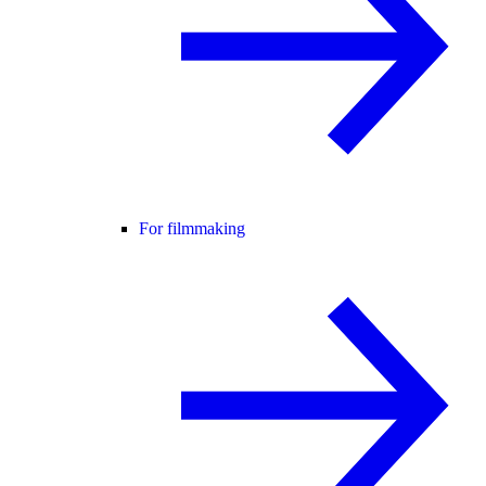
For filmmaking