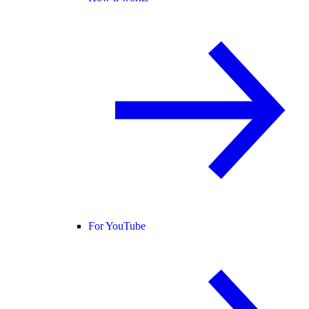
For YouTube