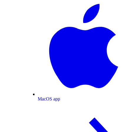
MacOS app