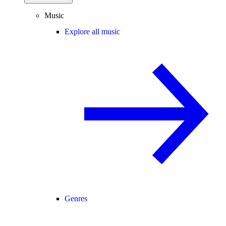
Music
Explore all music
Genres