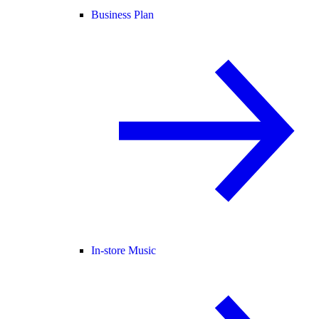
Business Plan
In-store Music