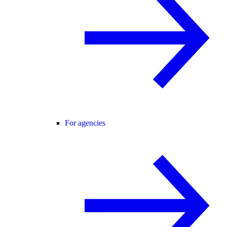
For agencies