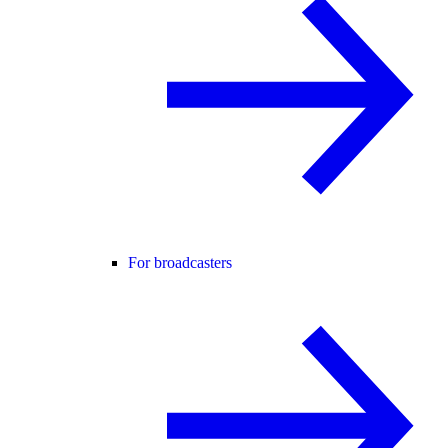
For broadcasters