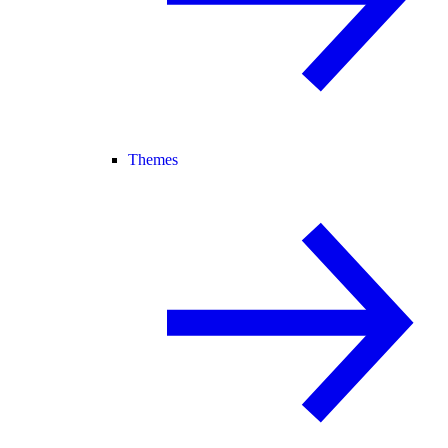
Themes