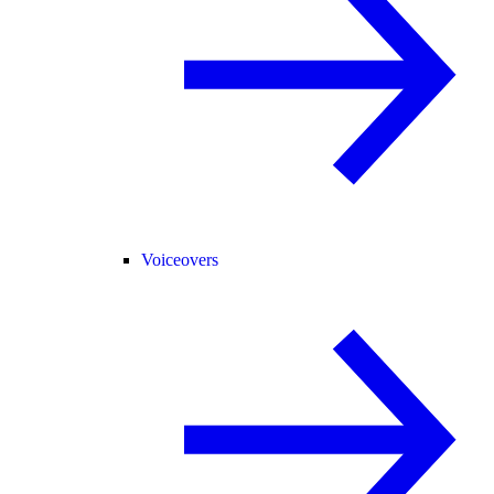
Voiceovers