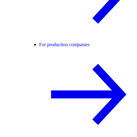
For production companies