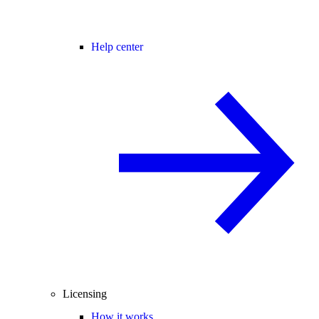
Help center
Licensing
How it works