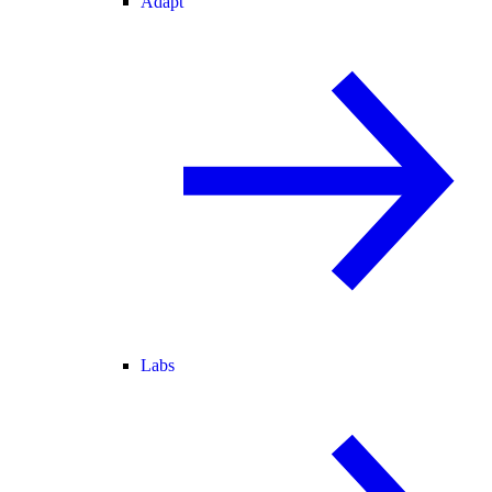
Adapt
Labs