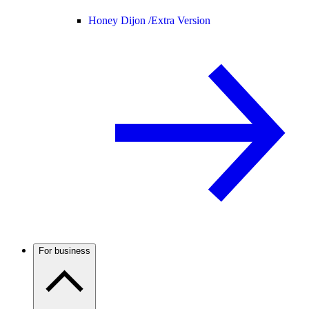
Honey Dijon /
Extra Version
For business