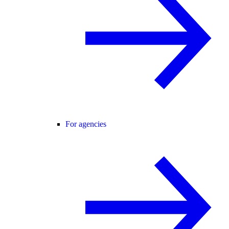
For agencies