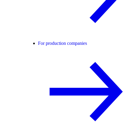
For production companies