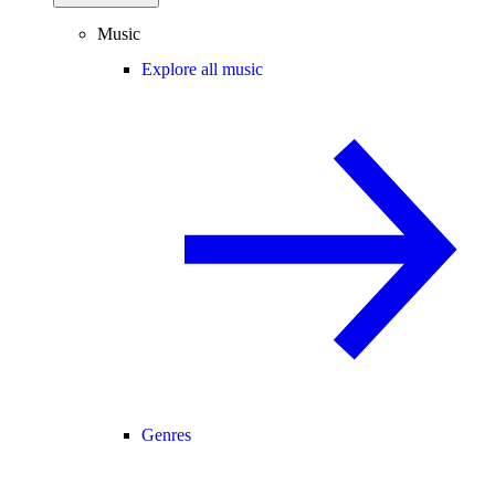
Music
Explore all music
Genres