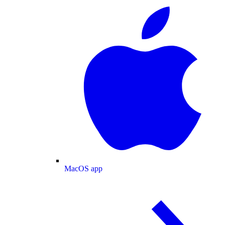
MacOS app