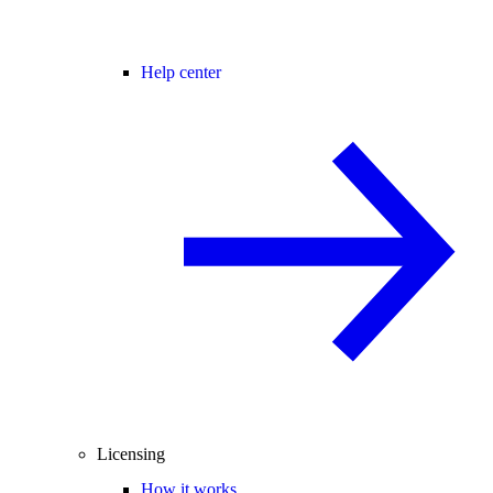
Help center
Licensing
How it works