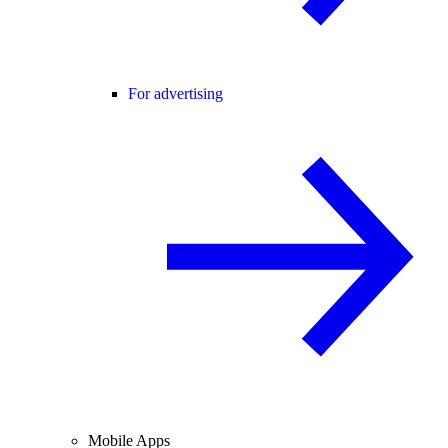
For advertising
Mobile Apps