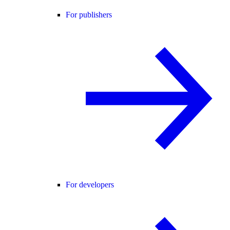
For publishers
For developers