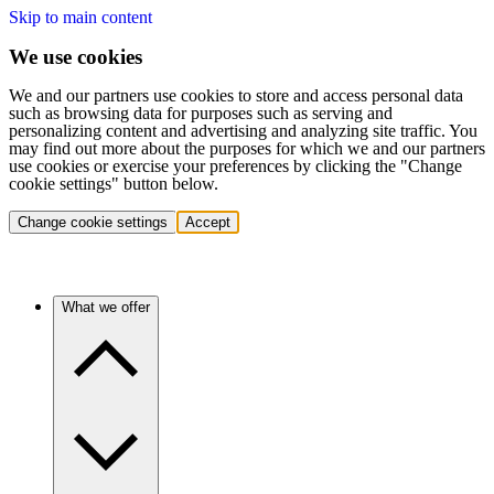
Skip to main content
We use cookies
We and our partners use cookies to store and access personal data
such as browsing data for purposes such as serving and
personalizing content and advertising and analyzing site traffic. You
may find out more about the purposes for which we and our partners
use cookies or exercise your preferences by clicking the "Change
cookie settings" button below.
Change cookie settings
Accept
What we offer