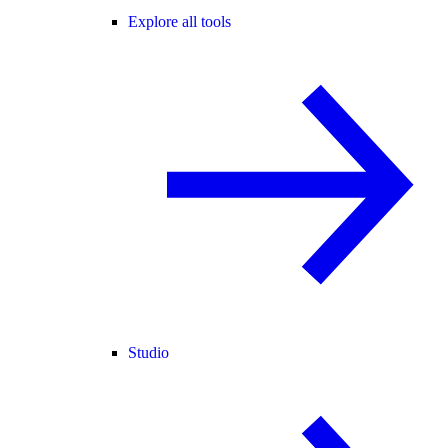
Explore all tools
Studio