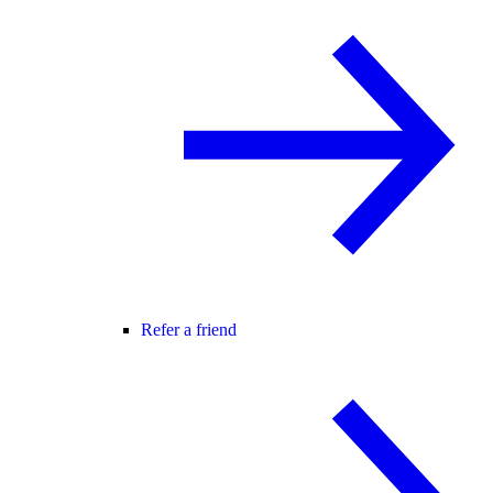
Refer a friend