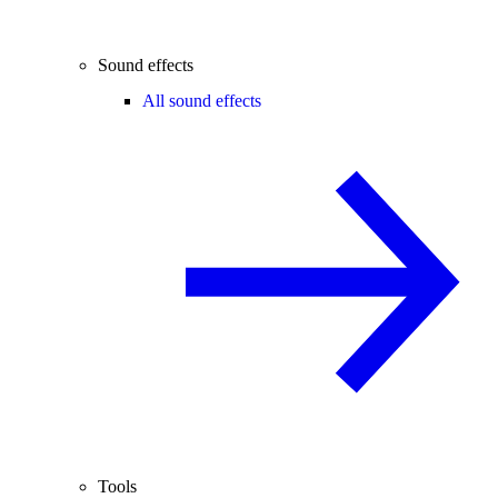
Sound effects
All sound effects
Tools