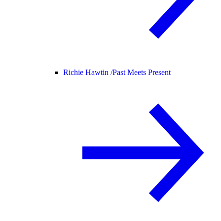
Richie Hawtin /
Past Meets Present