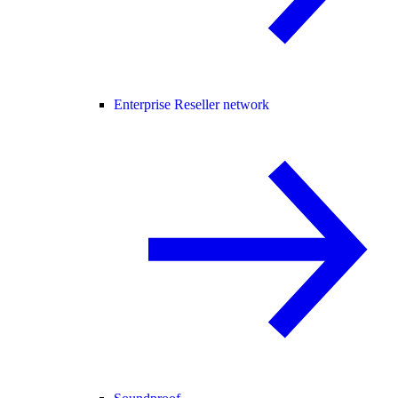
Enterprise Reseller network