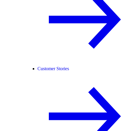
Customer Stories