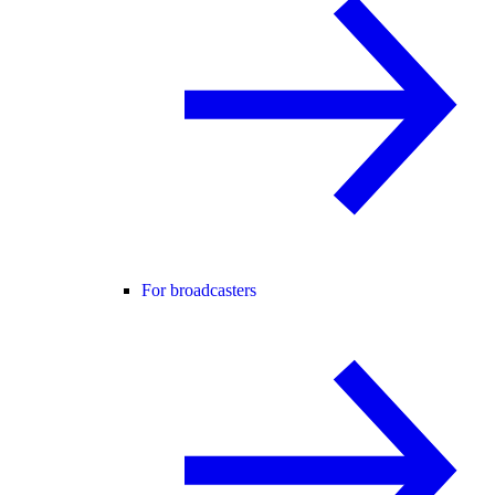
For broadcasters