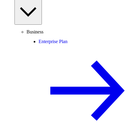
Business
Enterprise Plan