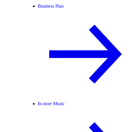
Business Plan
In-store Music