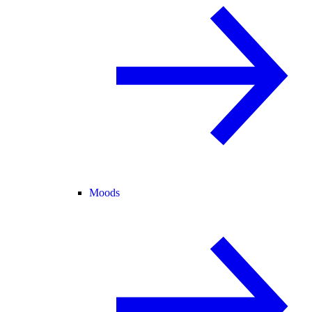
Moods