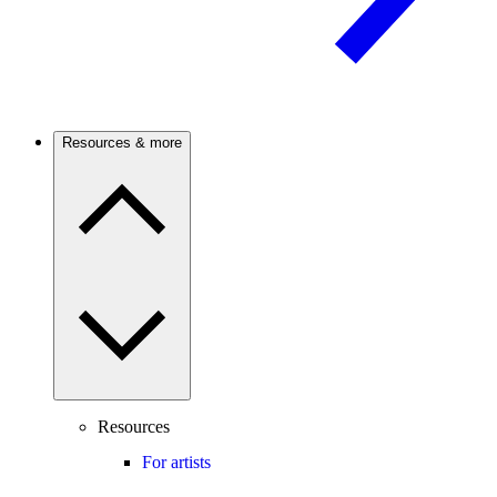
Resources & more
Resources
For artists