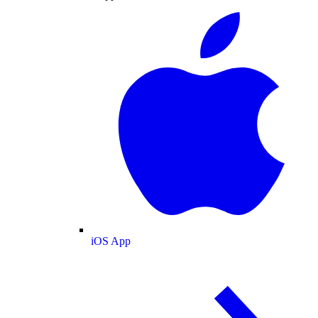
iOS App