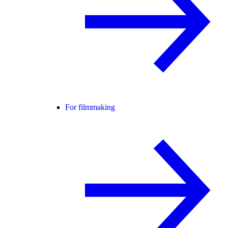
For filmmaking