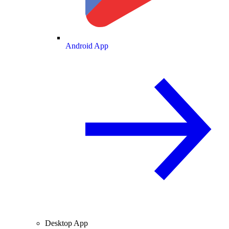
Android App
Desktop App