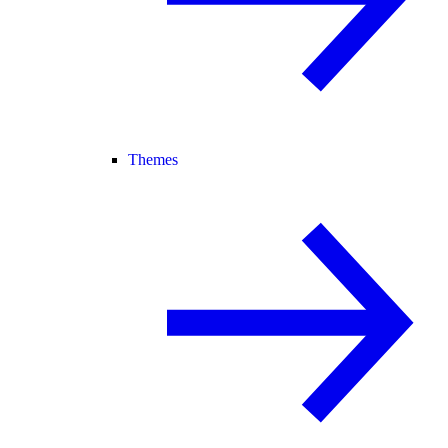
Themes