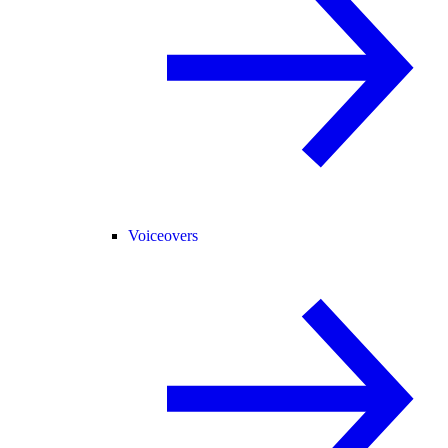
Voiceovers