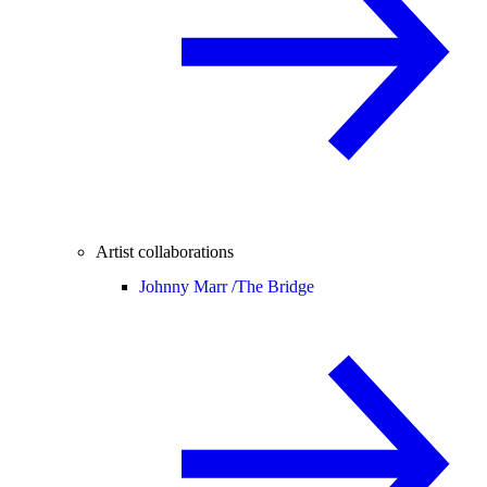
Artist collaborations
Johnny Marr /
The Bridge