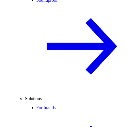
Soundproof
Solutions
For brands