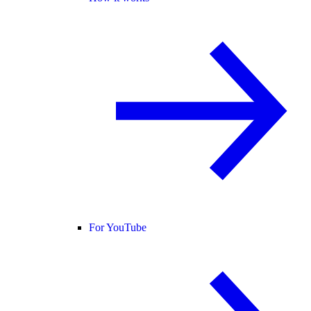
For YouTube