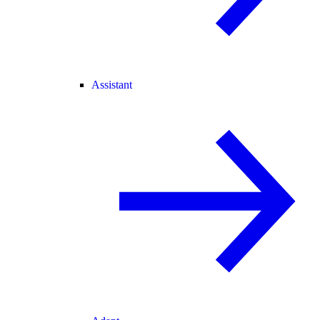
Assistant