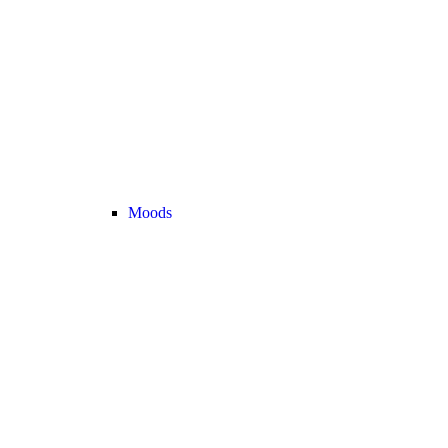
Moods