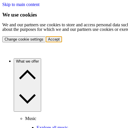
Skip to main content
We use cookies
We and our partners use cookies to store and access personal data suc
about the purposes for which we and our partners use cookies or exer
Change cookie settings
Accept
What we offer
Music
Explore all music