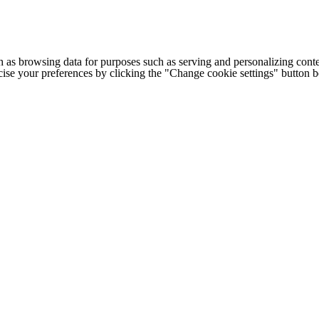
h as browsing data for purposes such as serving and personalizing conte
cise your preferences by clicking the "Change cookie settings" button 