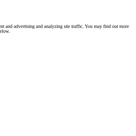
nt and advertising and analyzing site traffic. You may find out more
below.