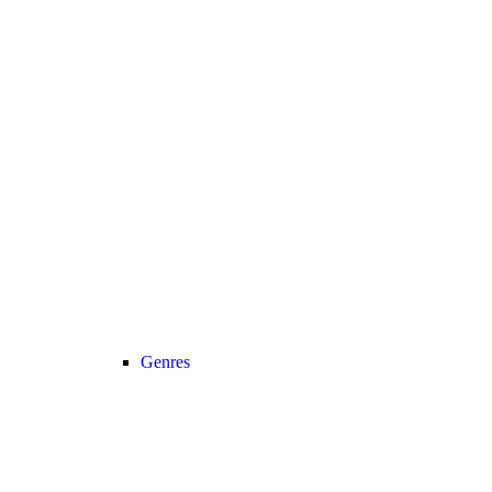
Genres