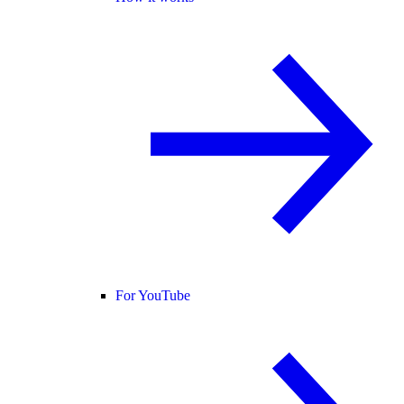
For YouTube