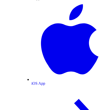
iOS App