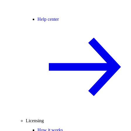
Help center
Licensing
How it works