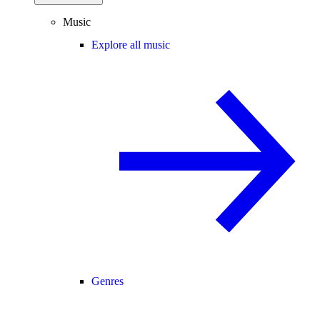
Music
Explore all music
Genres