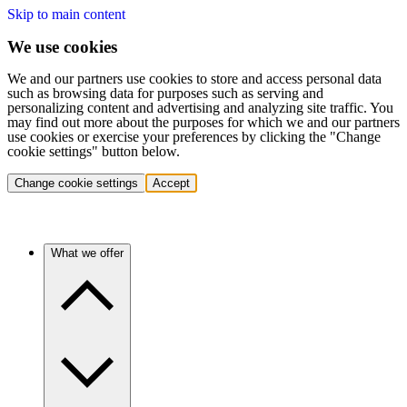
Skip to main content
We use cookies
We and our partners use cookies to store and access personal data
such as browsing data for purposes such as serving and
personalizing content and advertising and analyzing site traffic. You
may find out more about the purposes for which we and our partners
use cookies or exercise your preferences by clicking the "Change
cookie settings" button below.
Change cookie settings
Accept
What we offer