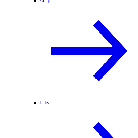
Adapt
Labs