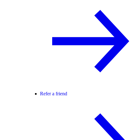
Refer a friend