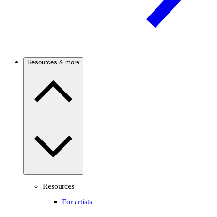
Resources & more
Resources
For artists