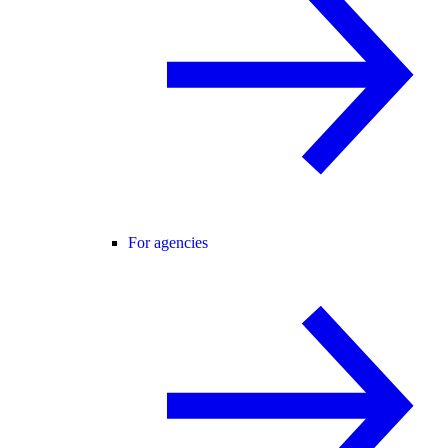
For agencies