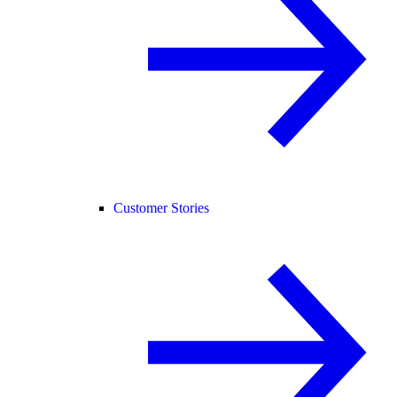
Customer Stories