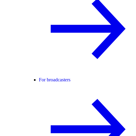
For broadcasters