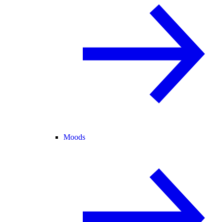
Moods