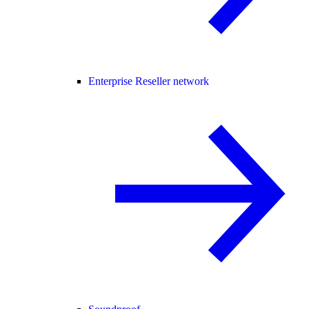
Enterprise Reseller network