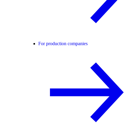
For production companies