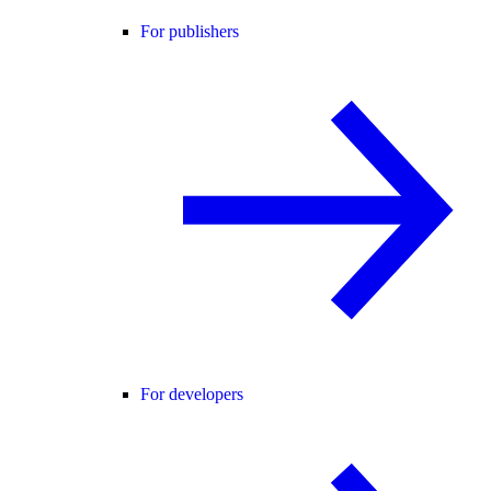
For publishers
For developers