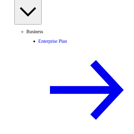
Business
Enterprise Plan