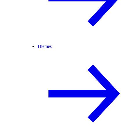
Themes