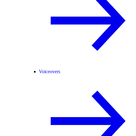
Voiceovers