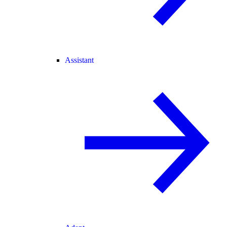
Assistant