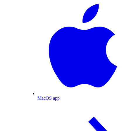
MacOS app