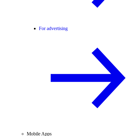
For advertising
Mobile Apps