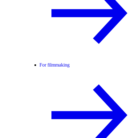
For filmmaking