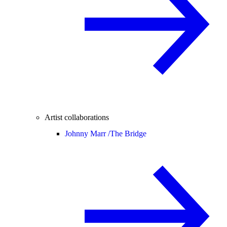
Artist collaborations
Johnny Marr /
The Bridge