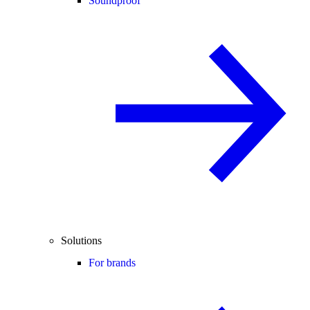
Soundproof
Solutions
For brands