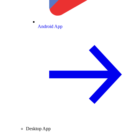
Android App
Desktop App