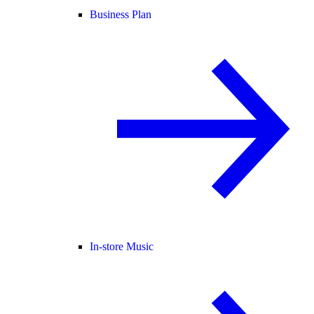
Business Plan
In-store Music