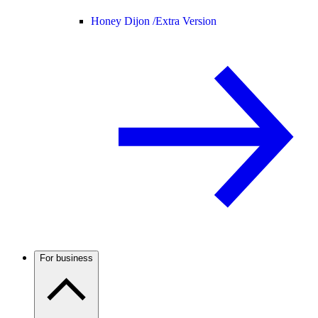
Honey Dijon /
Extra Version
For business