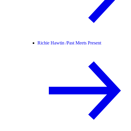
Richie Hawtin /
Past Meets Present