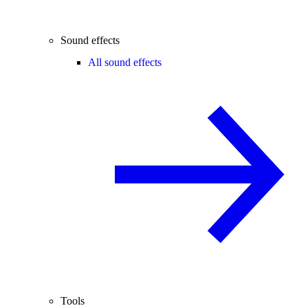
Sound effects
All sound effects
Tools