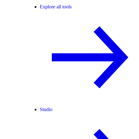
Explore all tools
Studio