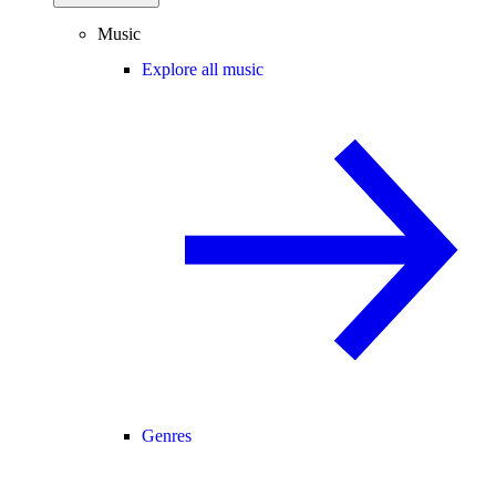
Music
Explore all music
Genres