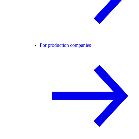
For production companies