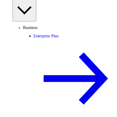
Business
Enterprise Plan