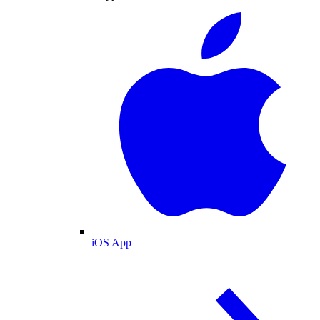
iOS App