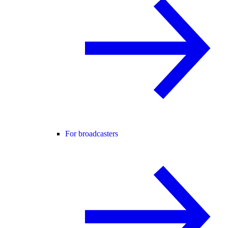
For broadcasters