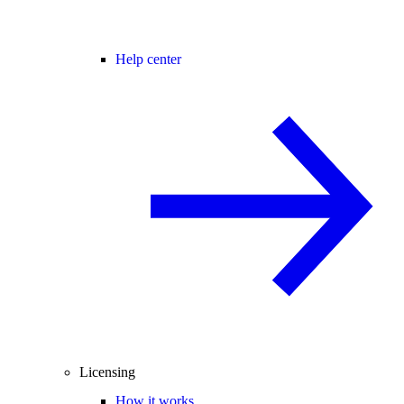
Help center
Licensing
How it works