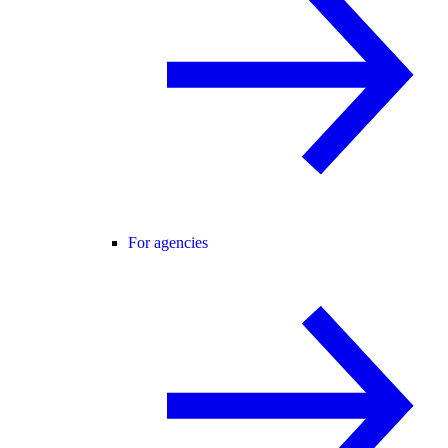
For agencies