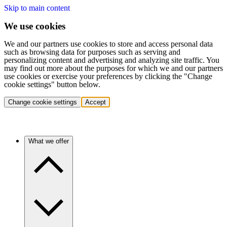
Skip to main content
We use cookies
We and our partners use cookies to store and access personal data
such as browsing data for purposes such as serving and
personalizing content and advertising and analyzing site traffic. You
may find out more about the purposes for which we and our partners
use cookies or exercise your preferences by clicking the "Change
cookie settings" button below.
Change cookie settings
Accept
What we offer