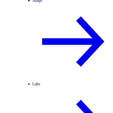
Adapt
Labs