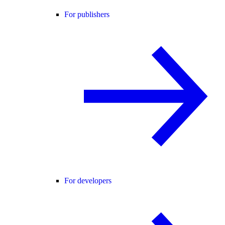
For publishers
For developers