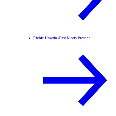
Richie Hawtin /
Past Meets Present