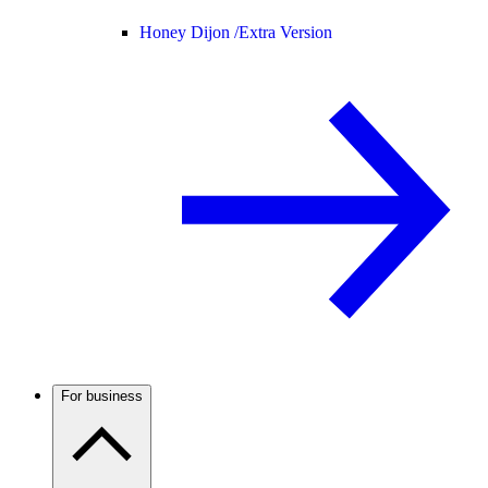
Honey Dijon /
Extra Version
For business