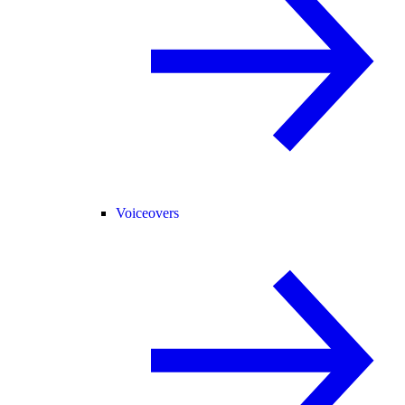
Voiceovers