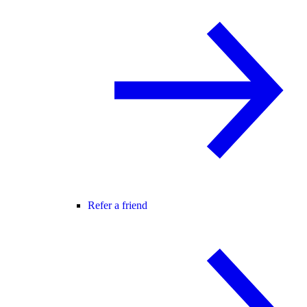
Refer a friend