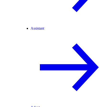
Assistant