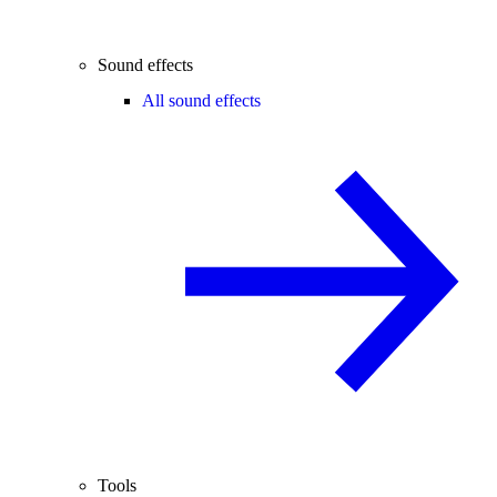
Sound effects
All sound effects
Tools