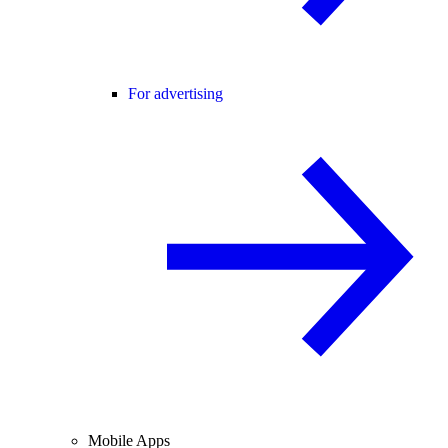
For advertising
Mobile Apps