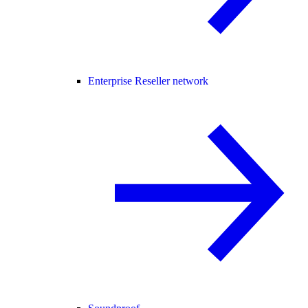
Enterprise Reseller network