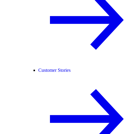
Customer Stories