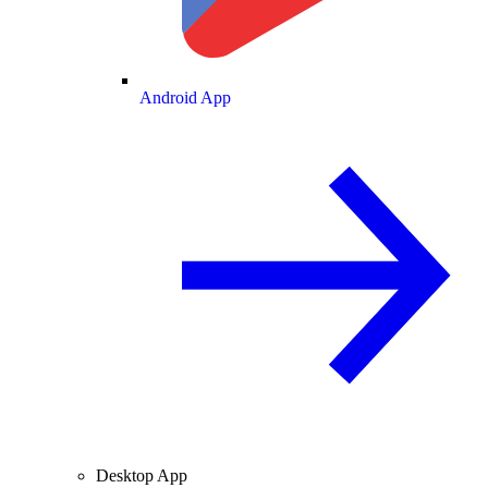
Android App
Desktop App