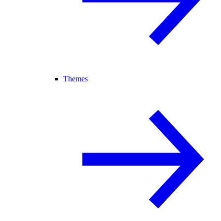
Themes