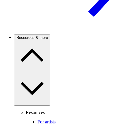
Resources & more
Resources
For artists