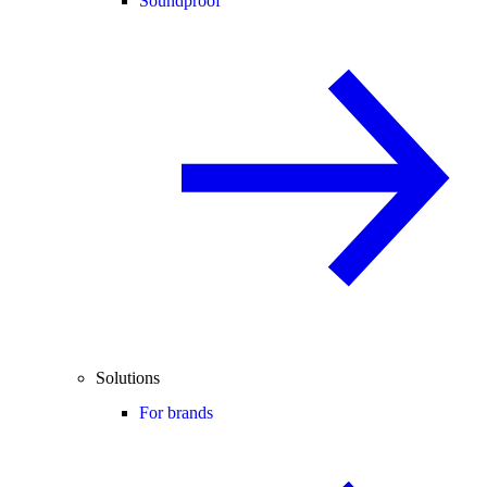
Soundproof
Solutions
For brands