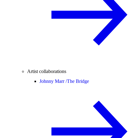
Artist collaborations
Johnny Marr /
The Bridge