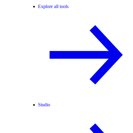
Explore all tools
Studio