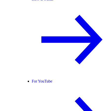
For YouTube