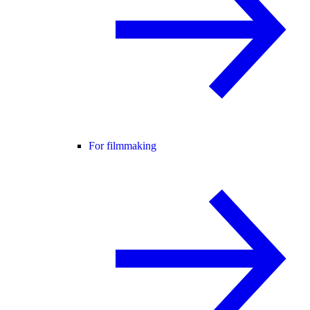
For filmmaking