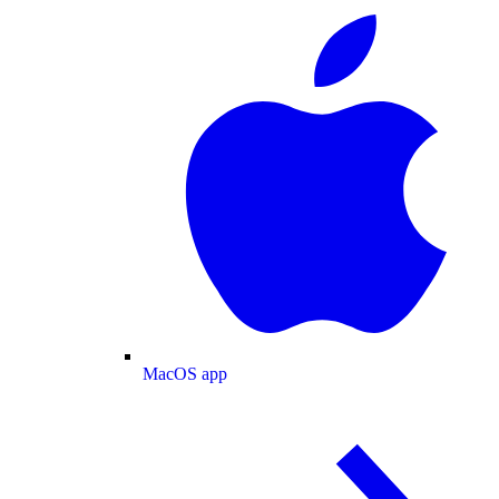
MacOS app