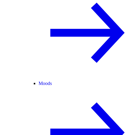
Moods