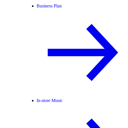
Business Plan
In-store Music