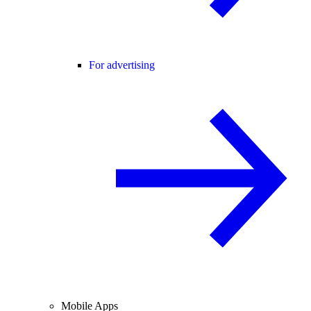
For advertising
Mobile Apps