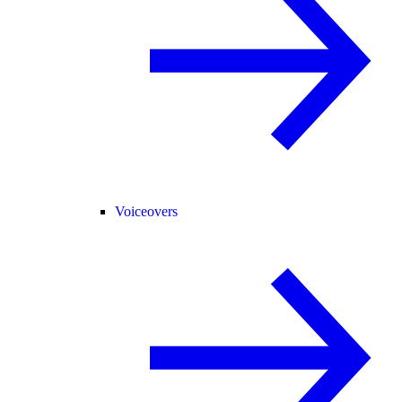
Voiceovers