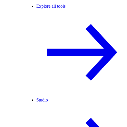
Explore all tools
Studio