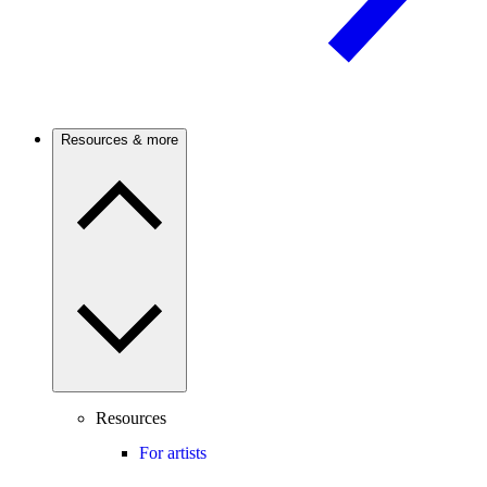
Resources & more
Resources
For artists