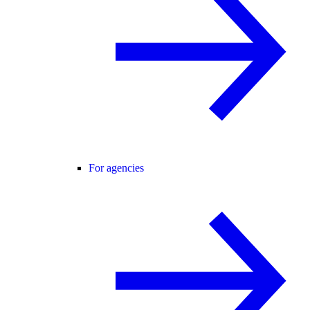
For agencies