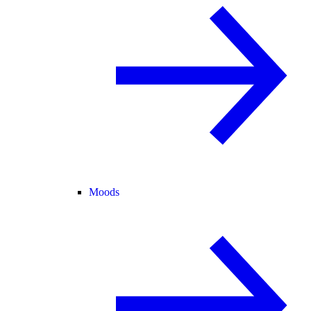
Moods