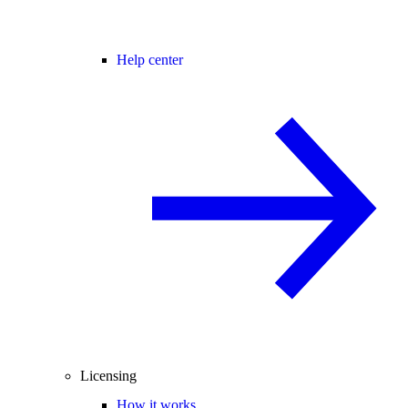
Help center
Licensing
How it works