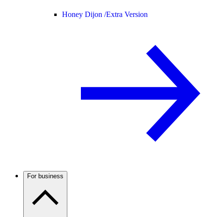
Honey Dijon /
Extra Version
For business