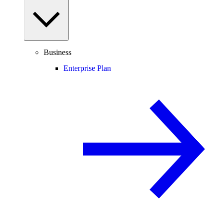
Business
Enterprise Plan