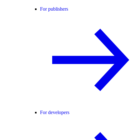
For publishers
For developers