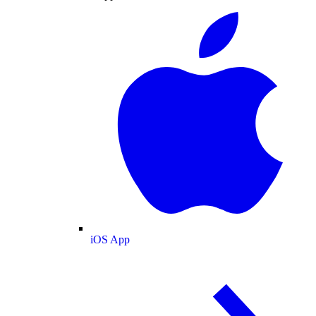
iOS App