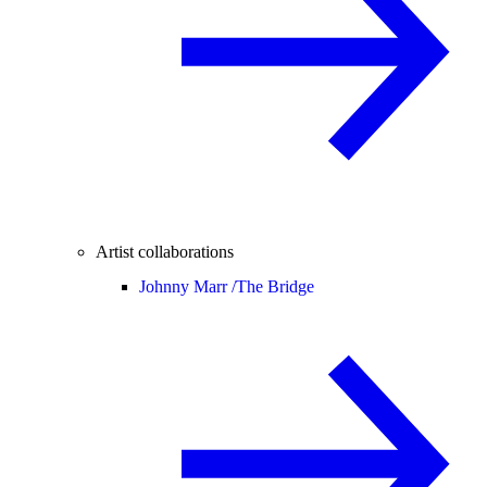
Artist collaborations
Johnny Marr /
The Bridge