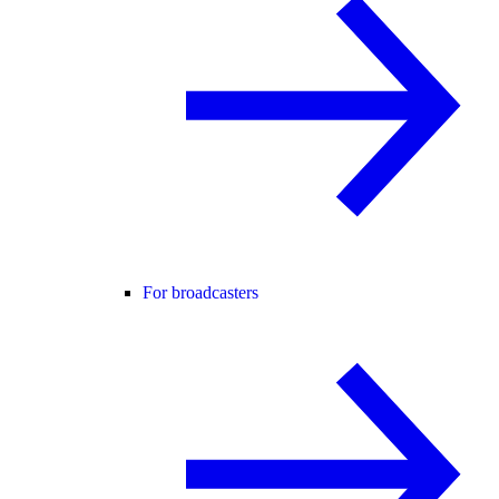
For broadcasters