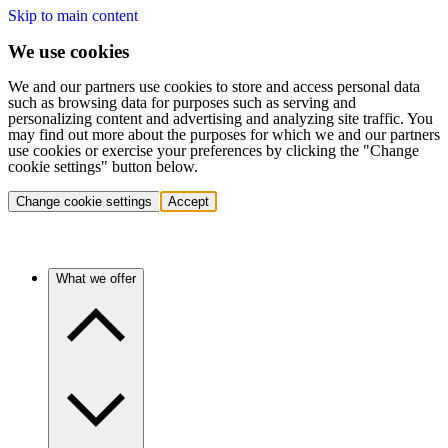
Skip to main content
We use cookies
We and our partners use cookies to store and access personal data
such as browsing data for purposes such as serving and
personalizing content and advertising and analyzing site traffic. You
may find out more about the purposes for which we and our partners
use cookies or exercise your preferences by clicking the "Change
cookie settings" button below.
Change cookie settings
Accept
What we offer