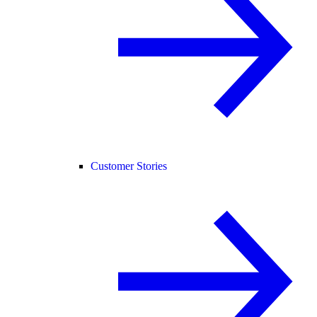
Customer Stories