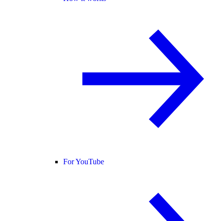
For YouTube