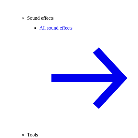
Sound effects
All sound effects
Tools