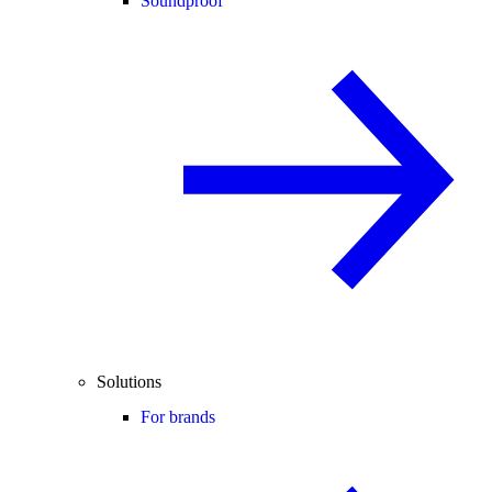
Soundproof
Solutions
For brands