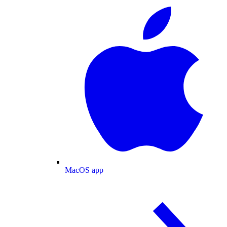
MacOS app