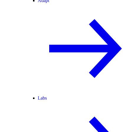
Adapt
Labs