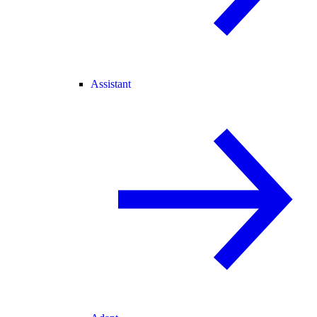
Assistant