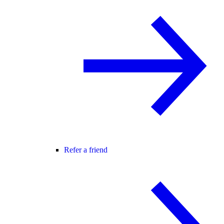
Refer a friend