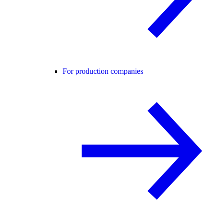
For production companies