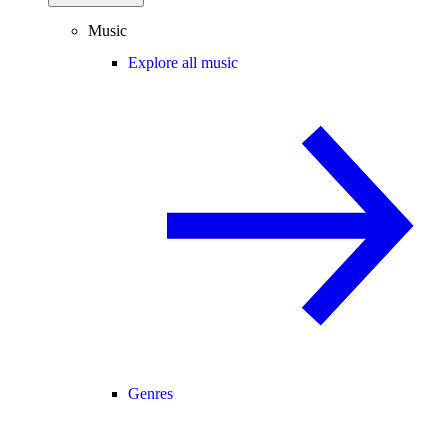
Music
Explore all music
Genres