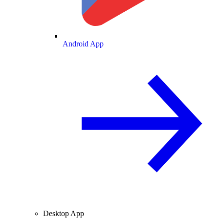
Android App
Desktop App