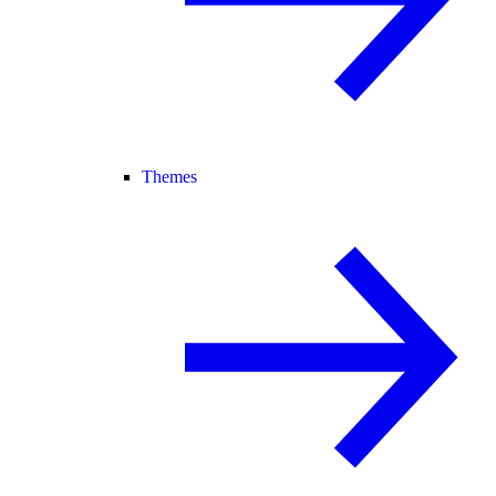
Themes