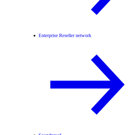
Enterprise Reseller network