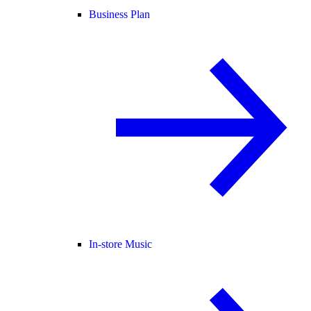
Business Plan
In-store Music