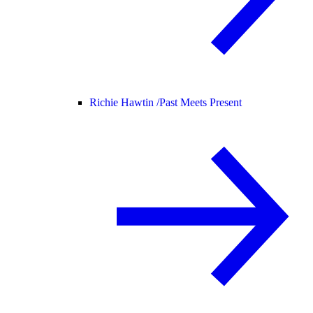
Richie Hawtin /
Past Meets Present