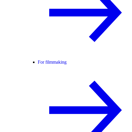
For filmmaking