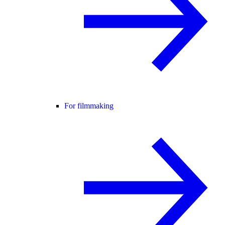
For filmmaking