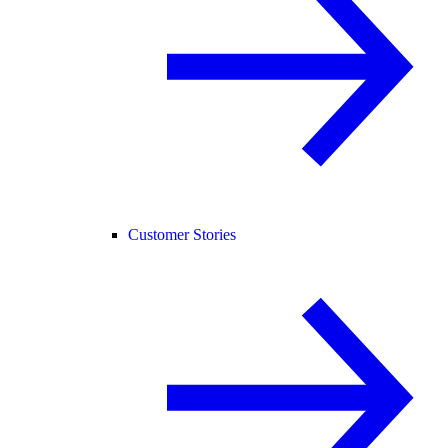
Customer Stories