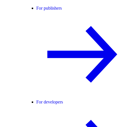
For publishers
For developers