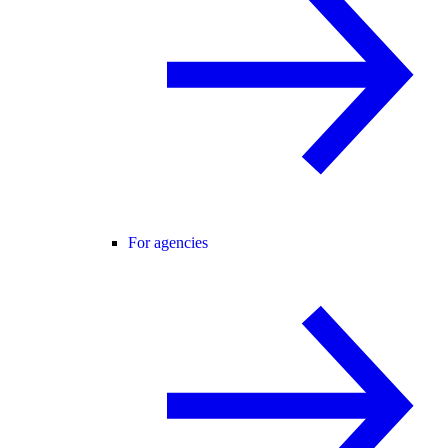
For agencies