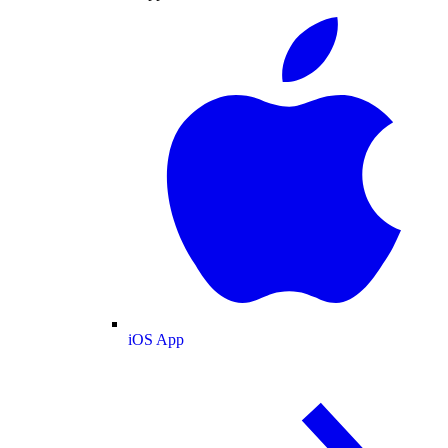
iOS App