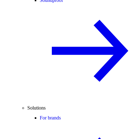
Soundproof
Solutions
For brands