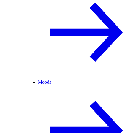
Moods