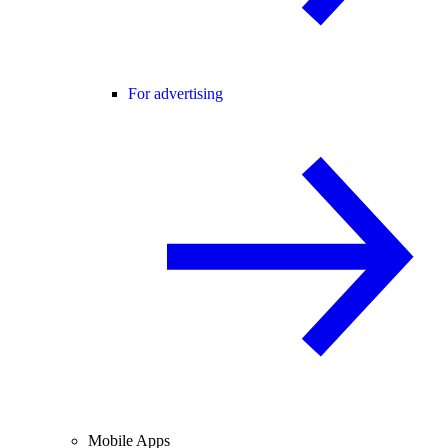
For advertising
Mobile Apps