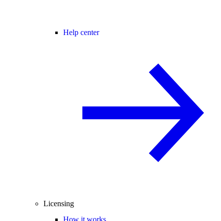
Help center
Licensing
How it works