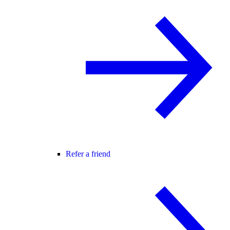
Refer a friend