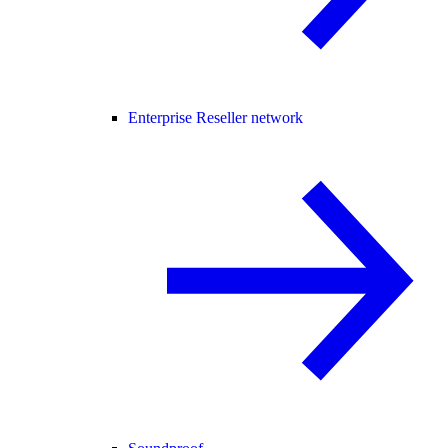
Enterprise Reseller network