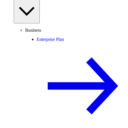
Business
Enterprise Plan