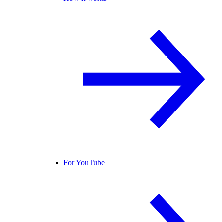
For YouTube