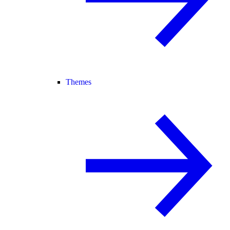
Themes