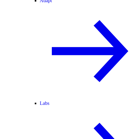
Adapt
Labs