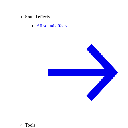
Sound effects
All sound effects
Tools