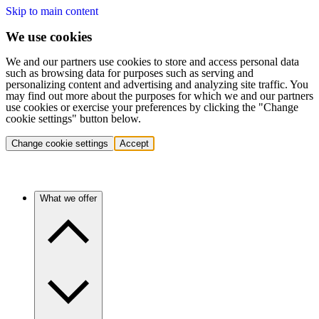
Skip to main content
We use cookies
We and our partners use cookies to store and access personal data
such as browsing data for purposes such as serving and
personalizing content and advertising and analyzing site traffic. You
may find out more about the purposes for which we and our partners
use cookies or exercise your preferences by clicking the "Change
cookie settings" button below.
Change cookie settings
Accept
What we offer