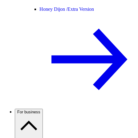
Honey Dijon /
Extra Version
For business