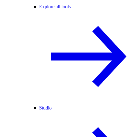
Explore all tools
Studio