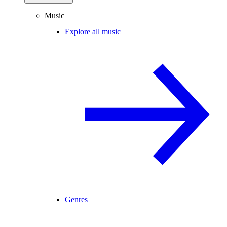
Music
Explore all music
Genres