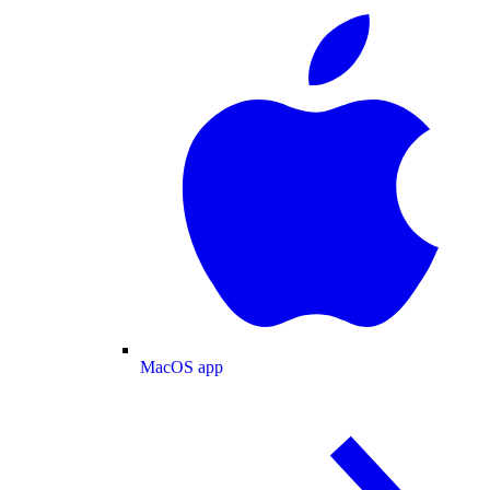
MacOS app