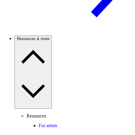
Resources & more
Resources
For artists