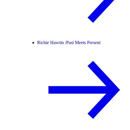
Richie Hawtin /
Past Meets Present