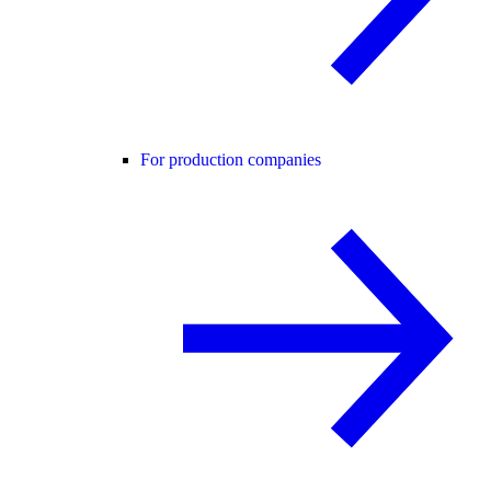
For production companies