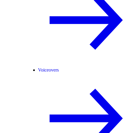
Voiceovers