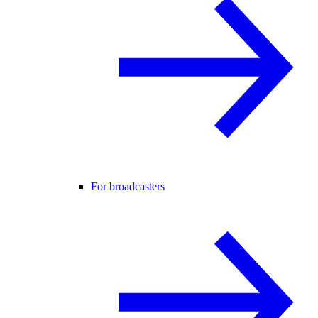
For broadcasters