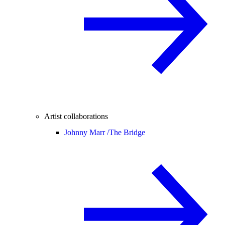
Artist collaborations
Johnny Marr /
The Bridge