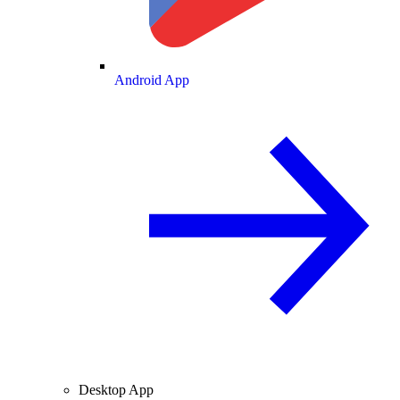
Android App
Desktop App