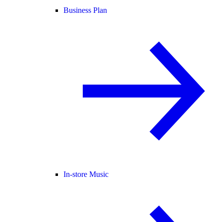
Business Plan
In-store Music