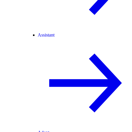
Assistant