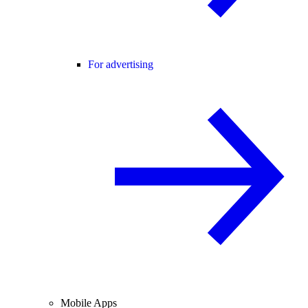
For advertising
Mobile Apps