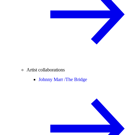
Artist collaborations
Johnny Marr /
The Bridge