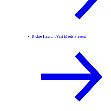
Richie Hawtin /
Past Meets Present