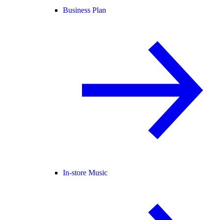
Business Plan
In-store Music