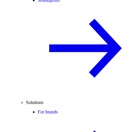
Soundproof
Solutions
For brands