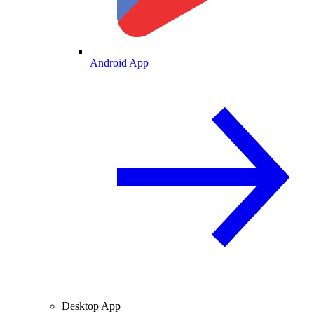
Android App
Desktop App