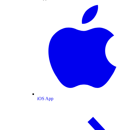
iOS App