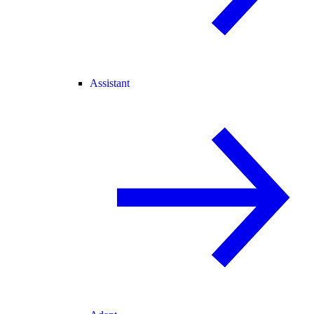
Assistant