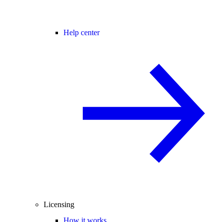
Help center
Licensing
How it works