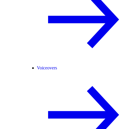
Voiceovers