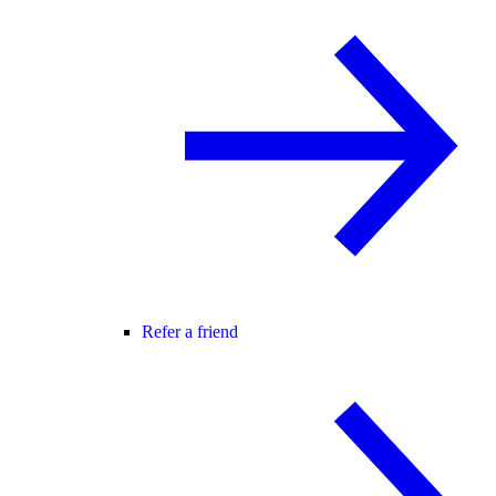
Refer a friend