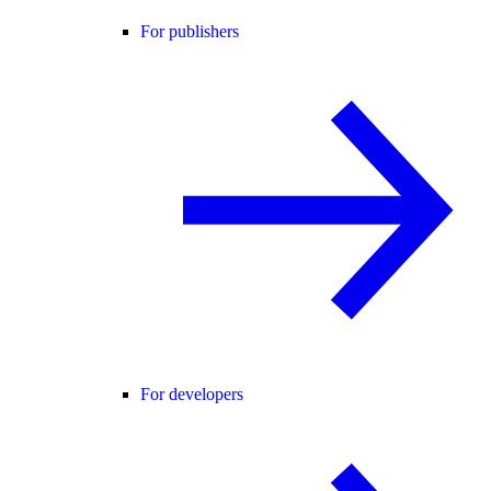
For publishers
For developers