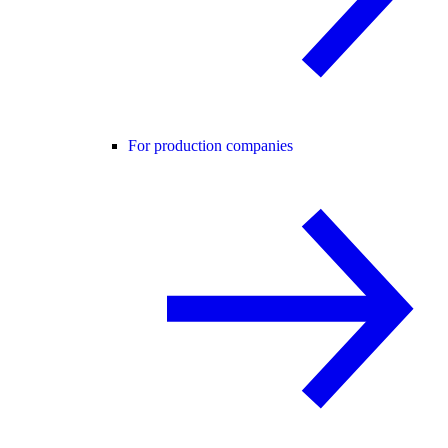
For production companies