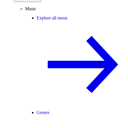
Music
Explore all music
Genres