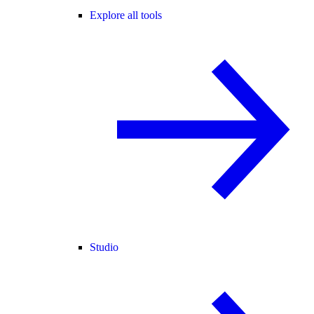
Explore all tools
Studio