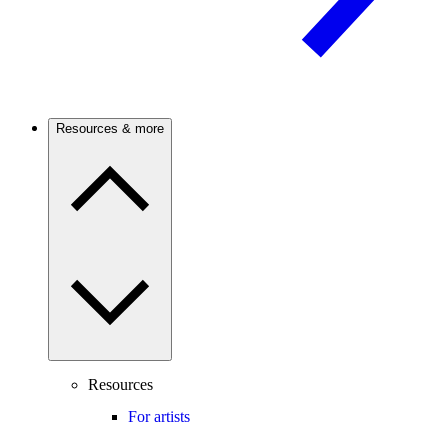
Resources & more
Resources
For artists