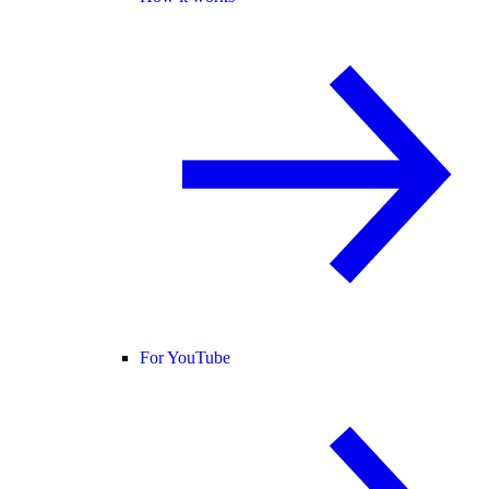
For YouTube