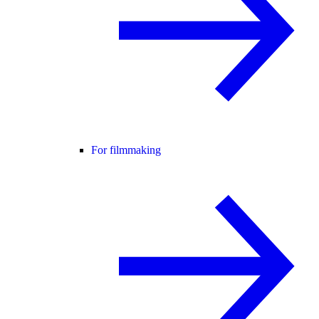
For filmmaking