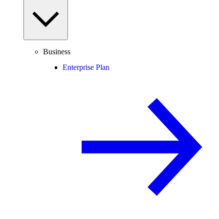
Business
Enterprise Plan