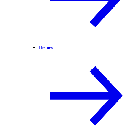
Themes