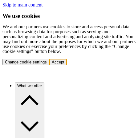
Skip to main content
We use cookies
We and our partners use cookies to store and access personal data
such as browsing data for purposes such as serving and
personalizing content and advertising and analyzing site traffic. You
may find out more about the purposes for which we and our partners
use cookies or exercise your preferences by clicking the "Change
cookie settings" button below.
Change cookie settings
Accept
What we offer