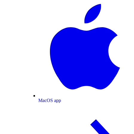
MacOS app