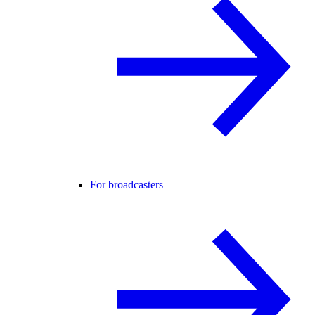
For broadcasters