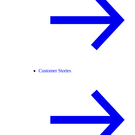
Customer Stories