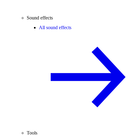
Sound effects
All sound effects
Tools