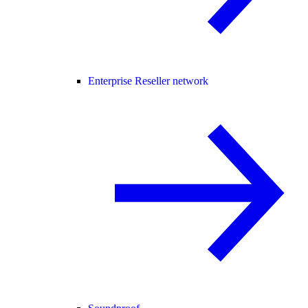
Enterprise Reseller network