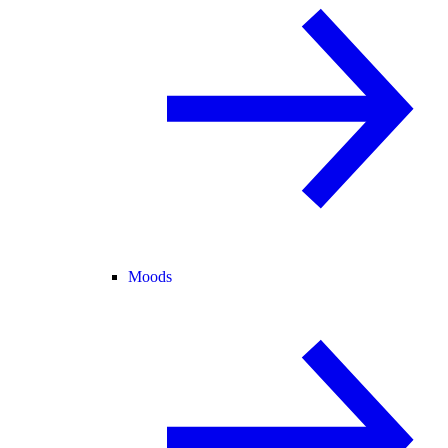
Moods