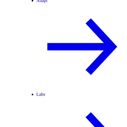
Adapt
Labs