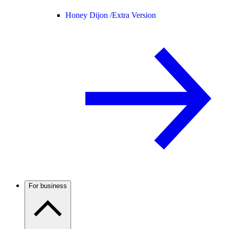
Honey Dijon /
Extra Version
For business