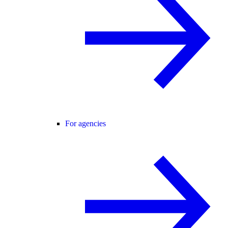
For agencies