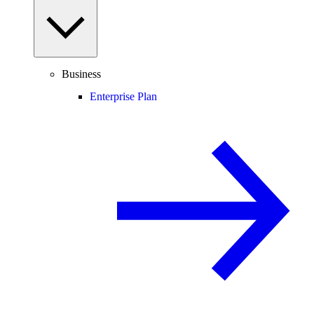
Business
Enterprise Plan