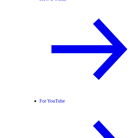
For YouTube