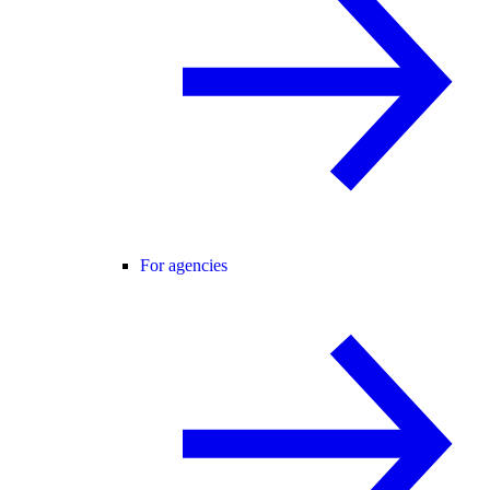
For agencies