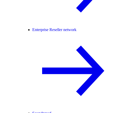
Enterprise Reseller network