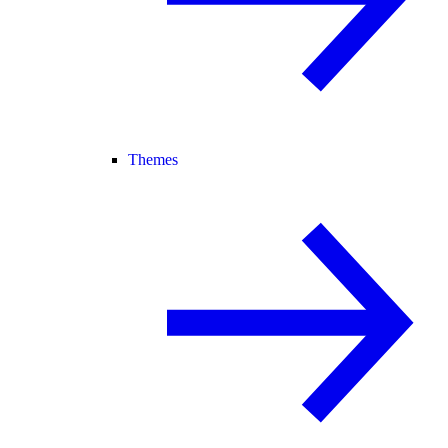
Themes