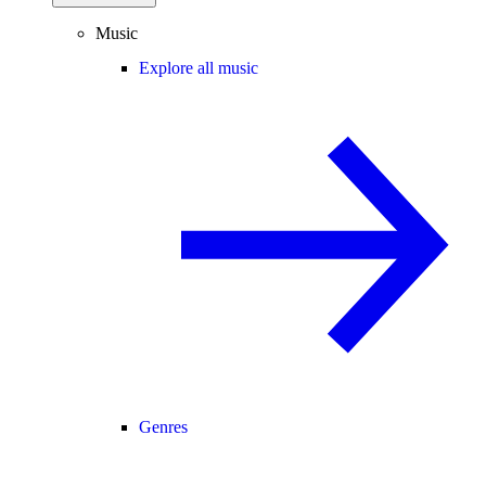
Music
Explore all music
Genres