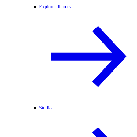
Explore all tools
Studio