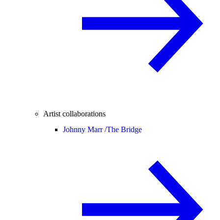
Artist collaborations
Johnny Marr /
The Bridge