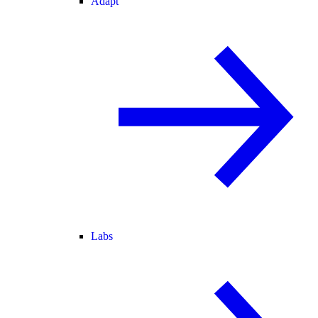
Adapt
Labs