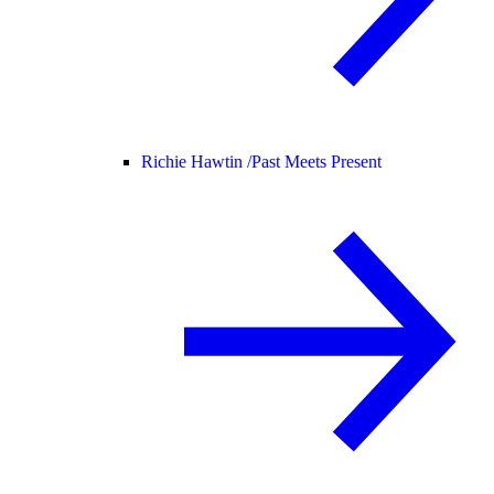
Richie Hawtin /
Past Meets Present