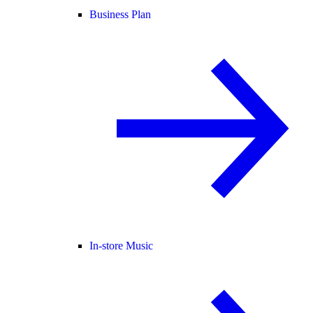
Business Plan
In-store Music