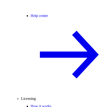
Help center
Licensing
How it works