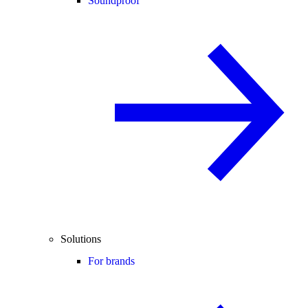
Soundproof
Solutions
For brands