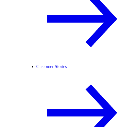
Customer Stories