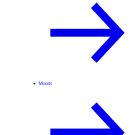
Moods