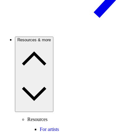
Resources & more
Resources
For artists