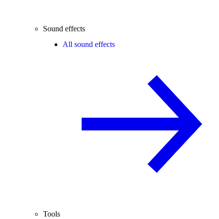
Sound effects
All sound effects
Tools