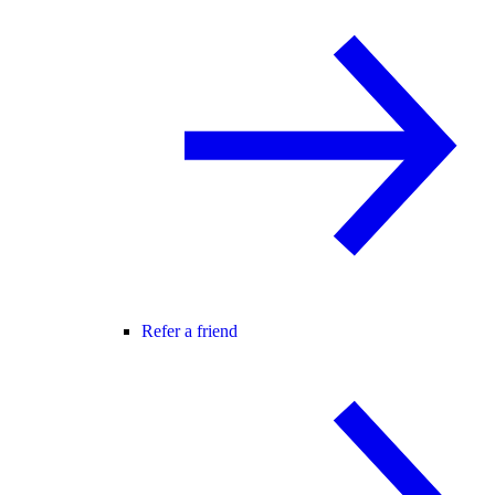
Refer a friend