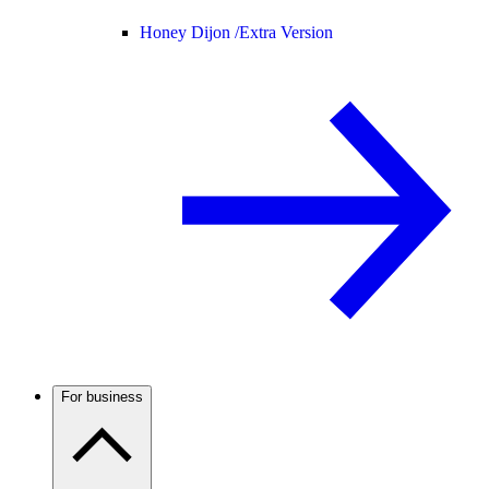
Honey Dijon /
Extra Version
For business