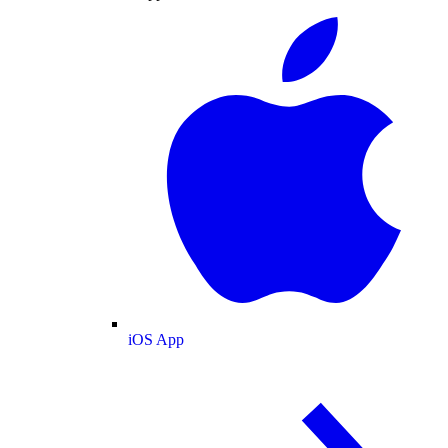
iOS App