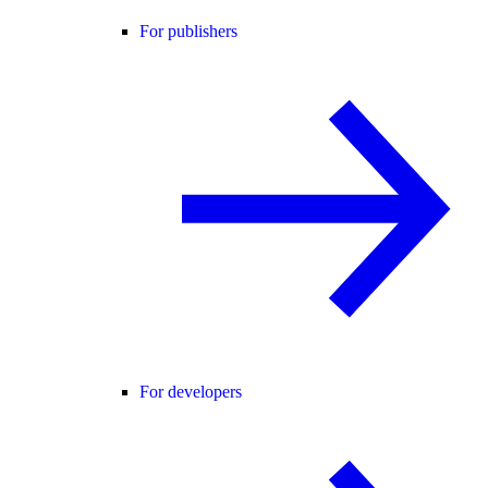
For publishers
For developers