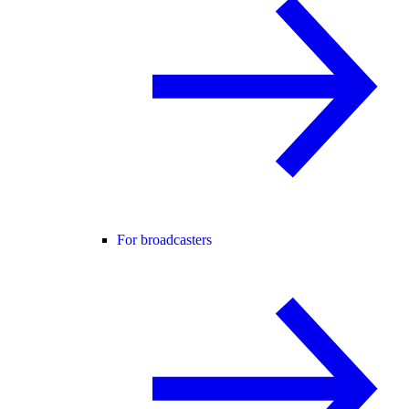
For broadcasters