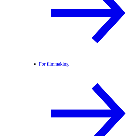
For filmmaking