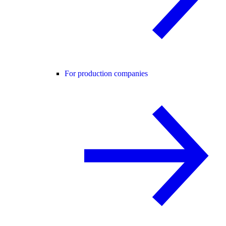
For production companies