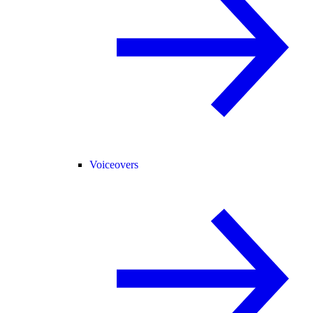
Voiceovers