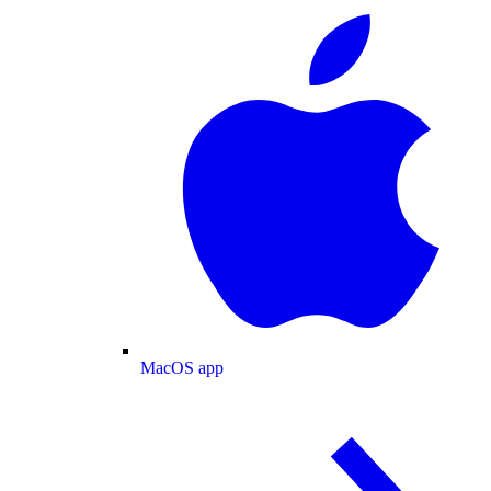
MacOS app