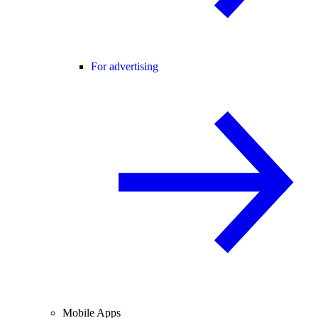
For advertising
Mobile Apps