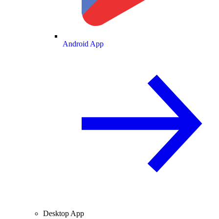
Android App
Desktop App