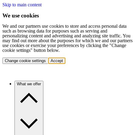
Skip to main content
We use cookies
We and our partners use cookies to store and access personal data
such as browsing data for purposes such as serving and
personalizing content and advertising and analyzing site traffic. You
may find out more about the purposes for which we and our partners
use cookies or exercise your preferences by clicking the "Change
cookie settings" button below.
Change cookie settings
Accept
What we offer