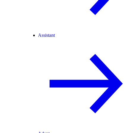
Assistant