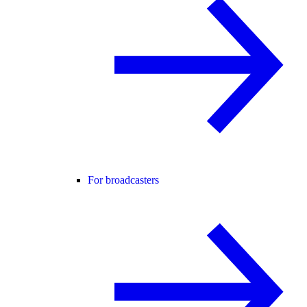
For broadcasters