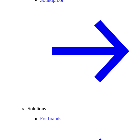
Soundproof
Solutions
For brands