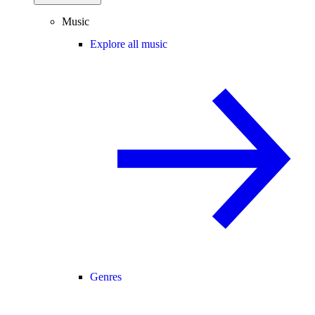
Music
Explore all music
Genres