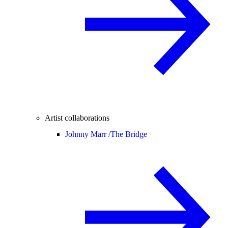
Artist collaborations
Johnny Marr /
The Bridge