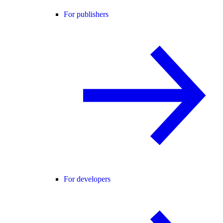
For publishers
For developers