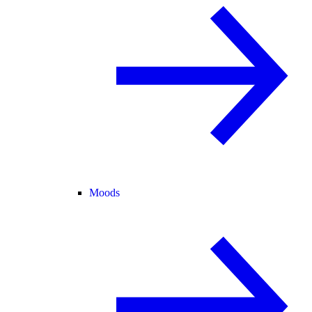
Moods