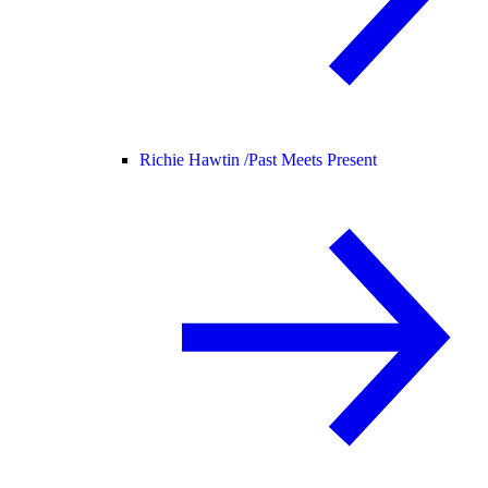
Richie Hawtin /
Past Meets Present