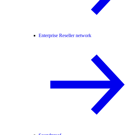
Enterprise Reseller network