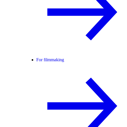
For filmmaking