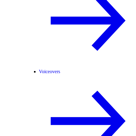
Voiceovers