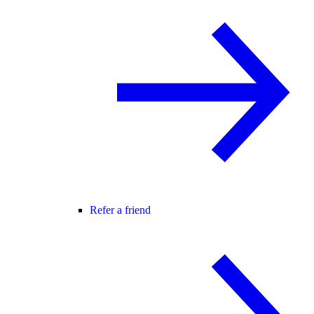
Refer a friend