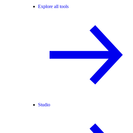
Explore all tools
Studio