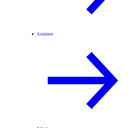
Assistant