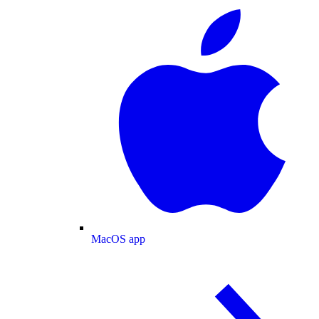
MacOS app