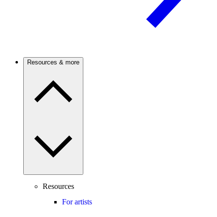
Resources & more
Resources
For artists