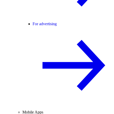
For advertising
Mobile Apps