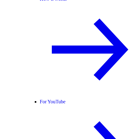
For YouTube