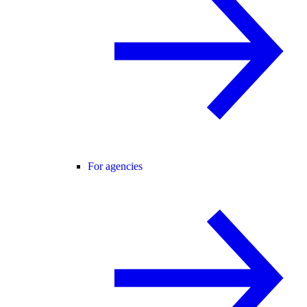
For agencies