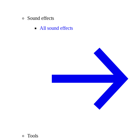
Sound effects
All sound effects
Tools