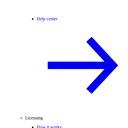
Help center
Licensing
How it works