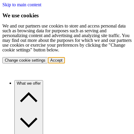
Skip to main content
We use cookies
We and our partners use cookies to store and access personal data
such as browsing data for purposes such as serving and
personalizing content and advertising and analyzing site traffic. You
may find out more about the purposes for which we and our partners
use cookies or exercise your preferences by clicking the "Change
cookie settings" button below.
Change cookie settings
Accept
What we offer