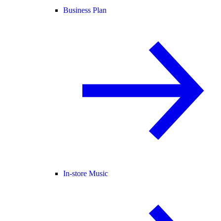
Business Plan
In-store Music