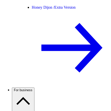
Honey Dijon /
Extra Version
For business