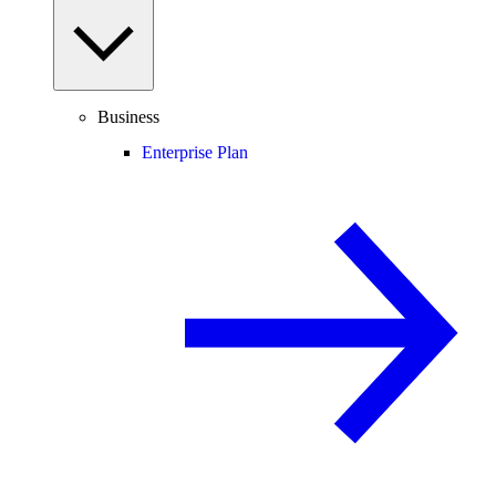
Business
Enterprise Plan