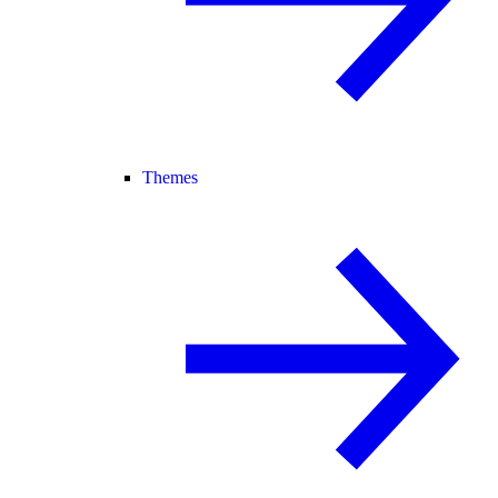
Themes