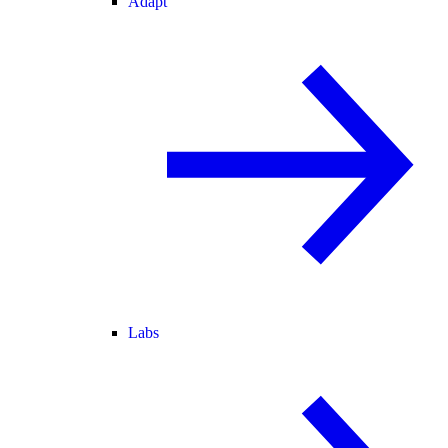
Adapt
Labs