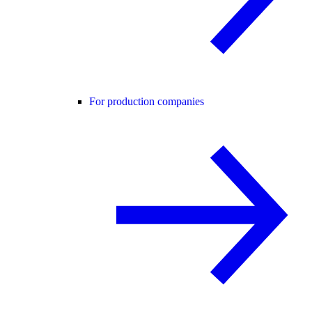
For production companies