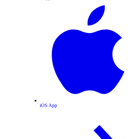
iOS App