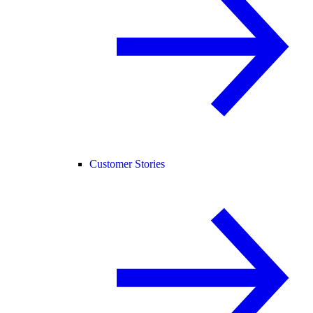
Customer Stories