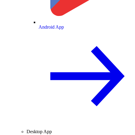
Android App
Desktop App