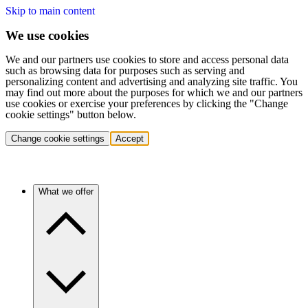
Skip to main content
We use cookies
We and our partners use cookies to store and access personal data
such as browsing data for purposes such as serving and
personalizing content and advertising and analyzing site traffic. You
may find out more about the purposes for which we and our partners
use cookies or exercise your preferences by clicking the "Change
cookie settings" button below.
Change cookie settings
Accept
What we offer