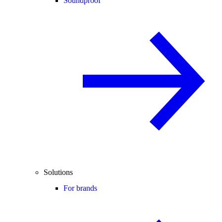
Soundproof
Solutions
For brands