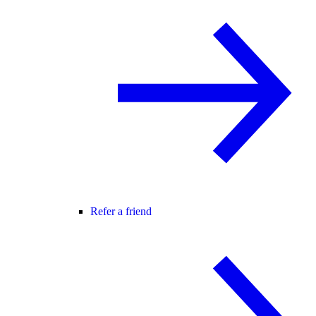
Refer a friend