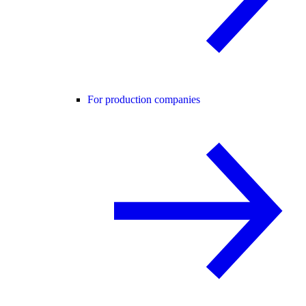
For production companies