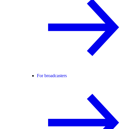
For broadcasters