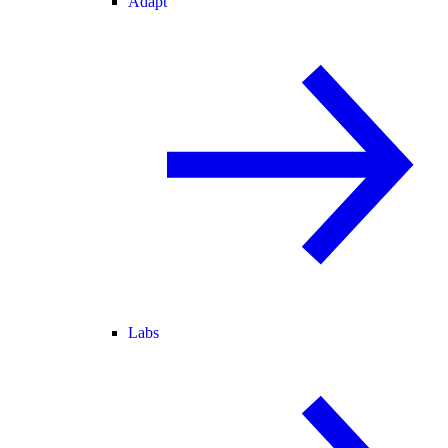
Adapt
Labs