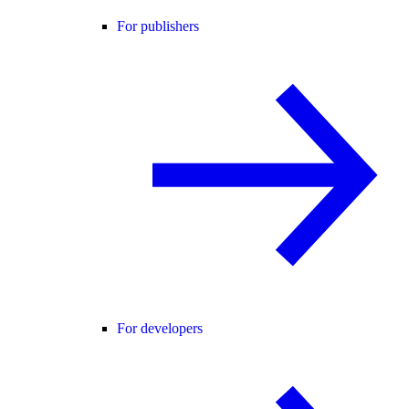
For publishers
For developers