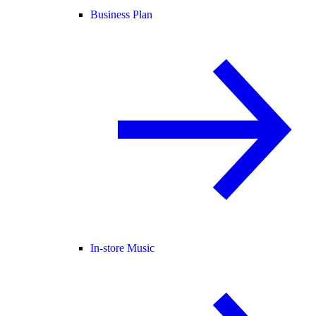
Business Plan
In-store Music