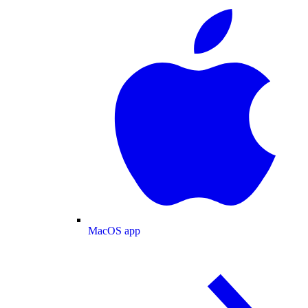
MacOS app