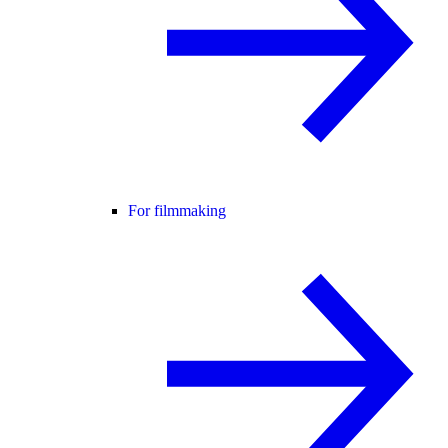
For filmmaking