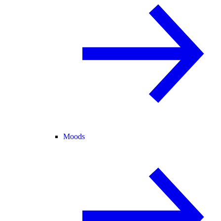
Moods