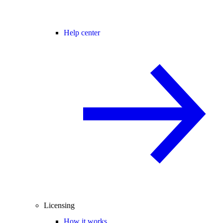
Help center
Licensing
How it works