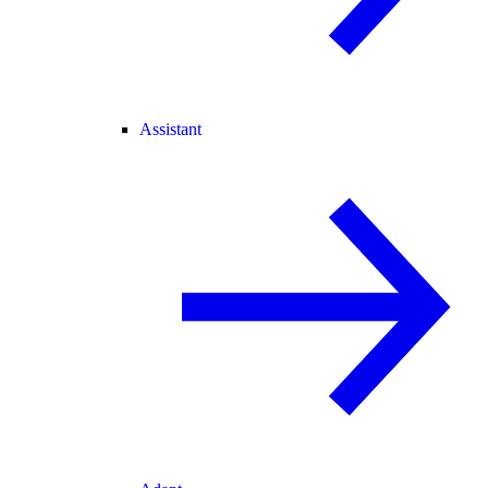
Assistant