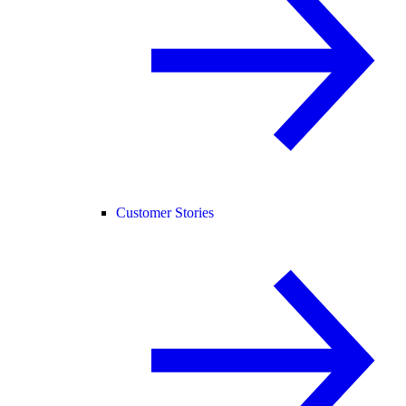
Customer Stories