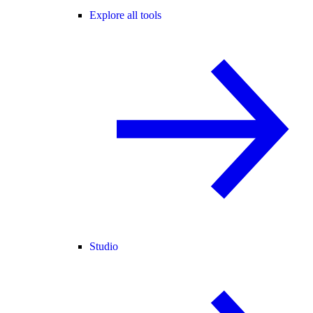
Explore all tools
Studio