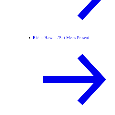
Richie Hawtin /
Past Meets Present