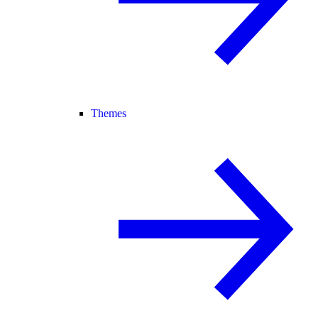
Themes