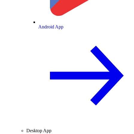
Android App
Desktop App