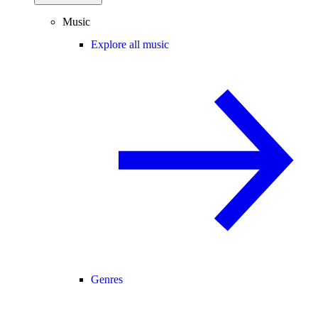
Music
Explore all music
Genres