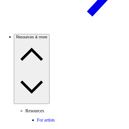
Resources & more
Resources
For artists