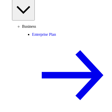
Business
Enterprise Plan