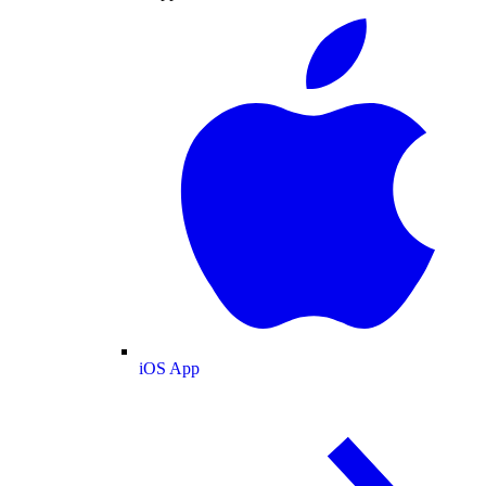
iOS App