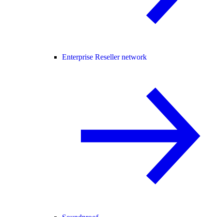
Enterprise Reseller network