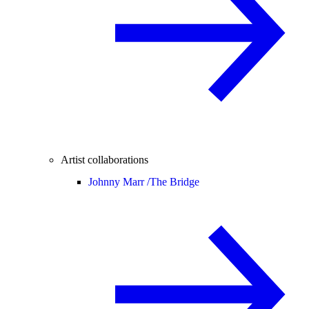
Artist collaborations
Johnny Marr /
The Bridge