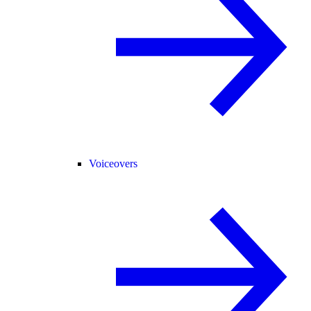
Voiceovers