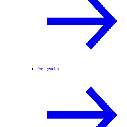
For agencies