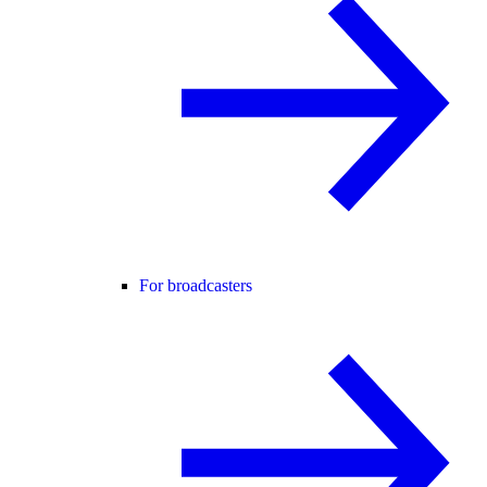
For broadcasters