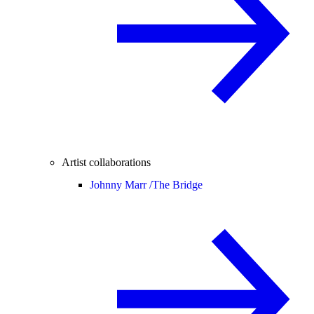
Artist collaborations
Johnny Marr /
The Bridge