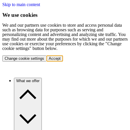
Skip to main content
We use cookies
We and our partners use cookies to store and access personal data
such as browsing data for purposes such as serving and
personalizing content and advertising and analyzing site traffic. You
may find out more about the purposes for which we and our partners
use cookies or exercise your preferences by clicking the "Change
cookie settings" button below.
Change cookie settings
Accept
What we offer