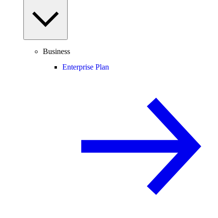
Business
Enterprise Plan