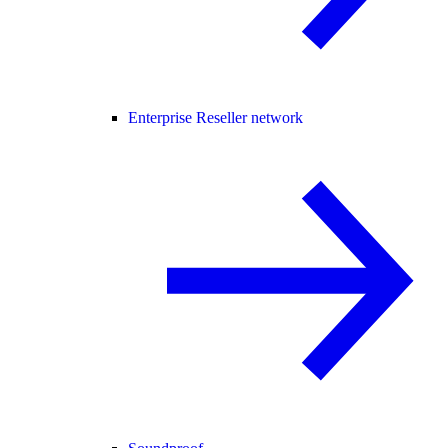
Enterprise Reseller network