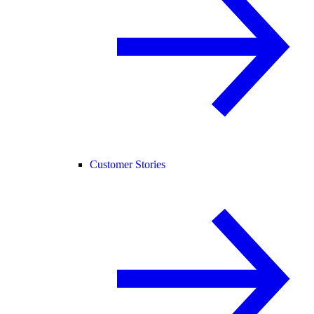
Customer Stories