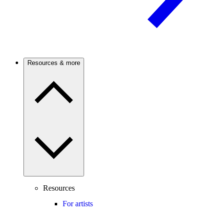
Resources & more
Resources
For artists