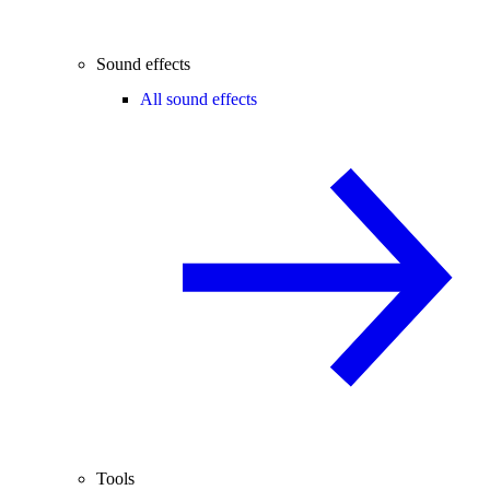
Sound effects
All sound effects
Tools