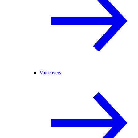
Voiceovers