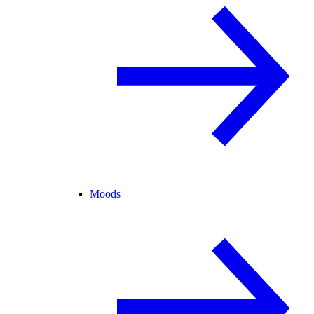
Moods