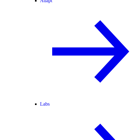
Adapt
Labs