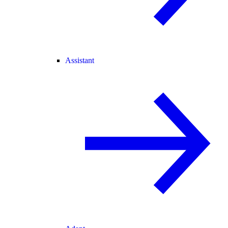
Assistant