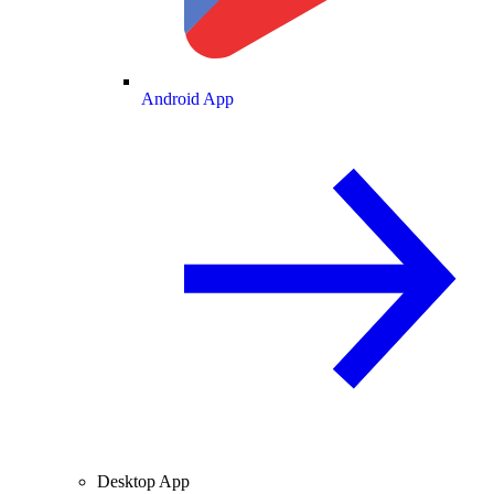
Android App
Desktop App