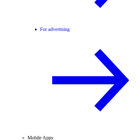
For advertising
Mobile Apps