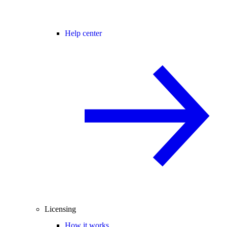
Help center
Licensing
How it works