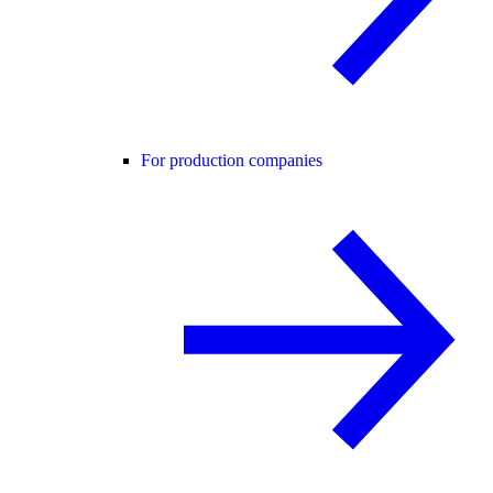
For production companies