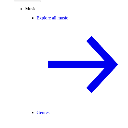
Music
Explore all music
Genres