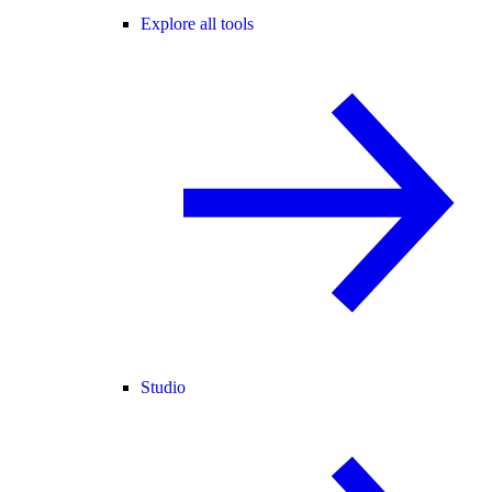
Explore all tools
Studio