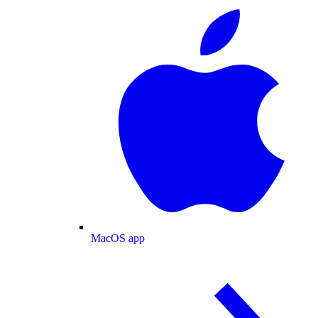
MacOS app