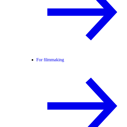
For filmmaking