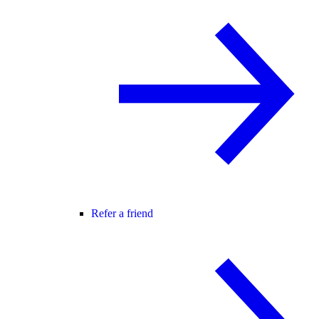
Refer a friend