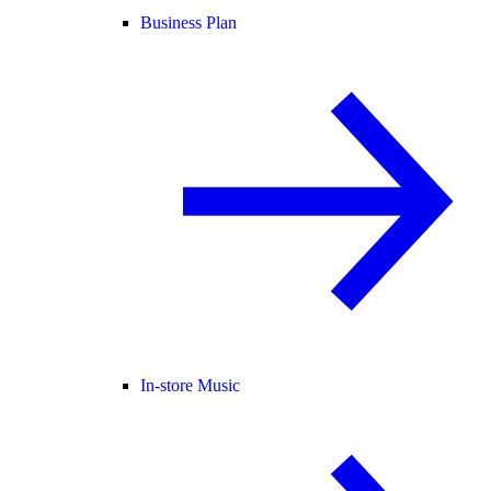
Business Plan
In-store Music