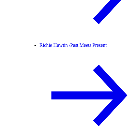
Richie Hawtin /
Past Meets Present