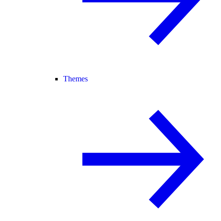
Themes