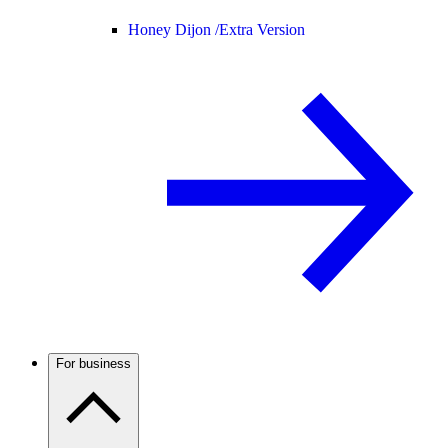
Honey Dijon /
Extra Version
For business