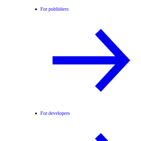
For publishers
For developers