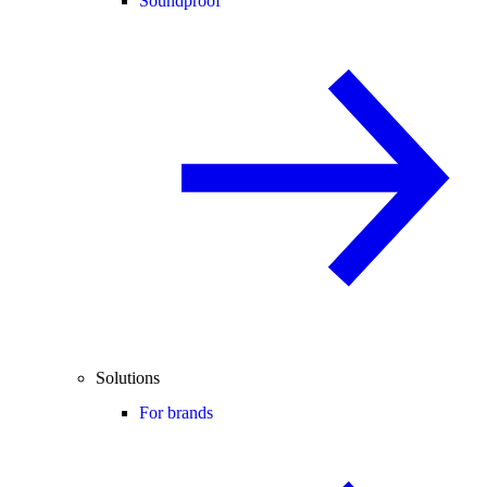
Soundproof
Solutions
For brands