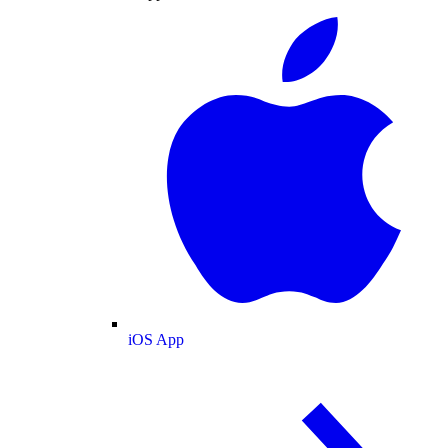
iOS App