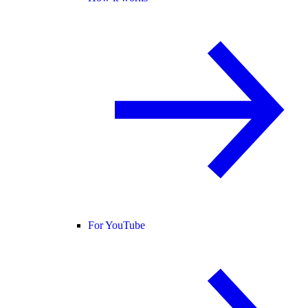
For YouTube