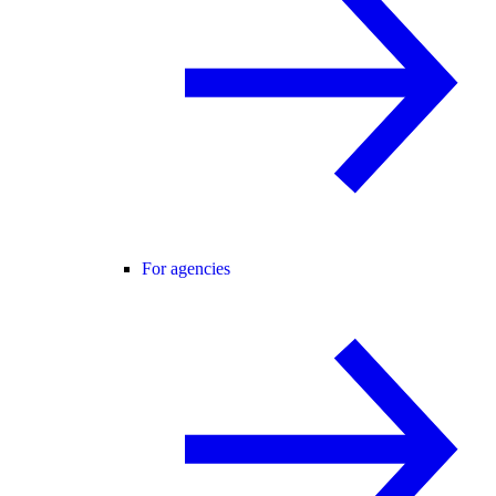
For agencies