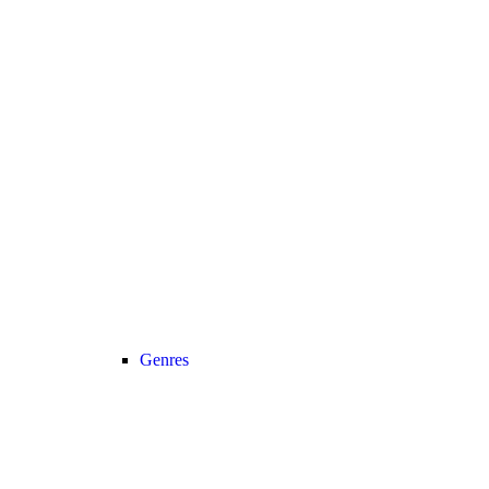
Genres