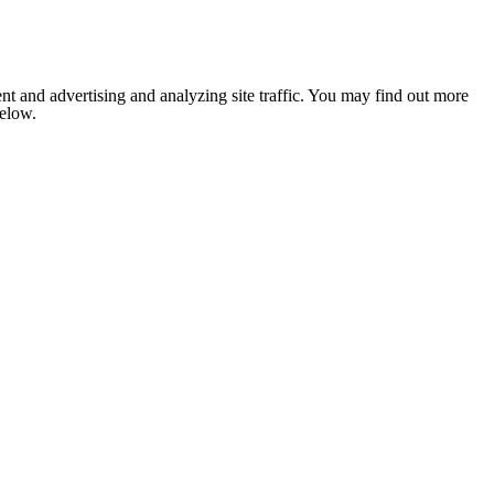
nt and advertising and analyzing site traffic. You may find out more
below.