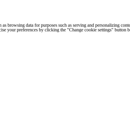
h as browsing data for purposes such as serving and personalizing conte
cise your preferences by clicking the "Change cookie settings" button 