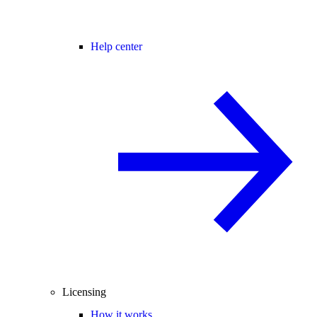
Help center
Licensing
How it works