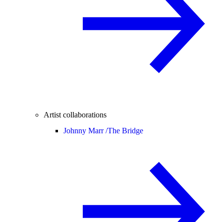
Artist collaborations
Johnny Marr /
The Bridge