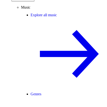
Music
Explore all music
Genres