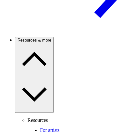
Resources & more
Resources
For artists