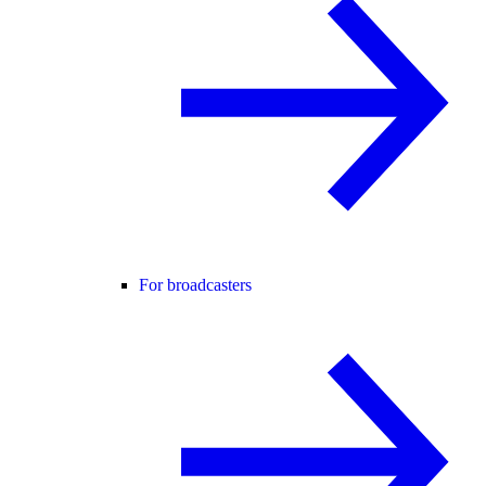
For broadcasters