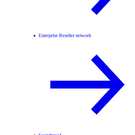
Enterprise Reseller network