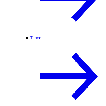
Themes