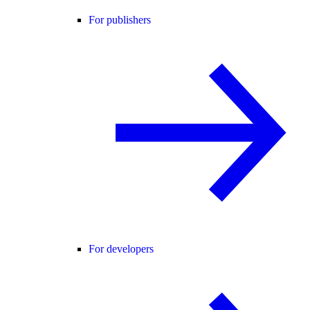
For publishers
For developers