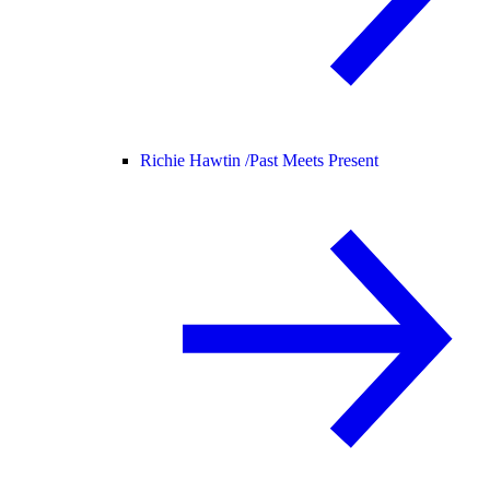
Richie Hawtin /
Past Meets Present