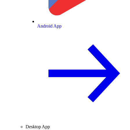
Android App
Desktop App