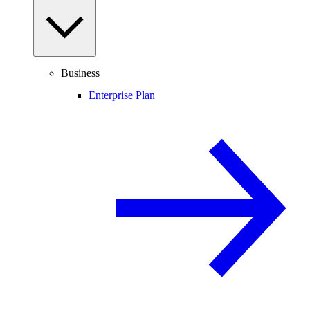
Business
Enterprise Plan