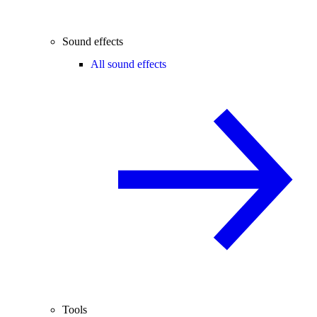
Sound effects
All sound effects
Tools