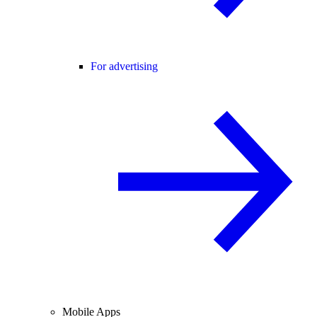
For advertising
Mobile Apps