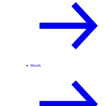
Moods