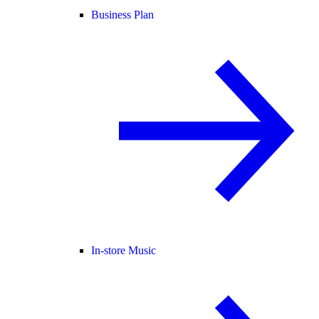
Business Plan
In-store Music