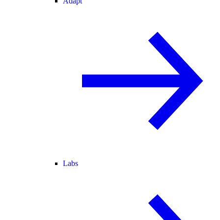
Adapt
Labs