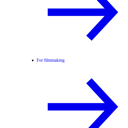
For filmmaking