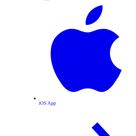
iOS App