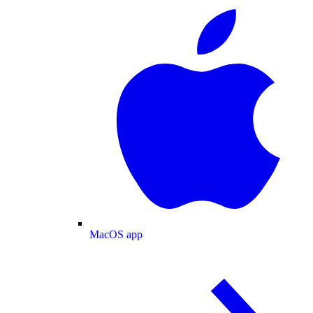
MacOS app