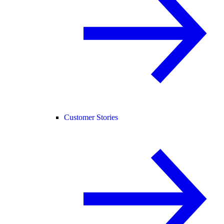
Customer Stories