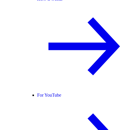
For YouTube