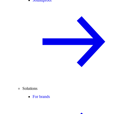
Soundproof
Solutions
For brands