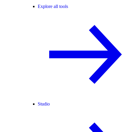
Explore all tools
Studio