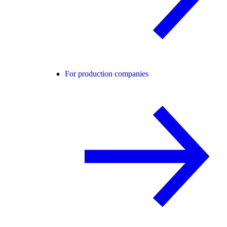
For production companies