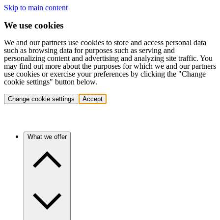
Skip to main content
We use cookies
We and our partners use cookies to store and access personal data
such as browsing data for purposes such as serving and
personalizing content and advertising and analyzing site traffic. You
may find out more about the purposes for which we and our partners
use cookies or exercise your preferences by clicking the "Change
cookie settings" button below.
Change cookie settings
Accept
What we offer