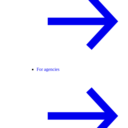
For agencies