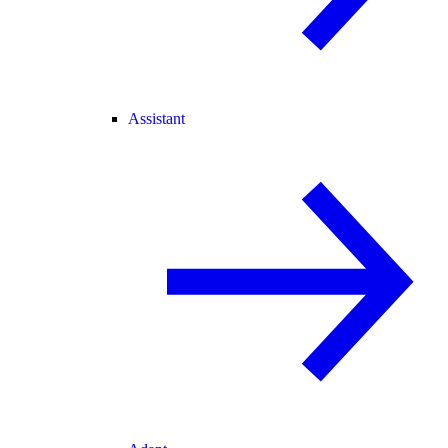
Assistant