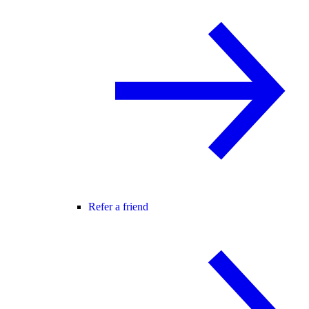
Refer a friend