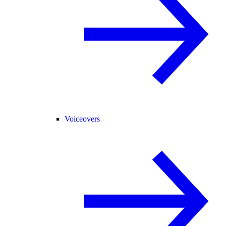
Voiceovers