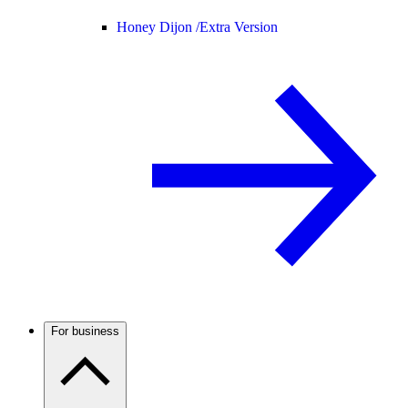
Honey Dijon /
Extra Version
For business