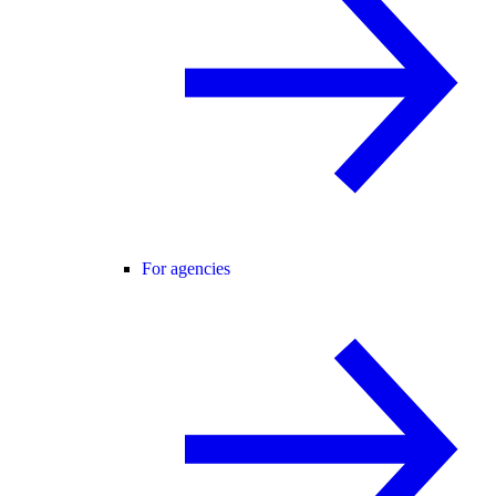
For agencies