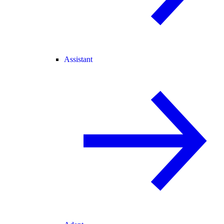
Assistant