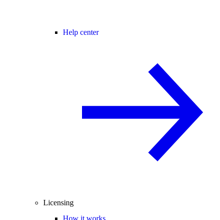
Help center
Licensing
How it works