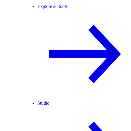
Explore all tools
Studio