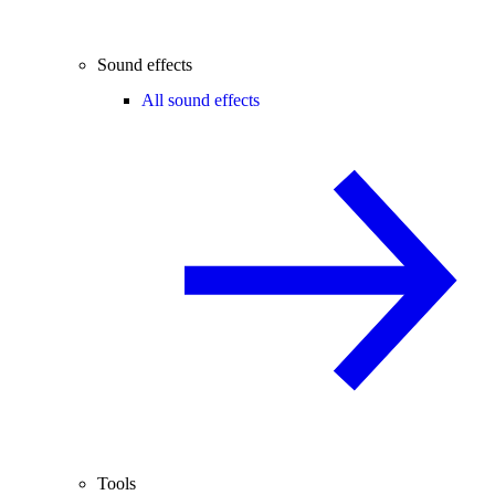
Sound effects
All sound effects
Tools