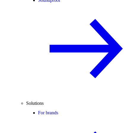
Soundproof
Solutions
For brands