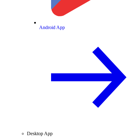
Android App
Desktop App