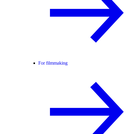
For filmmaking