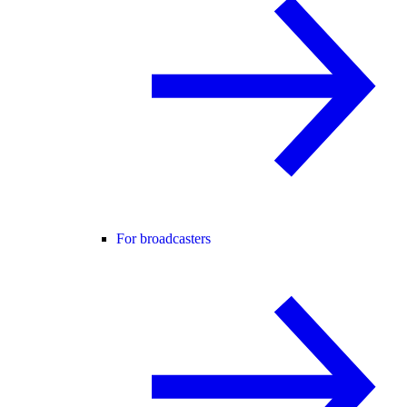
For broadcasters