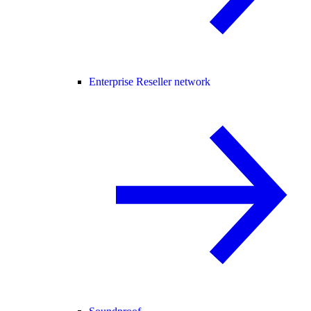
Enterprise Reseller network