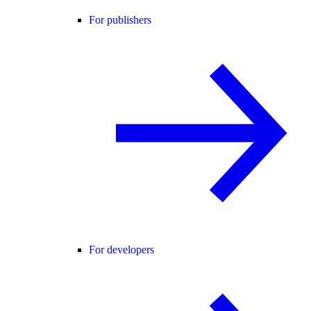
For publishers
For developers