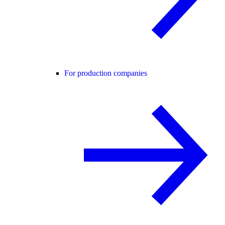
For production companies