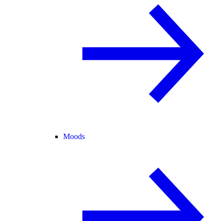
Moods