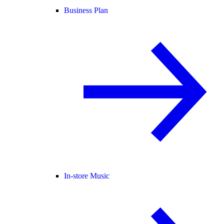
Business Plan
In-store Music