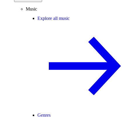
Music
Explore all music
Genres