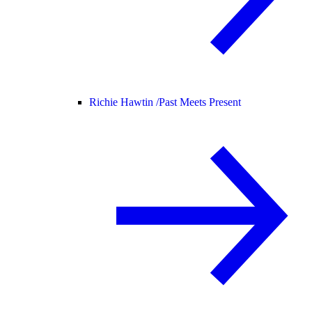
Richie Hawtin /
Past Meets Present