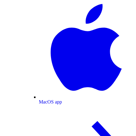
MacOS app