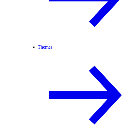
Themes