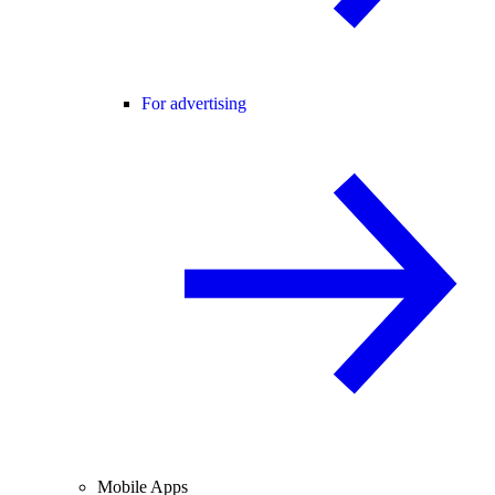
For advertising
Mobile Apps