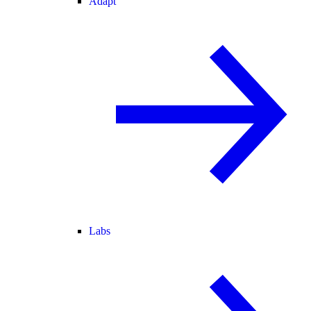
Adapt
Labs