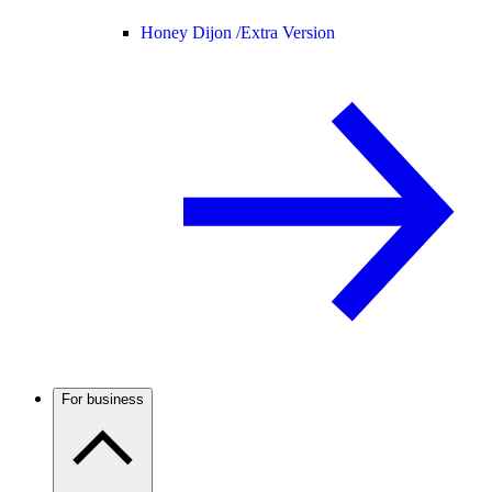
Honey Dijon /
Extra Version
For business