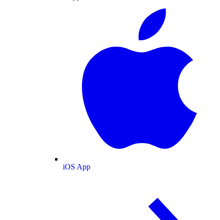
iOS App