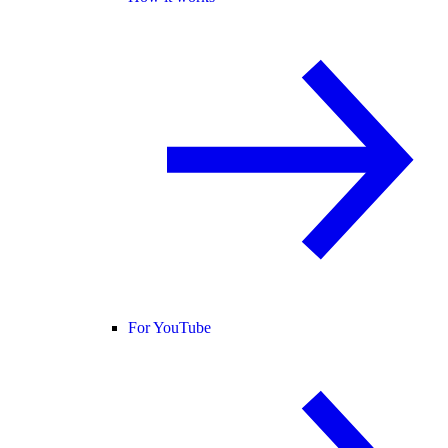
For YouTube