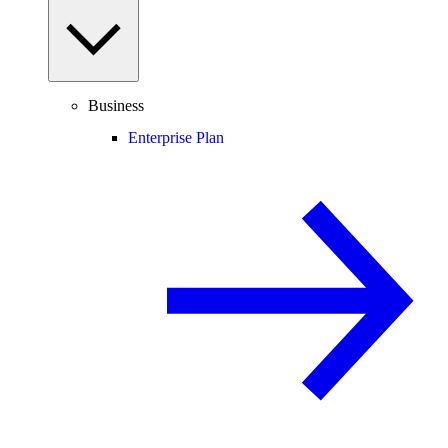
Business
Enterprise Plan