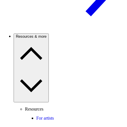
Resources & more
Resources
For artists