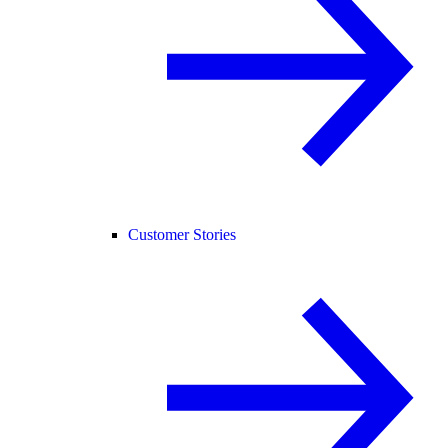
Customer Stories