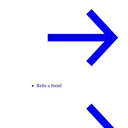
Refer a friend