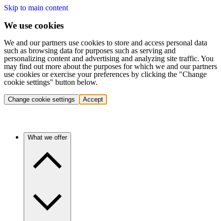
Skip to main content
We use cookies
We and our partners use cookies to store and access personal data
such as browsing data for purposes such as serving and
personalizing content and advertising and analyzing site traffic. You
may find out more about the purposes for which we and our partners
use cookies or exercise your preferences by clicking the "Change
cookie settings" button below.
Change cookie settings
Accept
What we offer