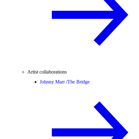
Artist collaborations
Johnny Marr /
The Bridge