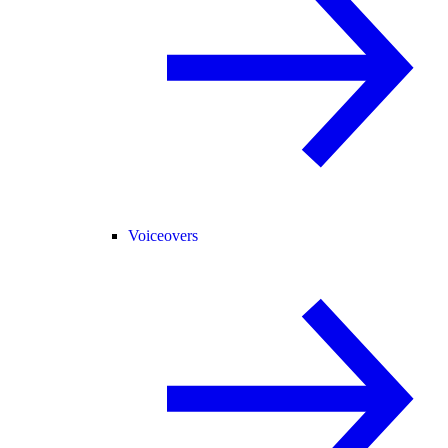
Voiceovers