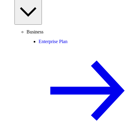
Business
Enterprise Plan