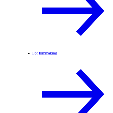
For filmmaking