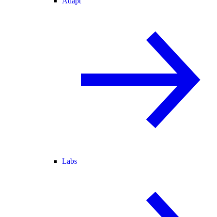
Adapt
Labs