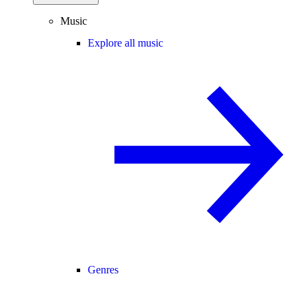
Music
Explore all music
Genres