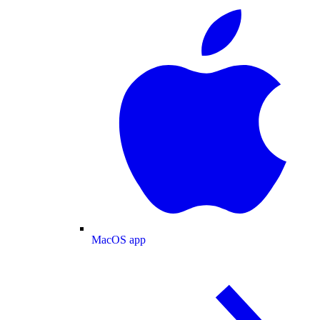
MacOS app