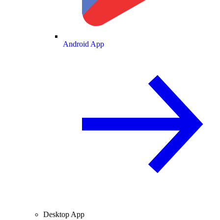
Android App
Desktop App