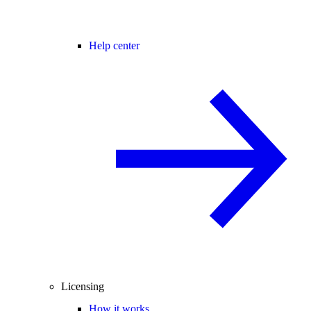
Help center
Licensing
How it works