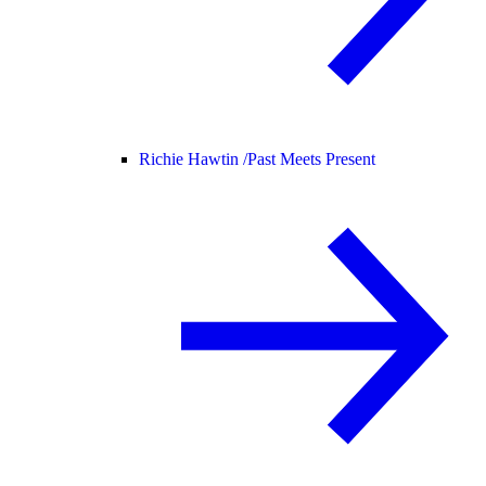
Richie Hawtin /
Past Meets Present