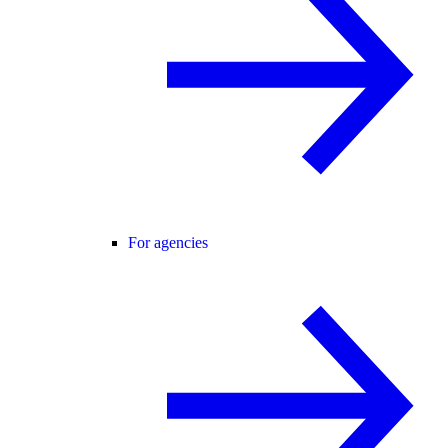
For agencies