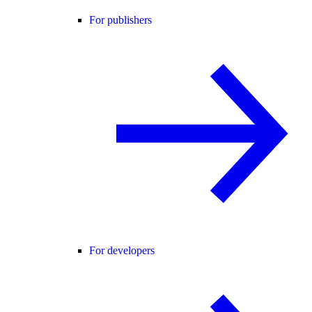
For publishers
For developers