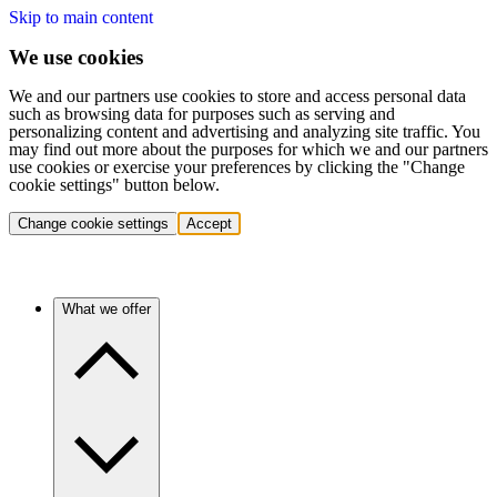
Skip to main content
We use cookies
We and our partners use cookies to store and access personal data
such as browsing data for purposes such as serving and
personalizing content and advertising and analyzing site traffic. You
may find out more about the purposes for which we and our partners
use cookies or exercise your preferences by clicking the "Change
cookie settings" button below.
Change cookie settings
Accept
What we offer