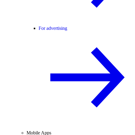
For advertising
Mobile Apps