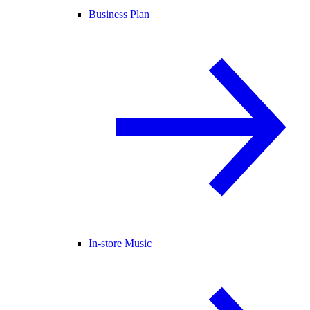
Business Plan
In-store Music