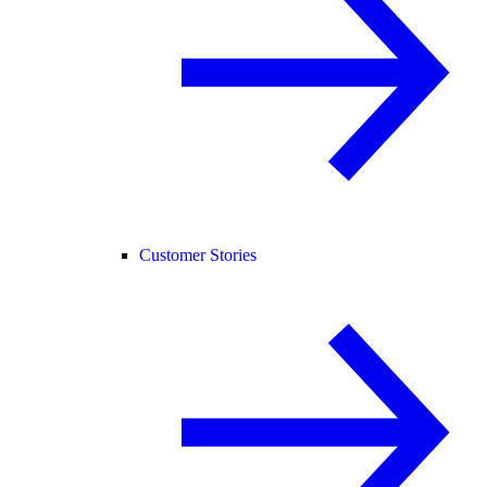
Customer Stories