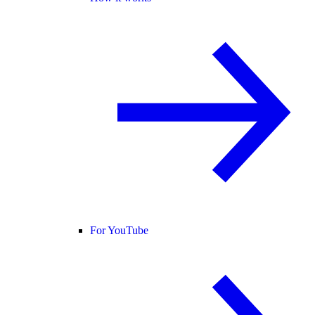
For YouTube