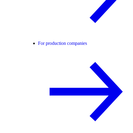
For production companies