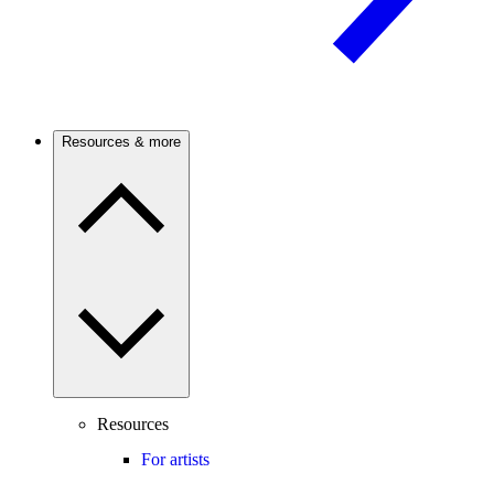
Resources & more
Resources
For artists