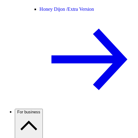
Honey Dijon /
Extra Version
For business