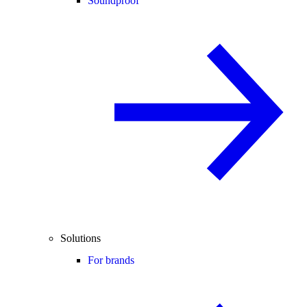
Soundproof
Solutions
For brands