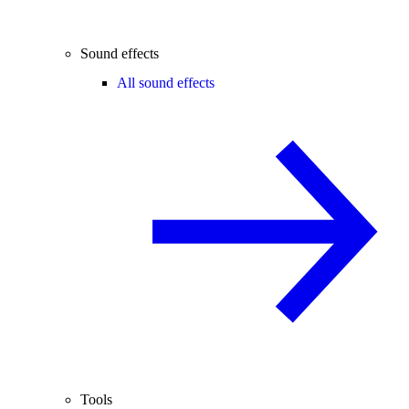
Sound effects
All sound effects
Tools