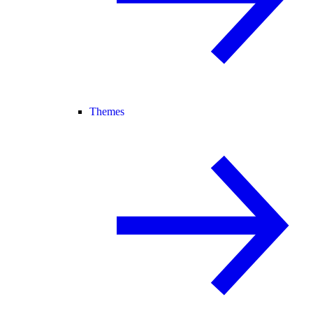
Themes