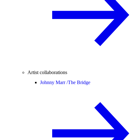
Artist collaborations
Johnny Marr /
The Bridge