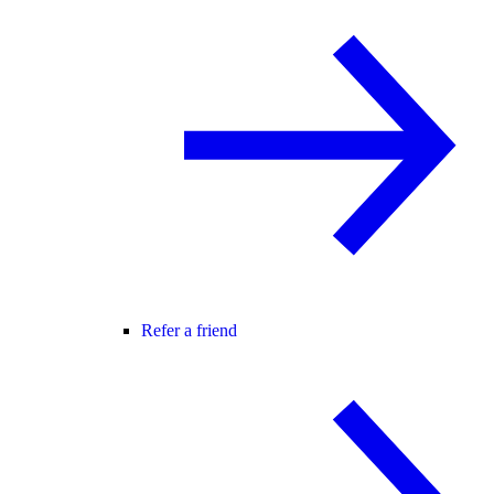
Refer a friend