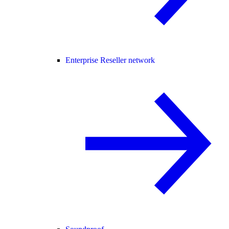
Enterprise Reseller network