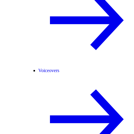
Voiceovers