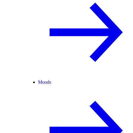
Moods