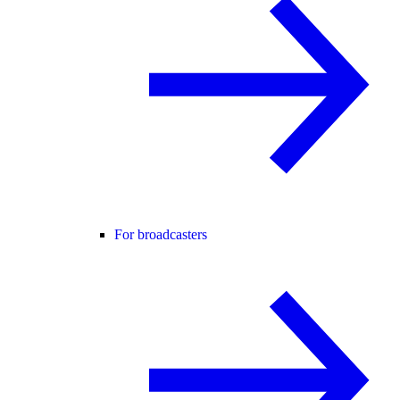
For broadcasters