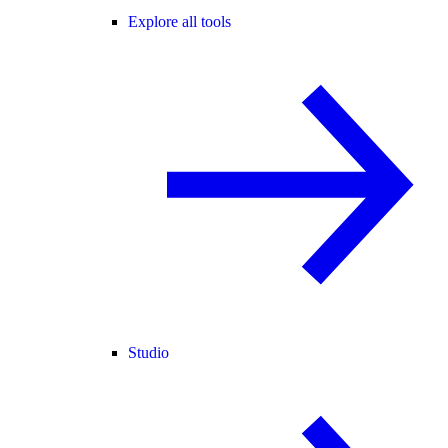
Explore all tools
Studio