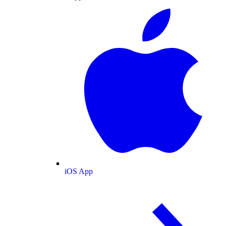
iOS App