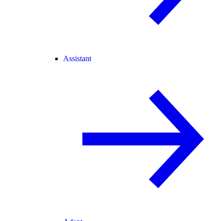
Assistant