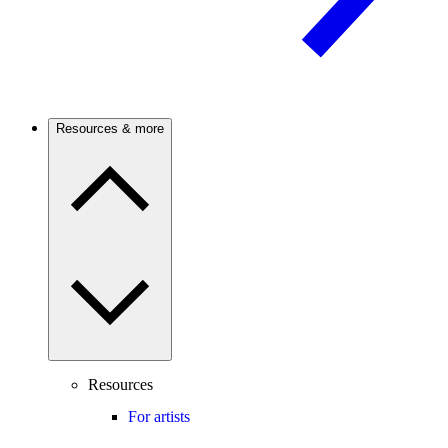
Resources & more
Resources
For artists