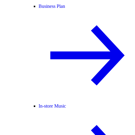
Business Plan
In-store Music