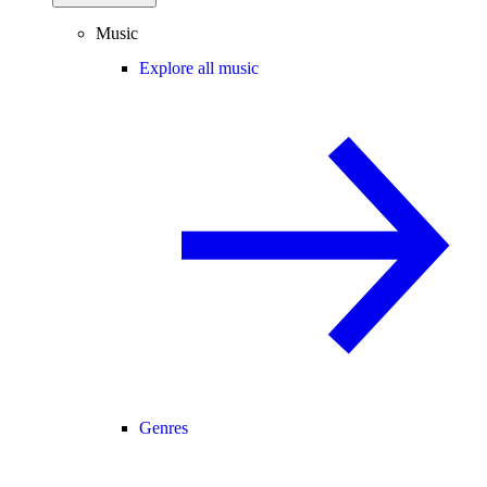
Music
Explore all music
Genres