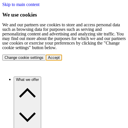
Skip to main content
We use cookies
We and our partners use cookies to store and access personal data
such as browsing data for purposes such as serving and
personalizing content and advertising and analyzing site traffic. You
may find out more about the purposes for which we and our partners
use cookies or exercise your preferences by clicking the "Change
cookie settings" button below.
Change cookie settings
Accept
What we offer