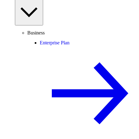
Business
Enterprise Plan