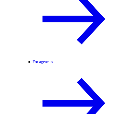
For agencies