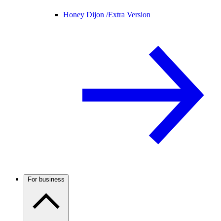
Honey Dijon /
Extra Version
For business