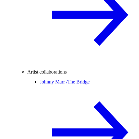
Artist collaborations
Johnny Marr /
The Bridge