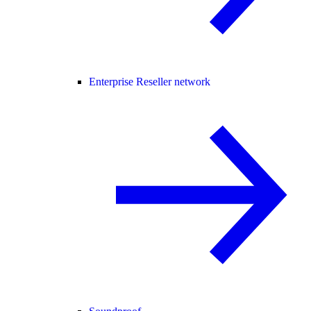
Enterprise Reseller network