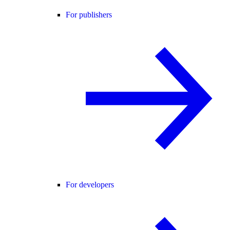
For publishers
For developers