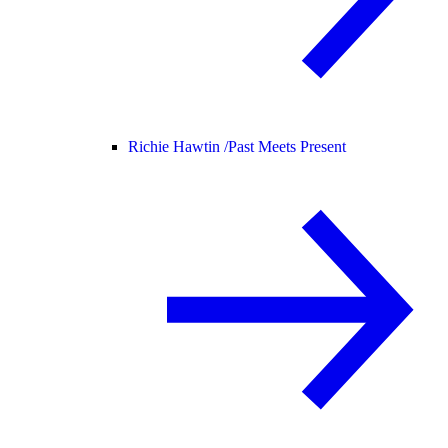
Richie Hawtin /
Past Meets Present