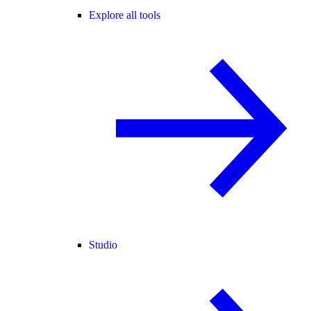
Explore all tools
Studio