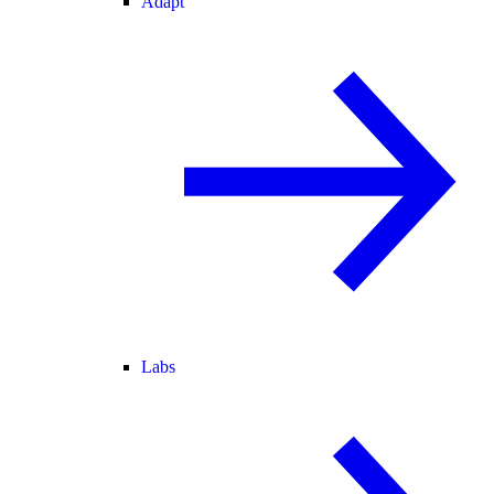
Adapt
Labs