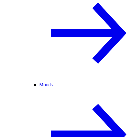
Moods