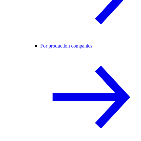
For production companies