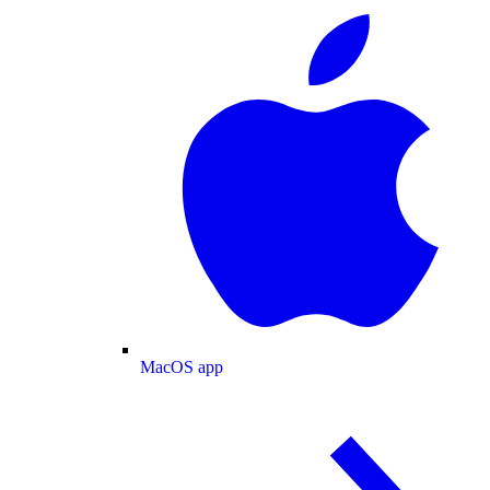
MacOS app