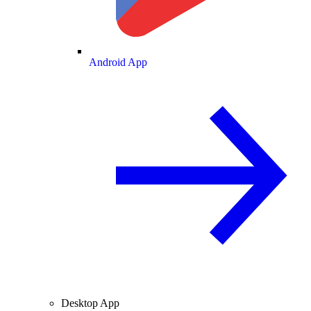
Android App
Desktop App