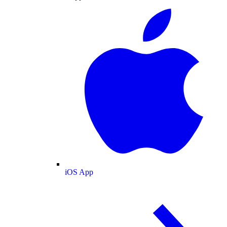
iOS App