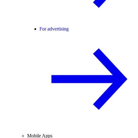
For advertising
Mobile Apps