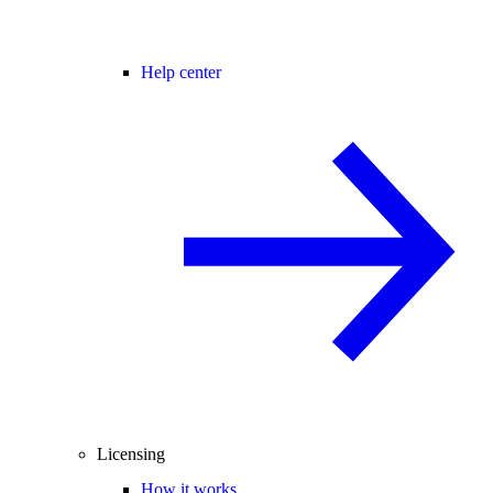
Help center
Licensing
How it works