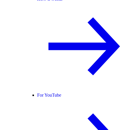
For YouTube