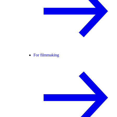
For filmmaking