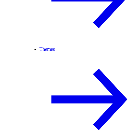
Themes