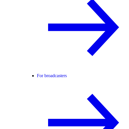
For broadcasters