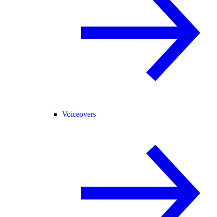
Voiceovers