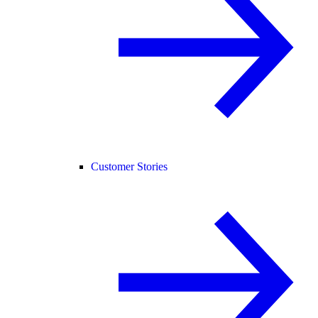
Customer Stories