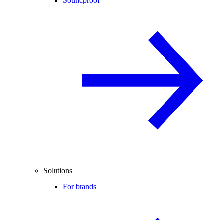
Soundproof
Solutions
For brands