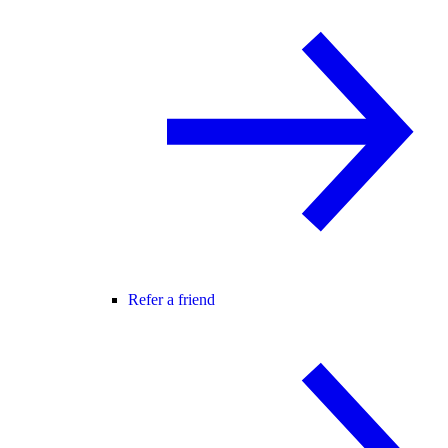
Refer a friend