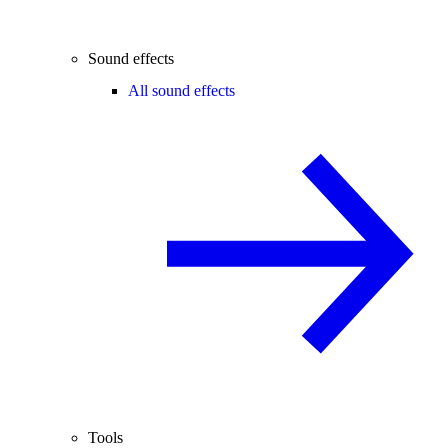
Sound effects
All sound effects
Tools