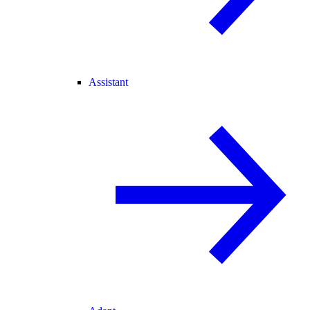
Assistant