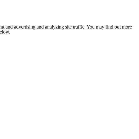
nt and advertising and analyzing site traffic. You may find out more
below.