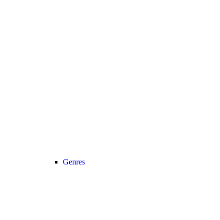
Genres