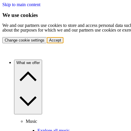
Skip to main content
We use cookies
We and our partners use cookies to store and access personal data suc
about the purposes for which we and our partners use cookies or exer
Change cookie settings
Accept
What we offer
Music
Explore all music