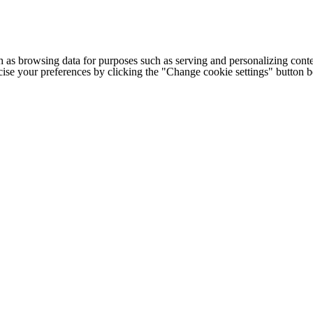
h as browsing data for purposes such as serving and personalizing conte
cise your preferences by clicking the "Change cookie settings" button 