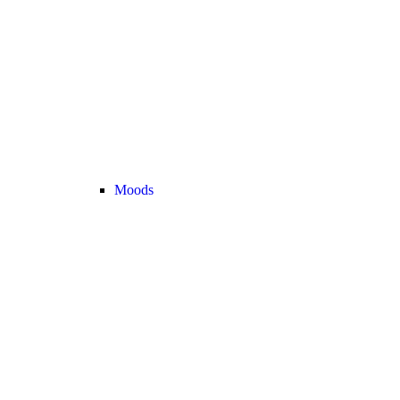
Moods