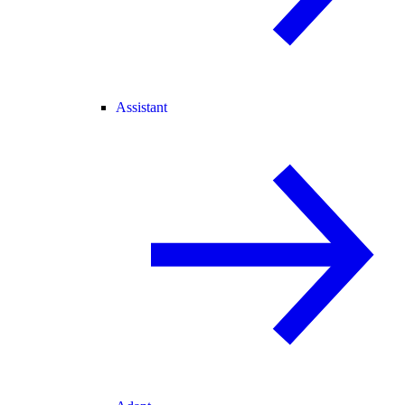
Assistant