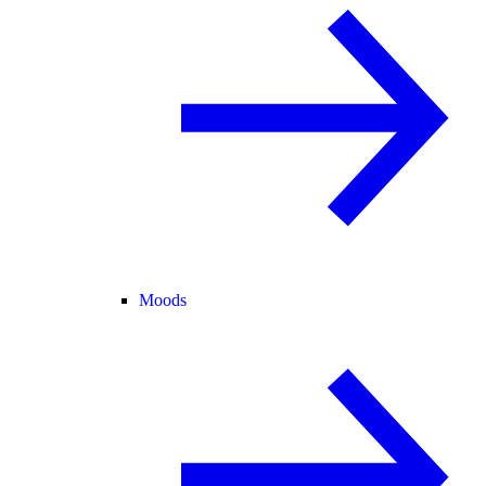
Moods