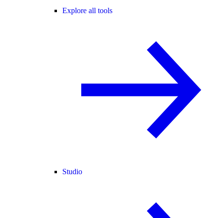
Explore all tools
Studio