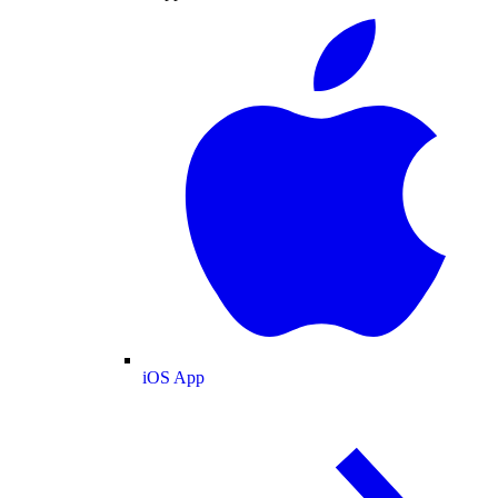
iOS App