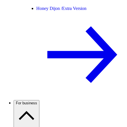
Honey Dijon /
Extra Version
For business