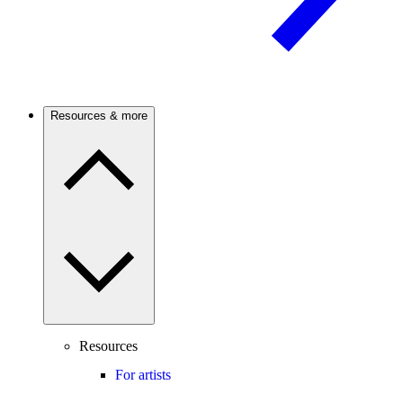
Resources & more
Resources
For artists