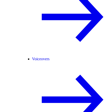
Voiceovers