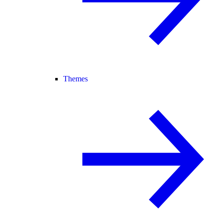
Themes