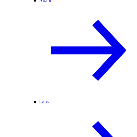
Adapt
Labs