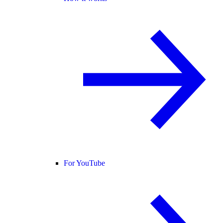
For YouTube