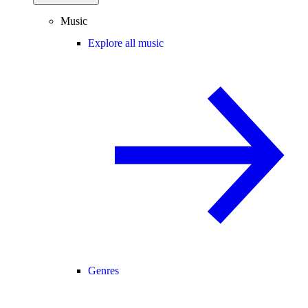
Music
Explore all music
Genres