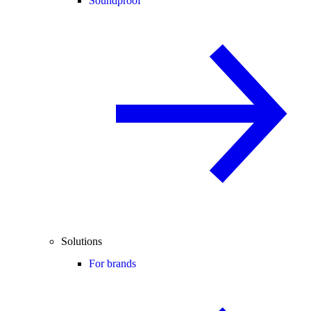
Soundproof
Solutions
For brands