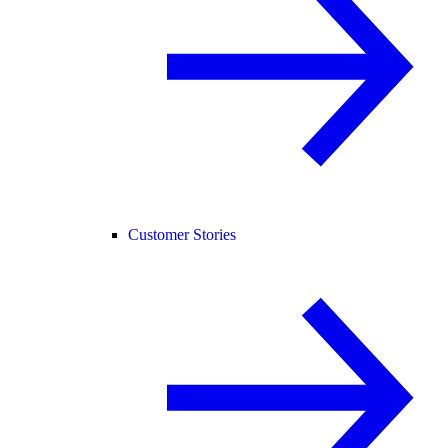
Customer Stories