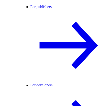
For publishers
For developers