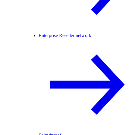
Enterprise Reseller network