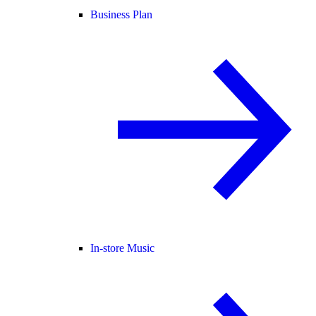
Business Plan
In-store Music