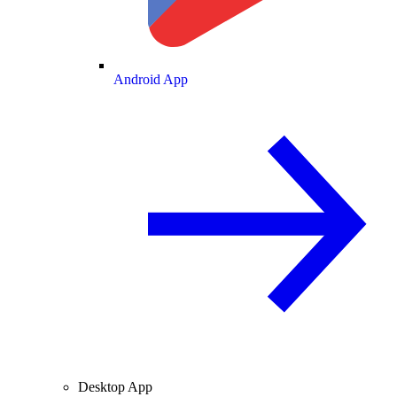
Android App
Desktop App