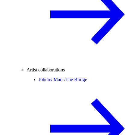
Artist collaborations
Johnny Marr /
The Bridge