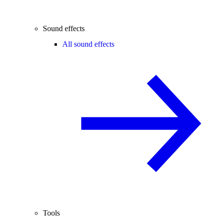
Sound effects
All sound effects
Tools