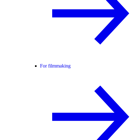
For filmmaking