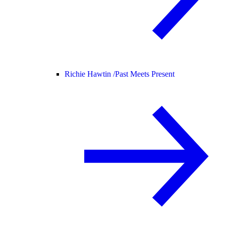
Richie Hawtin /
Past Meets Present