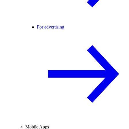
For advertising
Mobile Apps