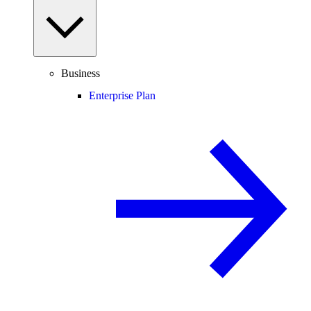
Business
Enterprise Plan