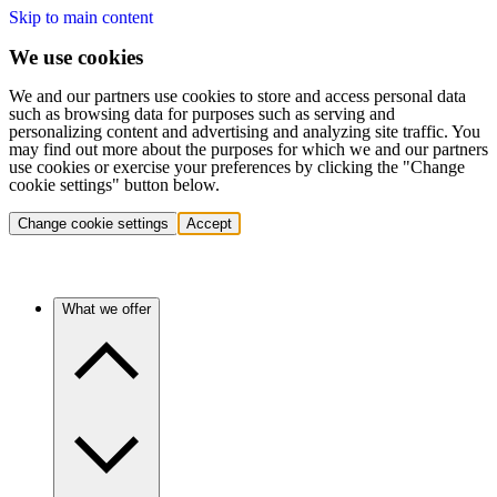
Skip to main content
We use cookies
We and our partners use cookies to store and access personal data
such as browsing data for purposes such as serving and
personalizing content and advertising and analyzing site traffic. You
may find out more about the purposes for which we and our partners
use cookies or exercise your preferences by clicking the "Change
cookie settings" button below.
Change cookie settings
Accept
What we offer