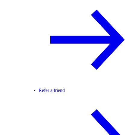
Refer a friend