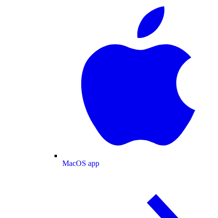
MacOS app