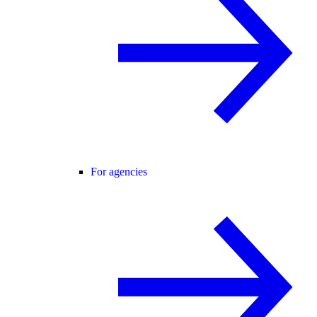
For agencies