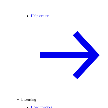
Help center
Licensing
How it works