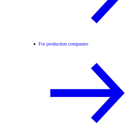
For production companies