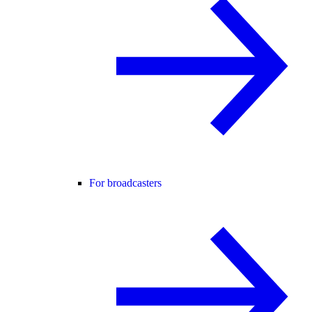
For broadcasters