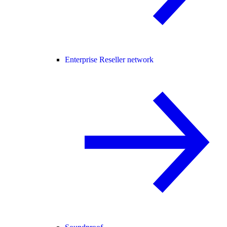
Enterprise Reseller network