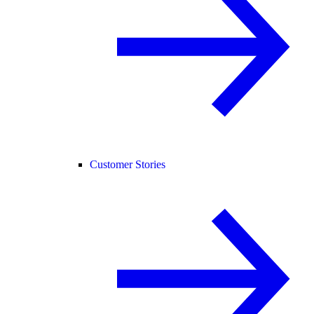
Customer Stories