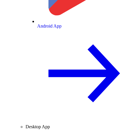
Android App
Desktop App