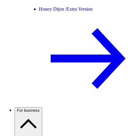
Honey Dijon /
Extra Version
For business