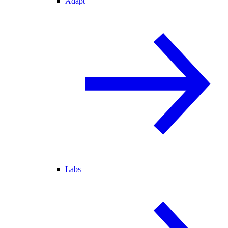
Adapt
Labs