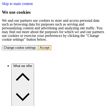
Skip to main content
We use cookies
We and our partners use cookies to store and access personal data
such as browsing data for purposes such as serving and
personalizing content and advertising and analyzing site traffic. You
may find out more about the purposes for which we and our partners
use cookies or exercise your preferences by clicking the "Change
cookie settings" button below.
Change cookie settings
Accept
What we offer