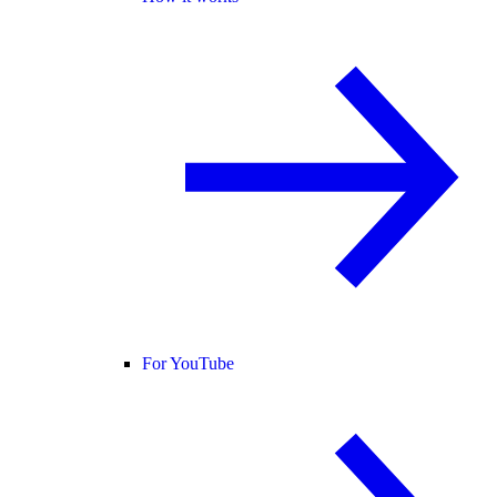
For YouTube