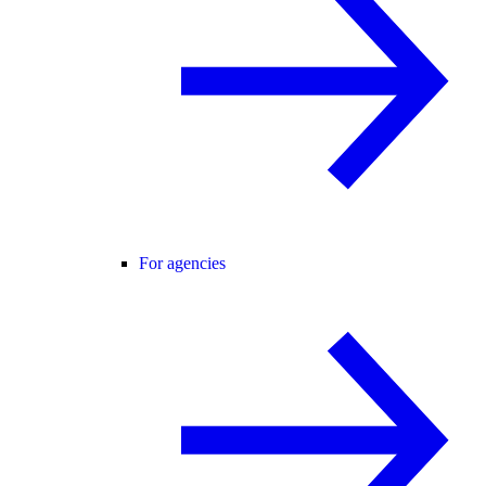
For agencies