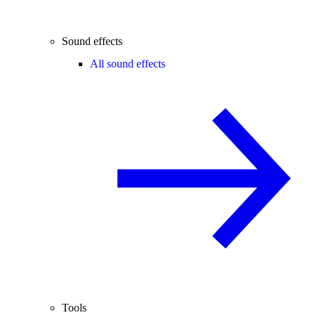
Sound effects
All sound effects
Tools