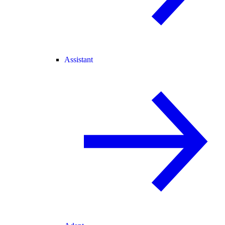
Assistant