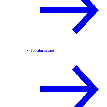
For filmmaking