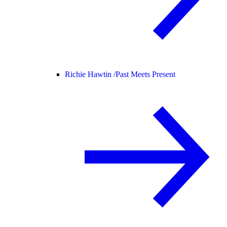
Richie Hawtin /
Past Meets Present