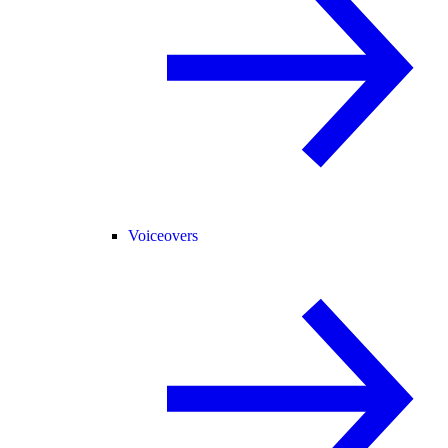
Voiceovers