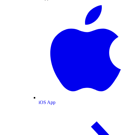
iOS App