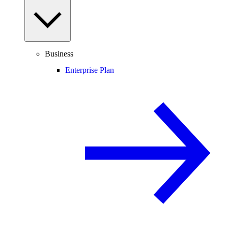
Business
Enterprise Plan