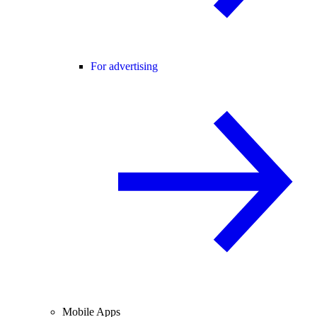
For advertising
Mobile Apps