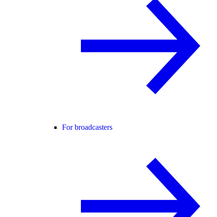
For broadcasters