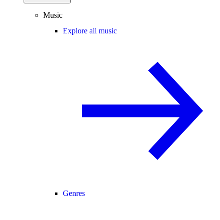
Music
Explore all music
Genres