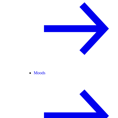
Moods