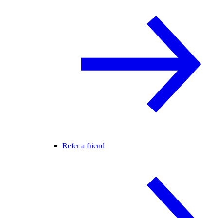
Refer a friend