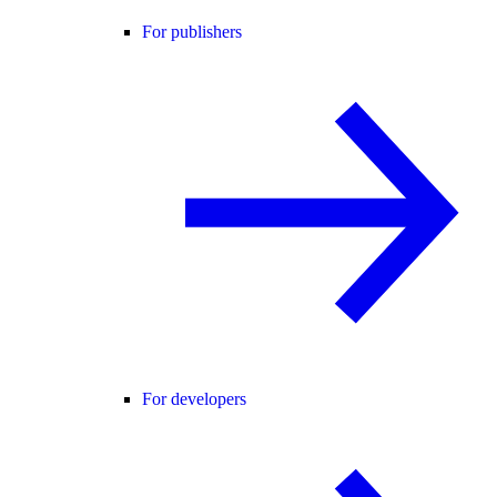
For publishers
For developers