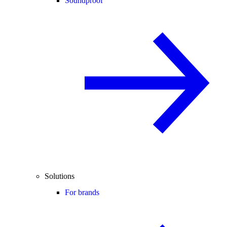
Soundproof
Solutions
For brands