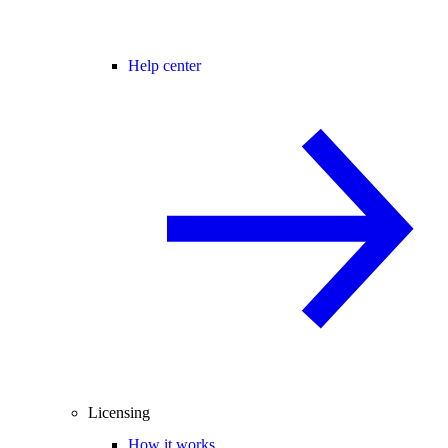
Help center
Licensing
How it works