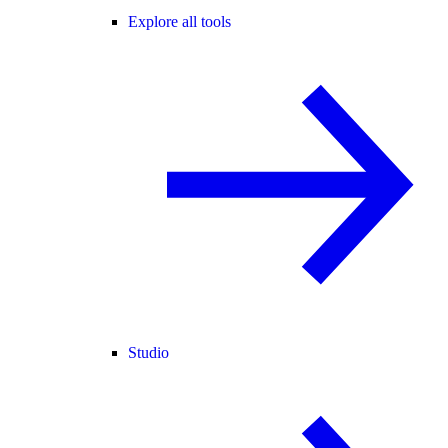
Explore all tools
Studio