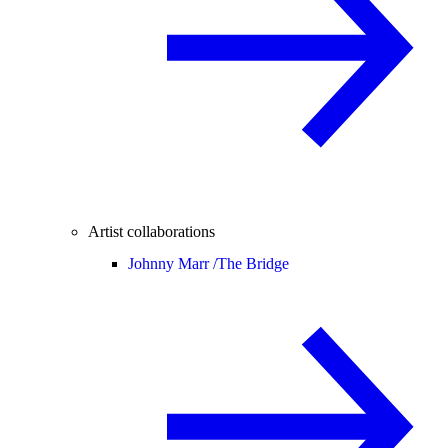
Artist collaborations
Johnny Marr /
The Bridge