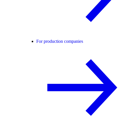
For production companies