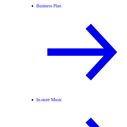
Business Plan
In-store Music