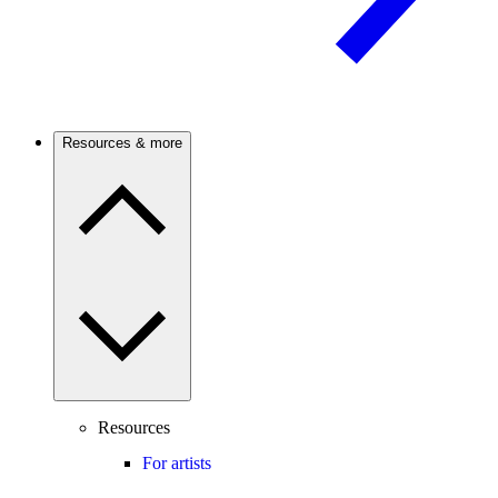
Resources & more
Resources
For artists