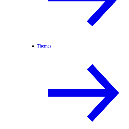
Themes