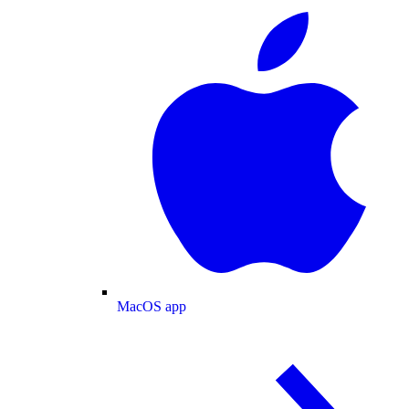
MacOS app