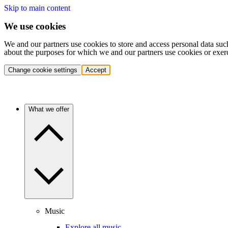
Skip to main content
We use cookies
We and our partners use cookies to store and access personal data suc
about the purposes for which we and our partners use cookies or exer
Change cookie settings
Accept
What we offer
Music
Explore all music