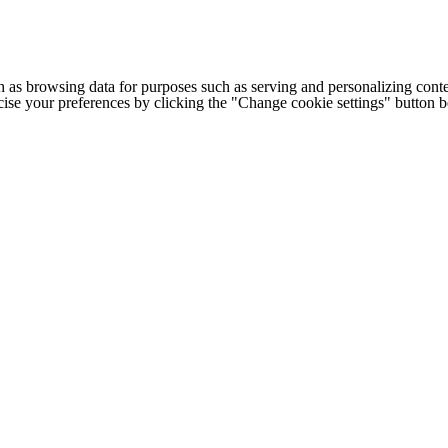
h as browsing data for purposes such as serving and personalizing conte
cise your preferences by clicking the "Change cookie settings" button 