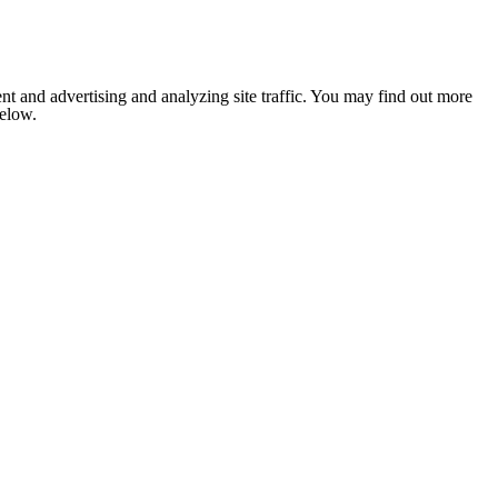
nt and advertising and analyzing site traffic. You may find out more
below.