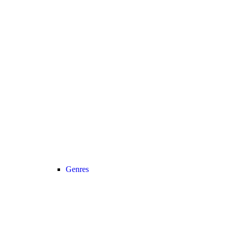
Genres