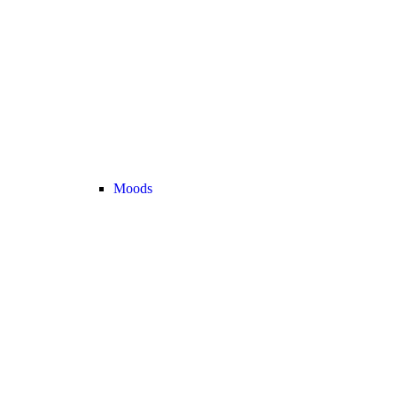
Moods