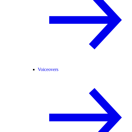
Voiceovers