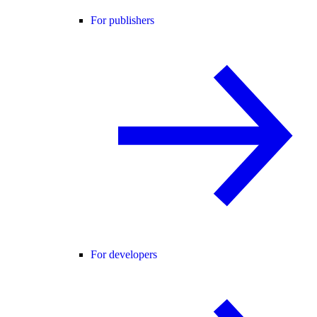
For publishers
For developers