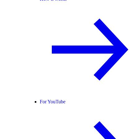
For YouTube