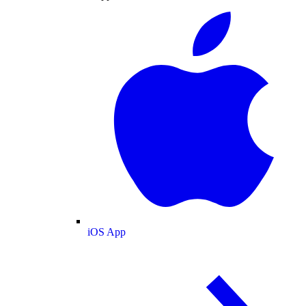
iOS App