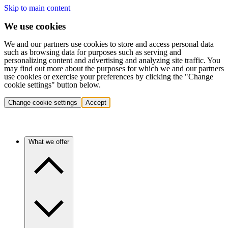
Skip to main content
We use cookies
We and our partners use cookies to store and access personal data
such as browsing data for purposes such as serving and
personalizing content and advertising and analyzing site traffic. You
may find out more about the purposes for which we and our partners
use cookies or exercise your preferences by clicking the "Change
cookie settings" button below.
Change cookie settings
Accept
What we offer