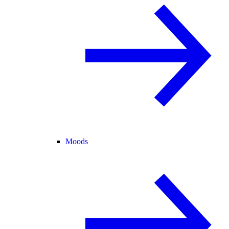
Moods