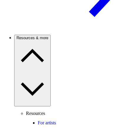
Resources & more
Resources
For artists