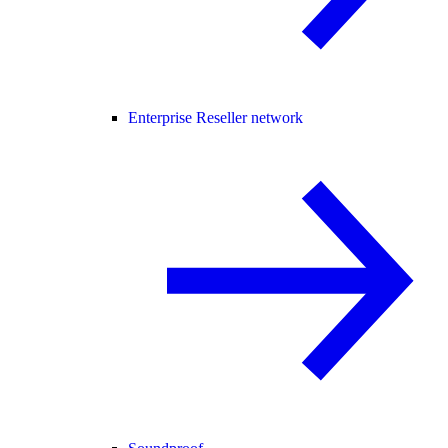
Enterprise Reseller network