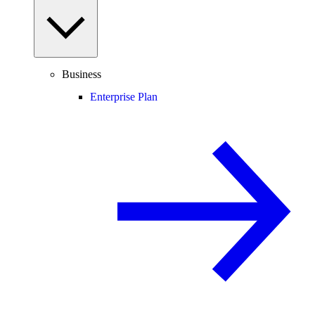
Business
Enterprise Plan