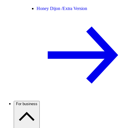
Honey Dijon /
Extra Version
For business