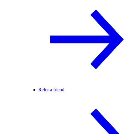
Refer a friend