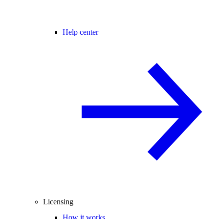
Help center
Licensing
How it works