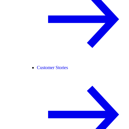
Customer Stories