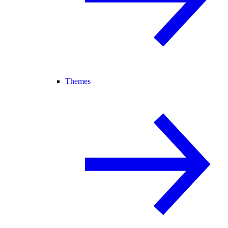
Themes