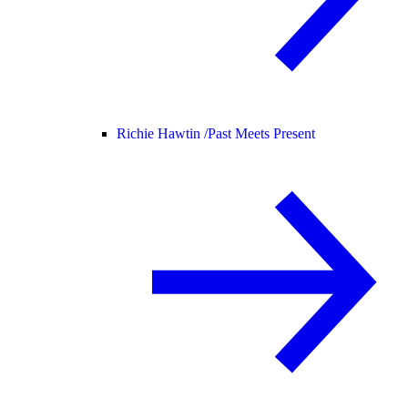
Richie Hawtin /
Past Meets Present