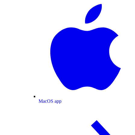
MacOS app