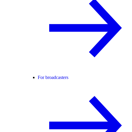
For broadcasters