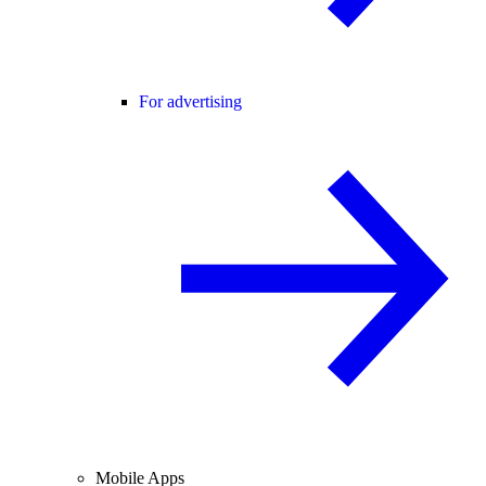
For advertising
Mobile Apps