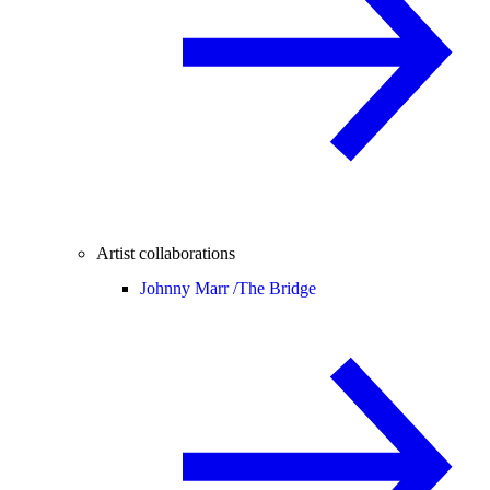
Artist collaborations
Johnny Marr /
The Bridge