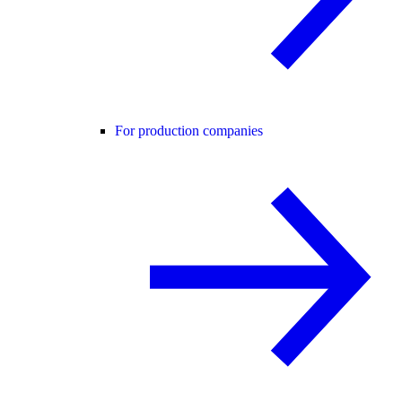
For production companies