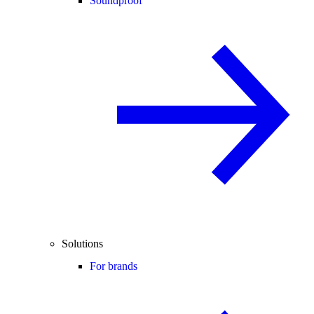
Soundproof
Solutions
For brands