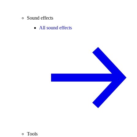
Sound effects
All sound effects
Tools