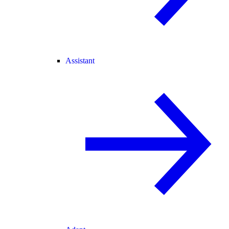
Assistant