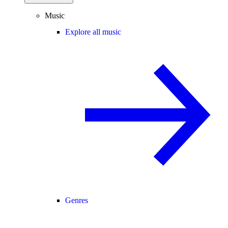
Music
Explore all music
Genres