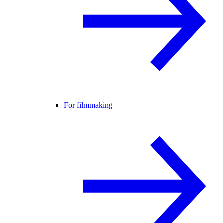
For filmmaking