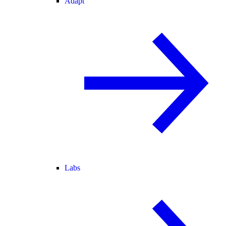
Adapt
Labs