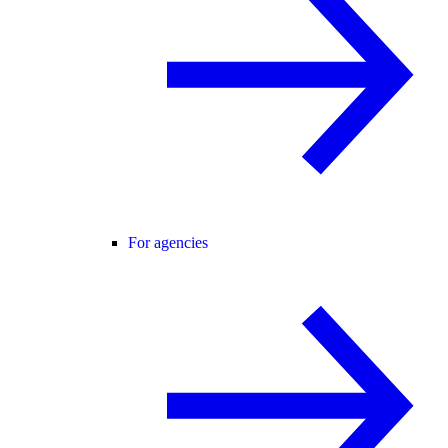
For agencies