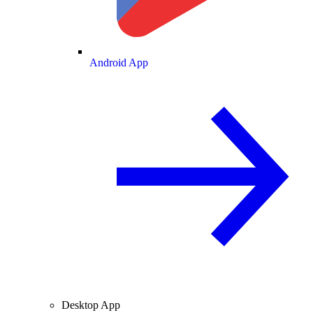
Android App
Desktop App