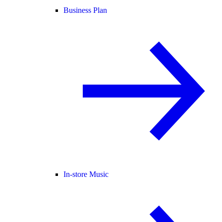
Business Plan
In-store Music