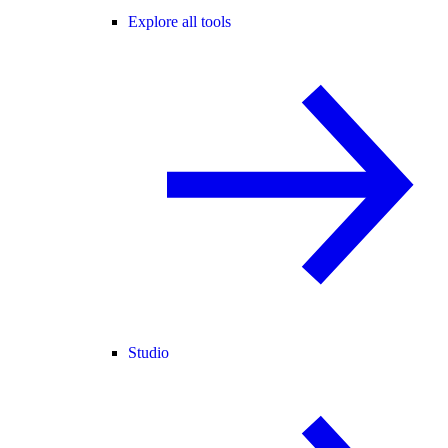
Explore all tools
Studio