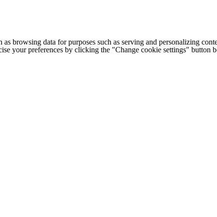
h as browsing data for purposes such as serving and personalizing conte
cise your preferences by clicking the "Change cookie settings" button 