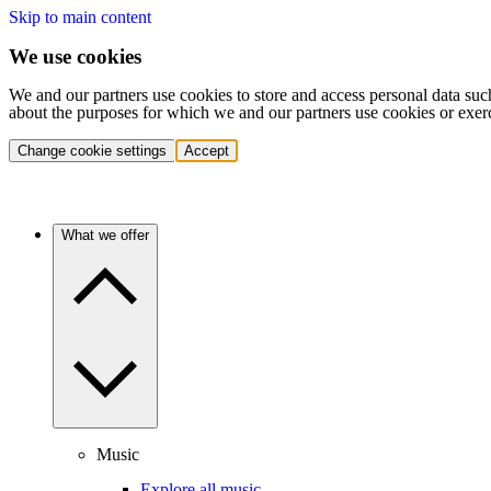
Skip to main content
We use cookies
We and our partners use cookies to store and access personal data suc
about the purposes for which we and our partners use cookies or exer
Change cookie settings
Accept
What we offer
Music
Explore all music