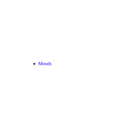
Moods