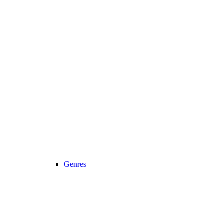
Genres