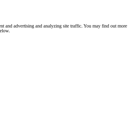
nt and advertising and analyzing site traffic. You may find out more
below.