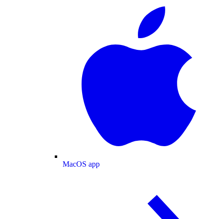
MacOS app