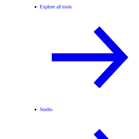
Explore all tools
Studio