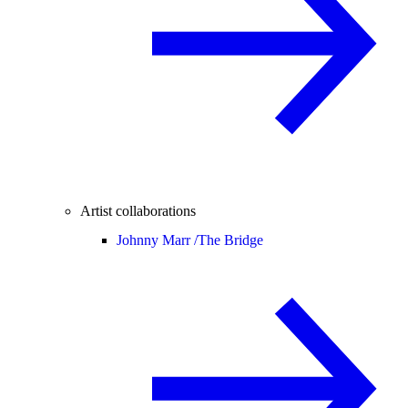
Artist collaborations
Johnny Marr /
The Bridge