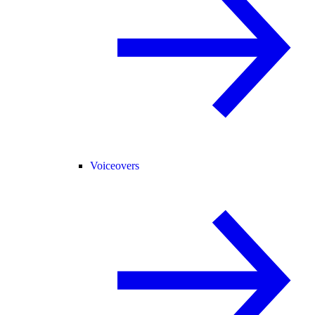
Voiceovers