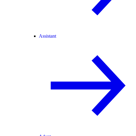
Assistant