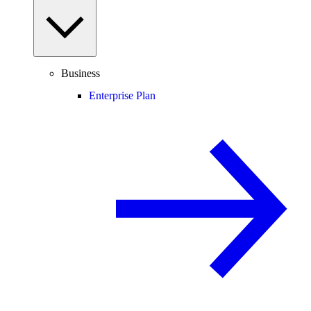
Business
Enterprise Plan