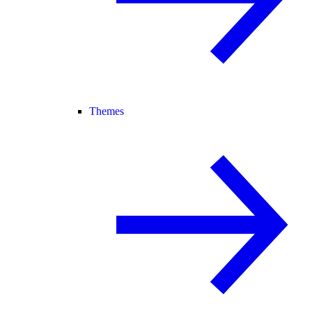
Themes