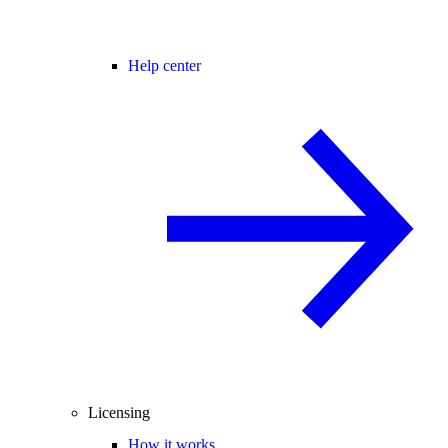
Help center
Licensing
How it works