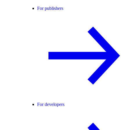
For publishers
For developers