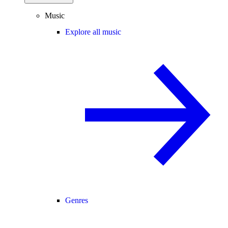
Music
Explore all music
Genres