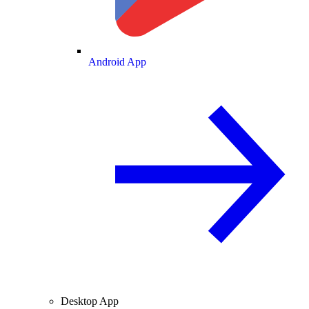
Android App
Desktop App