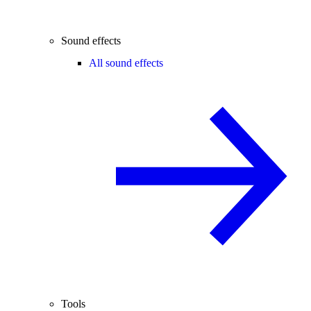
Sound effects
All sound effects
Tools