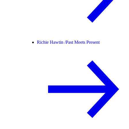
Richie Hawtin /
Past Meets Present