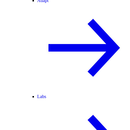
Adapt
Labs