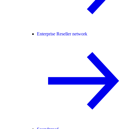
Enterprise Reseller network