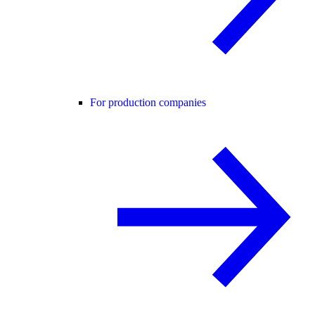
For production companies