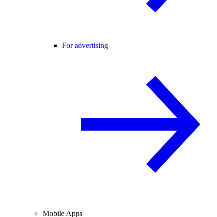
For advertising
Mobile Apps