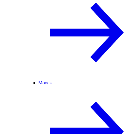
Moods