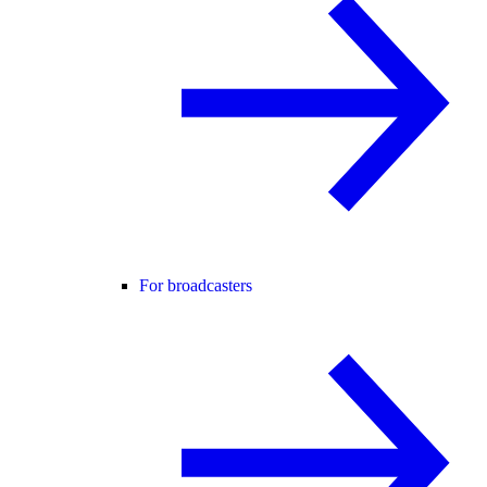
For broadcasters