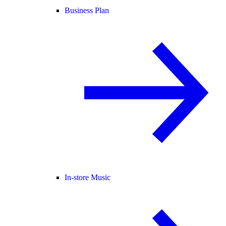
Business Plan
In-store Music