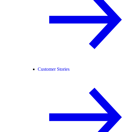
Customer Stories