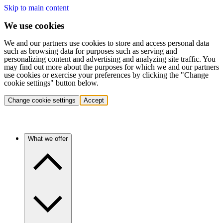
Skip to main content
We use cookies
We and our partners use cookies to store and access personal data
such as browsing data for purposes such as serving and
personalizing content and advertising and analyzing site traffic. You
may find out more about the purposes for which we and our partners
use cookies or exercise your preferences by clicking the "Change
cookie settings" button below.
Change cookie settings
Accept
What we offer