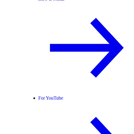
For YouTube