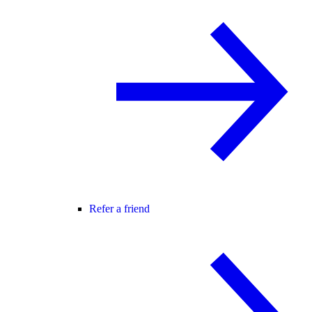
Refer a friend