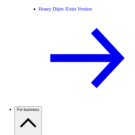
Honey Dijon /
Extra Version
For business