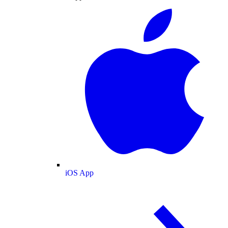
iOS App