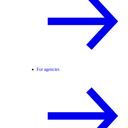
For agencies