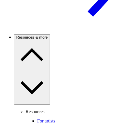
Resources & more
Resources
For artists