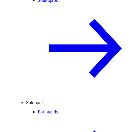
Soundproof
Solutions
For brands