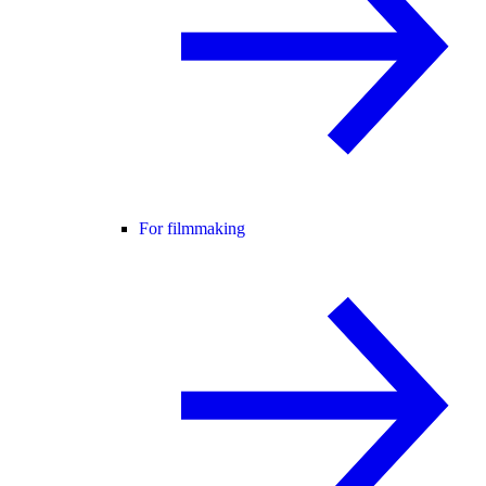
For filmmaking